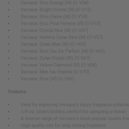
Versace: Eros Energy (M) (O-V08)
Versace: Bright Crystal (W) (O-V12)
Versace: Eros Flame (M) (O-V14)
Versace: Eros Pour Femme (W) (O-V15)
Versace: Crystal Noir (W) (O-V47)
Versace: Homme Dylan Blue (M) (O-V57)
Versace: Dylan Blue (W) (O-V63)
Versace: Eros Eau De Parfum (M) (O-V65)
Versace: Dylan Purple (W) (O-V67)
Versace: Yellow Diamond (W) (O-V68)
Versace: Man Eau Fraiche (O-V70)
Versace: Eros (M) (O-V96)
Features:
Ideal for exploring Versace's luxury fragrance collecti
1/8 oz. (dram) bottles, perfect for sampling or travel
A diverse range of Versace's most popular scents from
High-quality oils for long-lasting fragrance