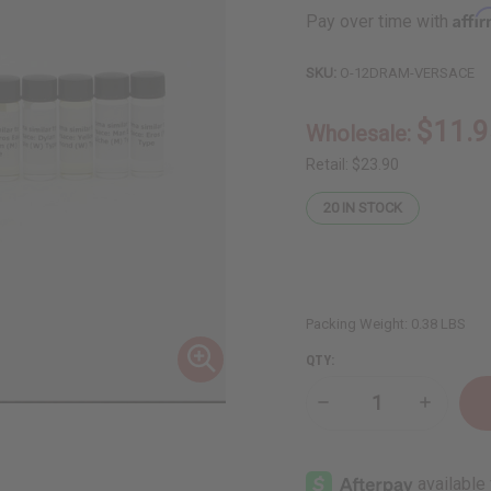
Affi
Pay over time with
SKU:
O-12DRAM-VERSACE
$11.9
Wholesale:
Retail:
$23.90
20
IN STOCK
Packing Weight:
0.38 LBS
QTY:
Decrease
Increase
Quantity
Quantity
of
of
12
12
Versace
Versace
Fragrance
Fragranc