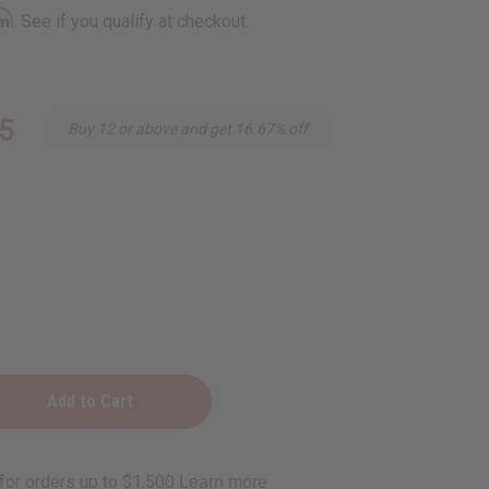
rm
. See if you qualify at checkout.
5
Buy 12 or above and get 16.67% off
e