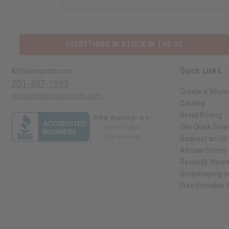
EVERYTHING IN STOCK IN THE US
Quick Links
Africaimports.com
201-457-1995
Create a Whole
contact@africaimports.com
Catalog
Retail Pricing
Oils Quick Sea
Request an Oil
African Stores
Recently View
Dropshipping w
Free Printable
// Load the correct version of the script for Quick Shop if the page is the qui