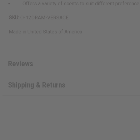
Offers a variety of scents to suit different preferenc
SKU:
O-12DRAM-VERSACE
Made in
United States of America
Reviews
Shipping & Returns