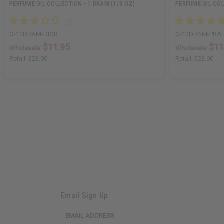
PERFUME OIL COLLECTION - 1 DRAM (1/8 OZ)
PERFUME OIL COL
O-12DRAM-DIOR
O-12DRAM-PRA
$11.95
$11
Wholesale:
Wholesale:
Retail:
$23.90
Retail:
$23.90
Email Sign Up
EMAIL ADDRESS