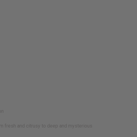
on
 fresh and citrusy to deep and mysterious