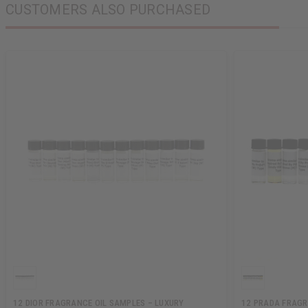
CUSTOMERS ALSO PURCHASED
12 DIOR FRAGRANCE OIL SAMPLES – LUXURY
12 PRADA FRAGR