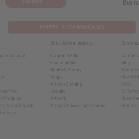
Subscribe
Buy no
SHIPPED TO YOU IMMEDIATELY
Shop Africa Imports
Custome
sale Account
Fragrance Oils
Contact 
Essential Oils
Blog
Health & Beauty
About Af
rch
Soaps
How We H
African Clothing
FAQs
 Near You
Jewelry
Oil Safe
ed Products
Artwork
Custome
ith Africa Imports
African Musical Instruments
Returns
 Products
ck shop page.