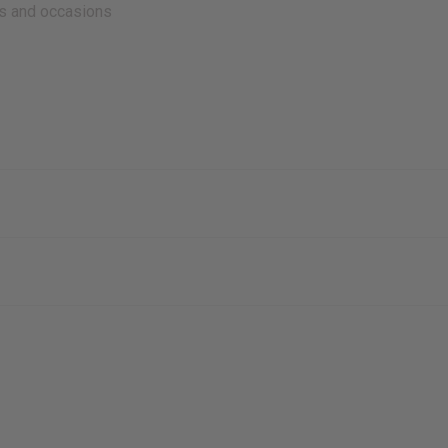
es and occasions