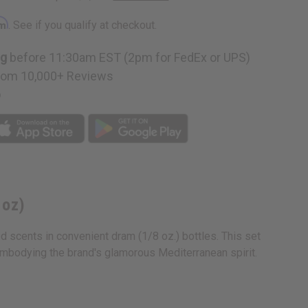
rm
. See if you qualify at checkout.
ng
before 11:30am EST (2pm for FedEx or UPS)
n
rom 10,000+ Reviews
p
 oz)
ed scents in convenient dram (1/8 oz.) bottles. This set
embodying the brand's glamorous Mediterranean spirit.