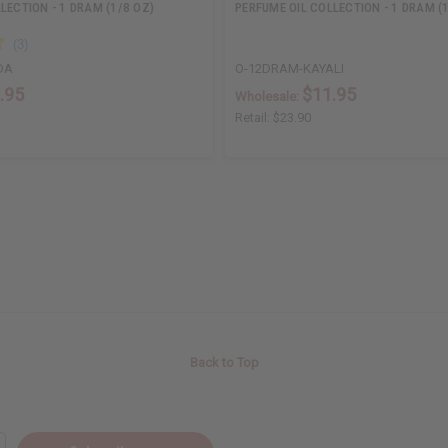
LECTION - 1 DRAM (1/8 OZ)
PERFUME OIL COLLECTION - 1 DRAM (
DA
O-12DRAM-KAYALI
.95
$11.95
Wholesale:
Retail:
$23.90
Back to Top