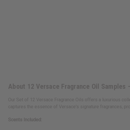
About 12 Versace Fragrance Oil Samples –
Our Set of 12 Versace Fragrance Oils offers a luxurious coll
captures the essence of Versace's signature fragrances, pro
Scents Included: