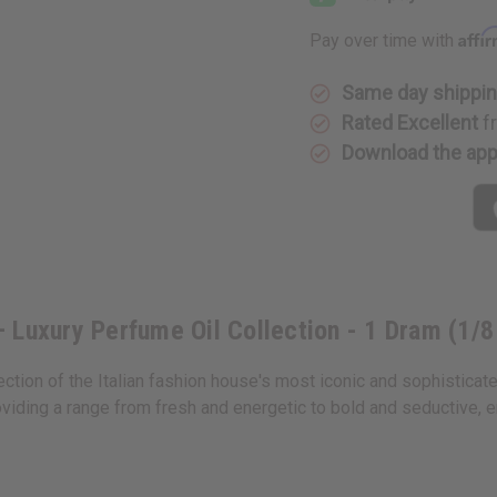
Oil
Oil
Samples
Samples
Affi
Pay over time with
–
–
Luxury
Luxury
Perfume
Perfume
Oil
Oil
Same day shippi
Collection
Collectio
Rated Excellent
f
-
-
1
1
Download the ap
Dram
Dram
(1/8
(1/8
oz)
oz)
 Luxury Perfume Oil Collection - 1 Dram (1/8
ection of the Italian fashion house's most iconic and sophisticat
viding a range from fresh and energetic to bold and seductive, 