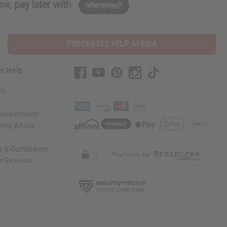
w, pay later with
PURCHASES HELP AFRICA
r Help
Us
rica Imports
elp Africa
ty & Compliance
r Reviews