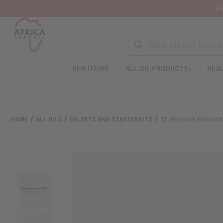
Wa
NEW ITEMS
ALL OIL PRODUCTS
HEAL
HOME
ALL OILS
OIL SETS AND STARTER KITS
12 VERSACE FRAGRAN