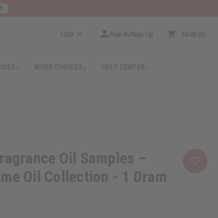
E
USD
Sign In/Sign Up
$0.00
0
RICES
MORE CHOICES
HELP CENTER
ragrance Oil Samples –
me Oil Collection - 1 Dram