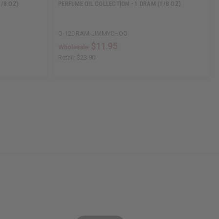
1/8 OZ)
PERFUME OIL COLLECTION - 1 DRAM (1/8 OZ)
O-12DRAM-JIMMYCHOO
$11.95
Wholesale:
Retail:
$23.90