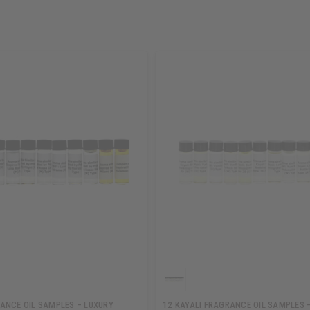
ANCE OIL SAMPLES – LUXURY
12 KAYALI FRAGRANCE OIL SAMPLES 