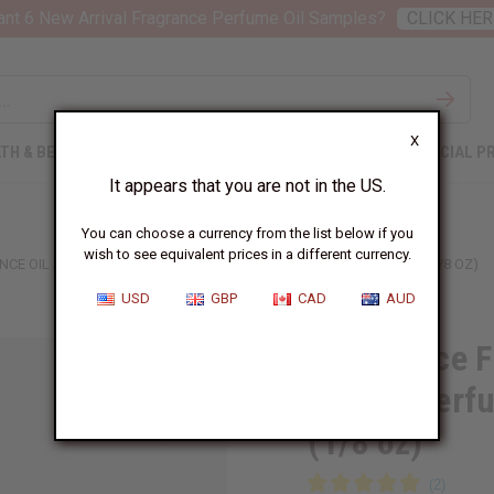
nt 6 New Arrival Fragrance Perfume Oil Samples?
CLICK HER
X
TH & BEAUTY
SOAPS
AFRICAN CLOTHING
SPECIAL P
It appears that you are not in the US.
You can choose a currency from the list below if you
wish to see equivalent prices in a different currency.
CE OIL SAMPLES – LUXURY PERFUME OIL COLLECTION - 1 DRAM (1/8 OZ)
USD
GBP
CAD
AUD
12 Versace F
Luxury Perfu
(1/8 oz)