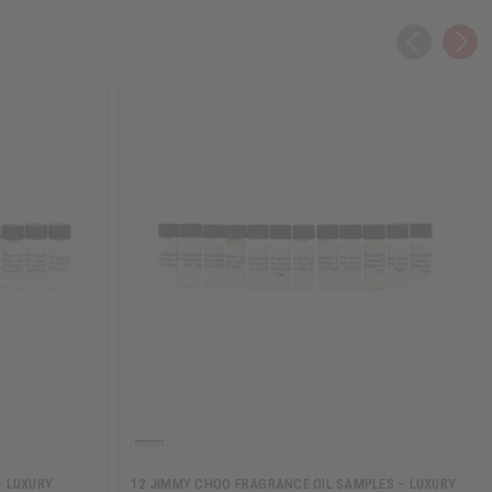
– LUXURY
12 JIMMY CHOO FRAGRANCE OIL SAMPLES – LUXURY