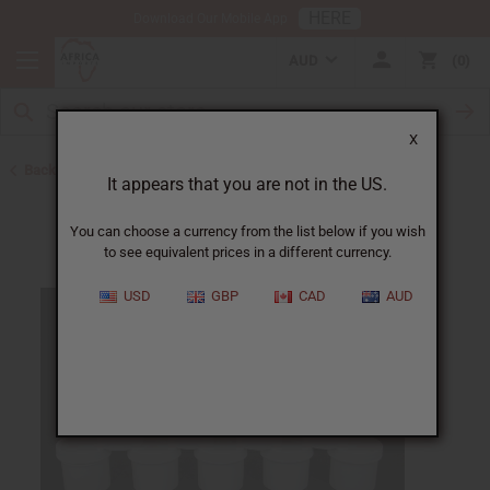
HERE
Download Our Mobile App
AUD
0
X
Back to Jars, Packaging, DIY
It appears that you are not in the US.
You can choose a currency from the list below if you wish
to see equivalent prices in a different currency.
USD
GBP
CAD
AUD