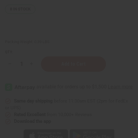
8
IN STOCK
Packing Weight:
0.39 LBS
QTY:
Decrease
Increase
Quantity
Quantity
of
of
Set
Set
Of
Of
12
12
White
White
Plastic
Plastic
Jars/Caps
Jars/Caps
Same day shipping
before 11:30am EST (2pm for FedEx
-
-
or UPS)
2
2
oz.
oz.
Rated Excellent
from 10,000+ Reviews
Download the app