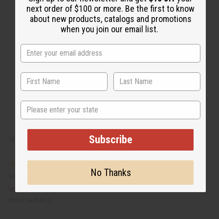
c
t
next order of $100 or more. Be the first to know
k
o
about new products, catalogs and promotions
v
W
i
i
when you join our email list.
e
s
w
h
L
i
s
t
State
Subscribe
SET OF 12 PLASTIC WHITE JARS - 4 OZ.
No Thanks
M-183J
AU$21.15
Wholesale:
Retail:
AU$42.31