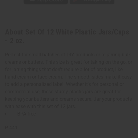
About Set Of 12 White Plastic Jars/Caps
- 2 oz.
Perfect for small batches of DIY products or re-jarring bulk
creams or butters. This size is great for taking on the go, or
for jarring things that don't require a lot of product, like
hand cream or face cream. The smooth sides make it easy
to add a personalized label. Whether it's for personal or
commercial use, these sturdy plastic jars are great for
keeping your butters and creams secure. Jar your products
with ease with this set of 12 jars.
BPA free
P-441