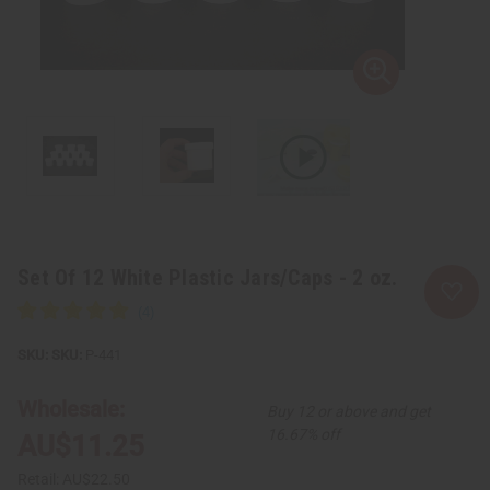
Set Of 12 White Plastic Jars/Caps - 2 oz.
SKU:
P-441
Wholesale:
Buy 12 or above and get
16.67% off
AU$11.25
Retail:
AU$22.50