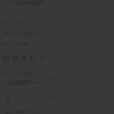
Quick Links
Shop Africa Imports
Customer Help