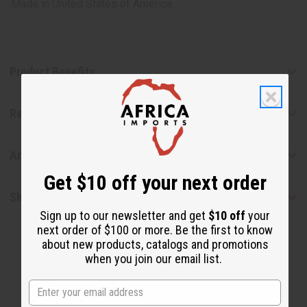
Made in
United States of America
Product Benefits
Reviews
Articles
Get $10 off your next order
Shipping & Returns
Sign up to our newsletter and get
$10 off
your
next order of $100 or more. Be the first to know
about new products, catalogs and promotions
when you join our email list.