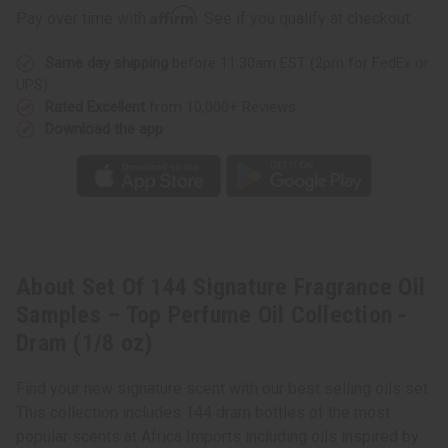
Affirm
Pay over time with
. See if you qualify at checkout.
Same day shipping
before 11:30am EST (2pm for FedEx or
UPS)
Rated Excellent
from 10,000+ Reviews
Download the app
About Set Of 144 Signature Fragrance Oil
Samples – Top Perfume Oil Collection -
Dram (1/8 oz)
Find your new signature scent with our best selling oils set.
This collection includes 144 dram bottles of the most
popular scents at Africa Imports including oils inspired by