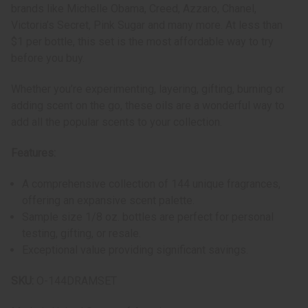
brands like Michelle Obama, Creed, Azzaro, Chanel,
Victoria’s Secret, Pink Sugar and many more. At less than
$1 per bottle, this set is the most affordable way to try
before you buy.
Whether you’re experimenting, layering, gifting, burning or
adding scent on the go, these oils are a wonderful way to
add all the popular scents to your collection.
Features:
A comprehensive collection of 144 unique fragrances,
offering an expansive scent palette.
Sample size 1/8 oz. bottles are perfect for personal
testing, gifting, or resale.
Exceptional value providing significant savings.
SKU:
O-144DRAMSET