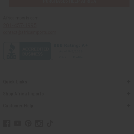
PURCHASES HELP AFRICA
Africaimports.com
201-457-1995
contact@africaimports.com
Quick Links
Shop Africa Imports
Customer Help