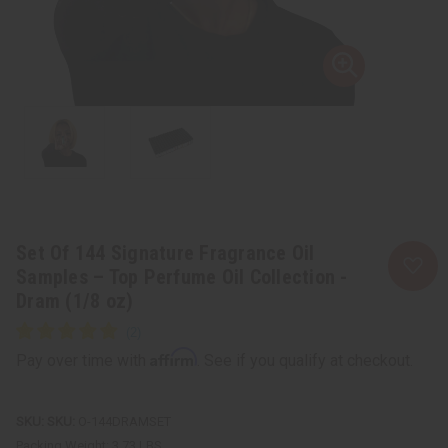
Set Of 144 Signature Fragrance Oil
Samples – Top Perfume Oil Collection -
Dram (1/8 oz)
Affirm
Pay over time with
. See if you qualify at checkout.
SKU:
O-144DRAMSET
Packing Weight:
3.73 LBS