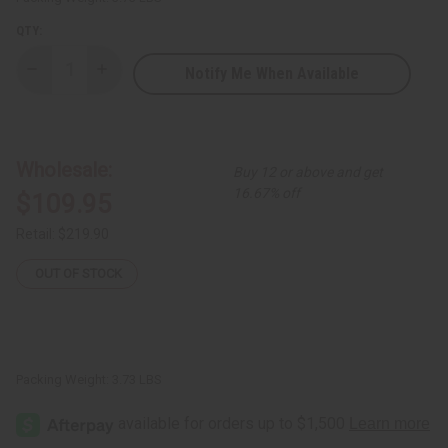
QTY:
Notify Me When Available
Decrease
Increase
Quantity
Quantity
of
of
Set
Set
Of
Of
144
144
Signature
Signature
Wholesale:
Buy 12 or above and get
Fragrance
Fragrance
Oil
Oil
16.67% off
$109.95
Samples
Samples
–
–
Top
Top
Retail:
$219.90
Perfume
Perfume
Oil
Oil
Collection
Collection
OUT OF STOCK
-
-
Dram
Dram
(1/8
(1/8
oz)
oz)
Packing Weight:
3.73 LBS