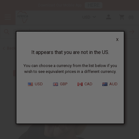
HERE
Download Our Mobile App
USD
0
X
Back to Oil Sets and Starter Kits
It appears that you are not in the US.
You can choose a currency from the list below if you
wish to see equivalent prices in a different currency.
USD
GBP
CAD
AUD