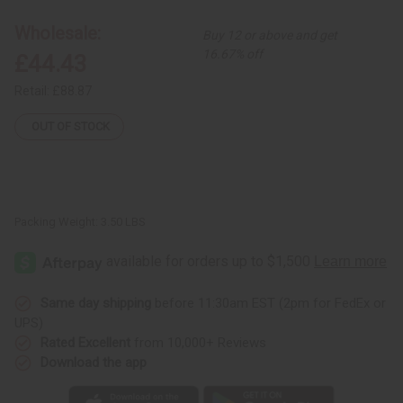
2
2
Large
Large
Wholesale:
Buy 12 or above and get
Horn
Horn
Decor
Decor
16.67% off
£44.43
Retail:
£88.87
OUT OF STOCK
Packing Weight:
3.50 LBS
Same day shipping
before 11:30am EST (2pm for FedEx or
UPS)
Rated Excellent
from 10,000+ Reviews
Download the app