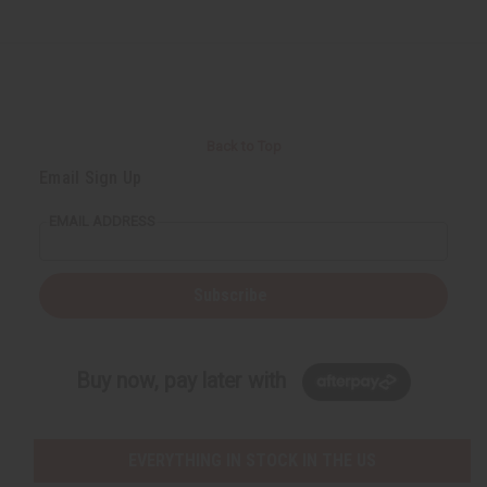
Back to Top
Email Sign Up
EMAIL ADDRESS
Subscribe
Buy now, pay later with
EVERYTHING IN STOCK IN THE US