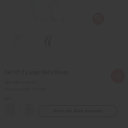
Set Of 2 Large Horn Decor
SKU:
A-M190
Packing Weight:
3.50 LBS
QTY:
Notify Me When Available
Decrease
Increase
Quantity
Quantity
of
of
Set
Set
Of
Of