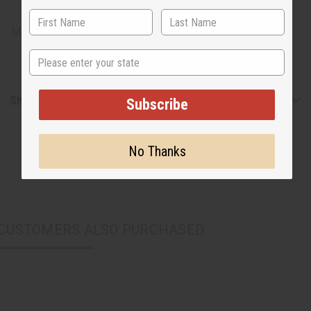
chosen.
Made in
Kenya
State
Shipping & Returns
Subscribe
No Thanks
CUSTOMERS ALSO PURCHASED