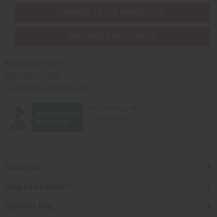
SHIPPED TO YOU IMMEDIATELY
PURCHASES HELP AFRICA
Africaimports.com
201-457-1995
contact@africaimports.com
Quick Links
Shop Africa Imports
Customer Help