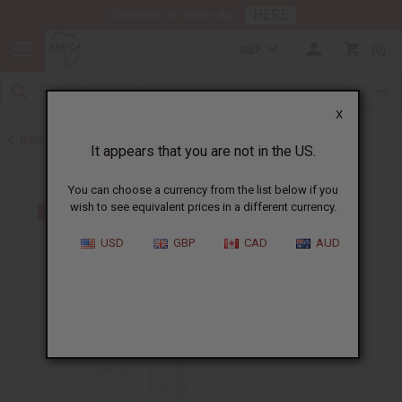
HERE
Download Our Mobile App
GBP
0
X
Back to All Artwork
It appears that you are not in the US.
You can choose a currency from the list below if you
wish to see equivalent prices in a different currency.
USD
GBP
CAD
AUD