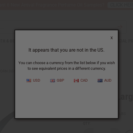
nt 6 New Arrival Fragrance Perfume Oil Samples?
CLICK HE
X
TH & BEAUTY
SOAPS
AFRICAN CLOTHING
SPECIAL P
It appears that you are not in the US.
You can choose a currency from the list below if you wish
to see equivalent prices in a different currency.
HORN DECOR
USD
GBP
CAD
AUD
Set Of 2 Lar
SKU:
A-M190
Packing Weight:
3.50 LBS
QTY: