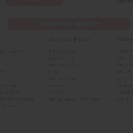
Buy no
SHIPPED TO YOU IMMEDIATELY
Shop Africa Imports
Custom
sale Account
Fragrance Oils
Contact
Essential Oils
Blog
Health & Beauty
About Af
rch
Soaps
How We H
African Clothing
FAQs
 Near You
Jewelry
Oil Safe
ed Products
Artwork
Custome
ith Africa Imports
African Musical Instruments
Returns
 Products
shop page.