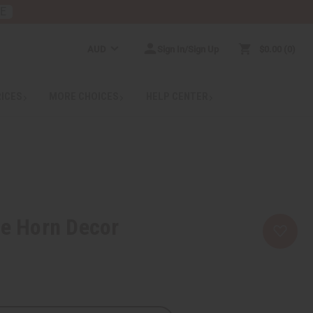
RE
AUD
Sign In/Sign Up
$0.00
0
RICES
MORE CHOICES
HELP CENTER
ge Horn Decor