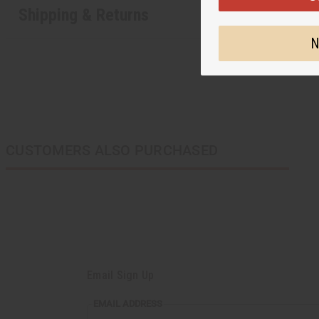
Shipping & Returns
N
CUSTOMERS ALSO PURCHASED
Email Sign Up
EMAIL
EMAIL ADDRESS