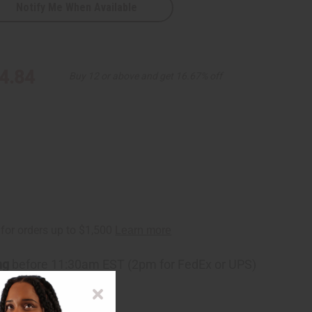
Notify Me When Available
4.84
Buy 12 or above and get 16.67% off
ng
before 11:30am EST (2pm for FedEx or UPS)
rom 10,000+ Reviews
p