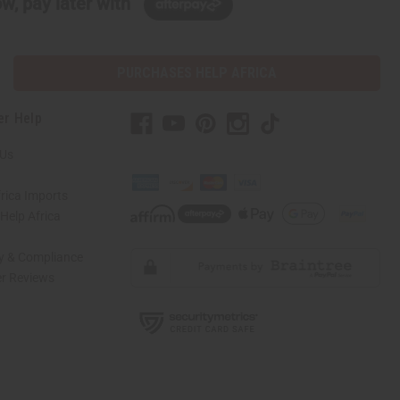
w, pay later with
PURCHASES HELP AFRICA
er Help
 Us
rica Imports
elp Africa
ty & Compliance
r Reviews