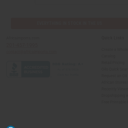
ADDRESS
EVERYTHING IN STOCK IN THE US
Quick Links
Africaimports.com
201-457-1995
Create a Whole
contact@africaimports.com
Catalog
Retail Pricing
Oils Quick Sea
Request an Oil
African Stores
Recently View
Dropshipping w
Free Printable
// Load the correct version of the script for Quick Shop if the page is the quick 