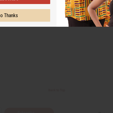
o Thanks
Back to Top
Subscribe