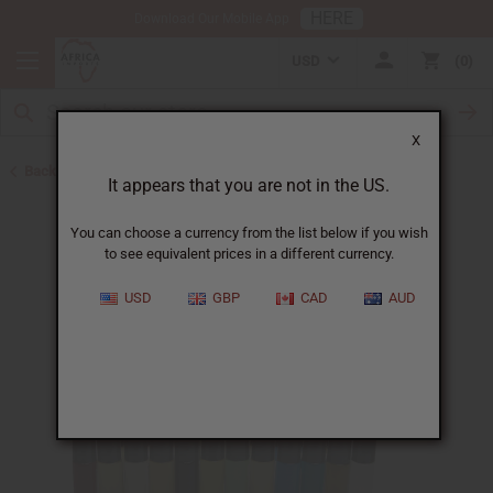
HERE
Download Our Mobile App
USD
0
X
Back to Perfume Oils
It appears that you are not in the US.
You can choose a currency from the list below if you wish
to see equivalent prices in a different currency.
USD
GBP
CAD
AUD