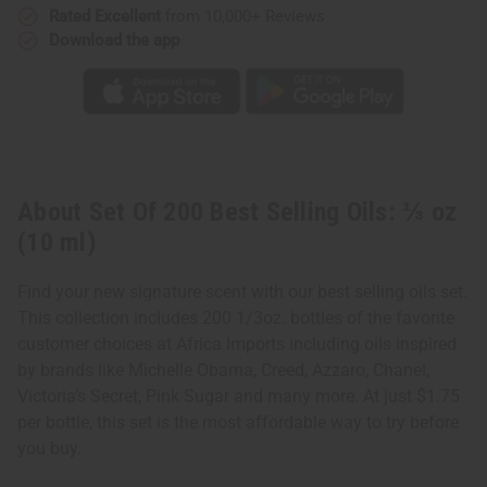
Rated Excellent
from 10,000+ Reviews
Download the app
About Set Of 200 Best Selling Oils: ⅓ oz
(10 ml)
Find your new signature scent with our best selling oils set.
This collection includes 200 1/3oz. bottles of the favorite
customer choices at Africa Imports including oils inspired
by brands like Michelle Obama, Creed, Azzaro, Chanel,
Victoria’s Secret, Pink Sugar and many more. At just $1.75
per bottle, this set is the most affordable way to try before
you buy.