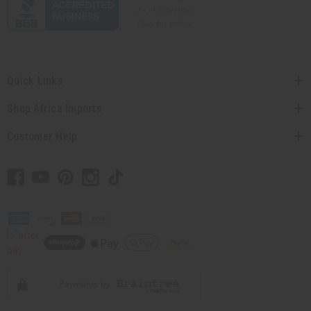
Quick Links
Shop Africa Imports
Customer Help