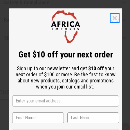
Safety & Compliance
Reviews
Shipping & Returns
Get $10 off your next order
Sign up to our newsletter and get
$10 off
your
next order of $100 or more. Be the first to know
about new products, catalogs and promotions
when you join our email list.
CUSTOMERS ALSO PURCHASED
Q
A