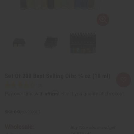
Set Of 200 Best Selling Oils: ⅓ oz (10 ml)
Affirm
Pay over time with
. See if you qualify at checkout.
SKU:
O-200SET
Wholesale:
Buy 12 or above and get
16.67% off