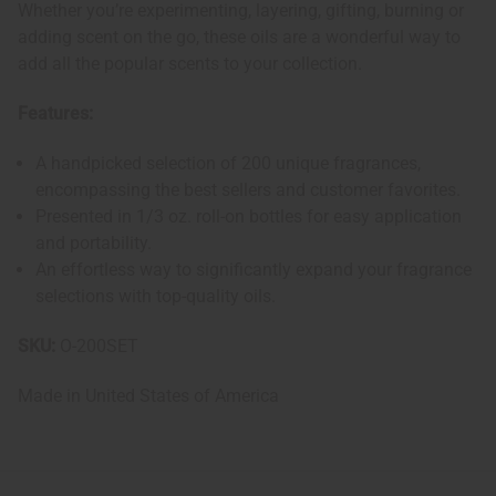
Whether you’re experimenting, layering, gifting, burning or
adding scent on the go, these oils are a wonderful way to
add all the popular scents to your collection.
Features:
A handpicked selection of 200 unique fragrances,
encompassing the best sellers and customer favorites.
Presented in 1/3 oz. roll-on bottles for easy application
and portability.
An effortless way to significantly expand your fragrance
selections with top-quality oils.
SKU:
O-200SET
Made in
United States of America