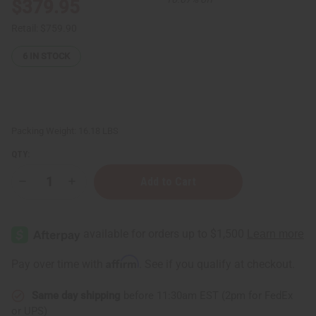
$379.95
Retail:
$759.90
6
IN STOCK
Packing Weight:
16.18 LBS
QTY:
Decrease
Increase
Quantity
Quantity
of
of
Set
Set
Of
Of
200
200
Best
Best
Selling
Selling
Affirm
Pay over time with
. See if you qualify at checkout.
Oils:
Oils:
⅓
⅓
oz
oz
Same day shipping
before 11:30am EST (2pm for FedEx
(10
(10
ml)
ml)
or UPS)