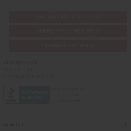
EVERYTHING IN STOCK IN THE US
SHIPPED TO YOU IMMEDIATELY
PURCHASES HELP AFRICA
Africaimports.com
201-457-1995
contact@africaimports.com
Quick Links