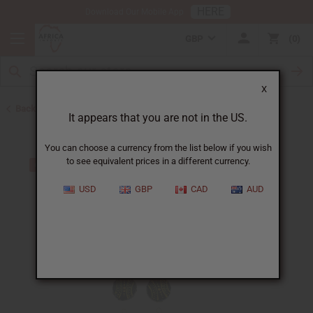
HERE
Download Our Mobile App
GBP
0
X
Back to Earrings
It appears that you are not in the US.
You can choose a currency from the list below if you wish
to see equivalent prices in a different currency.
USD
GBP
CAD
AUD