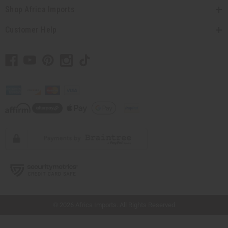
Shop Africa Imports
Customer Help
// Load the correct version of the script for Quick Shop if the page is the quick
shop page.
© 2026 Africa Imports. All Rights Reserved