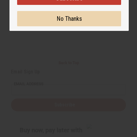
No Thanks
Back to Top
Email Sign Up
EMAIL ADDRESS
Subscribe
Buy now, pay later with