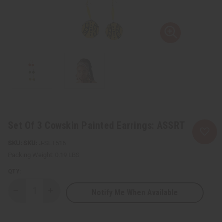
Set Of 3 Cowskin Painted Earrings: ASSRT
SKU:
J-SET516
Packing Weight:
0.19 LBS
QTY:
Notify Me When Available
Decrease
Increase
Quantity
Quantity
of
of
Set
Set
Of
Of