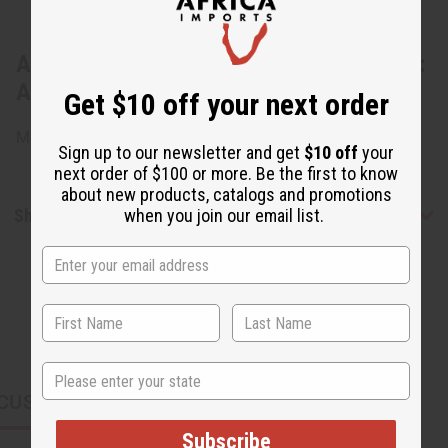
About Set Of 3 Cowskin Painted Earrings:
ASSRT
Get $10 off your next order
Made in Kenya. J-SET516
Sign up to our newsletter and get
$10 off
your
next order of $100 or more. Be the first to know
about new products, catalogs and promotions
Shipping & Returns
when you join our email list.
State
CUSTOMERS ALSO PURCHASED
Subscribe