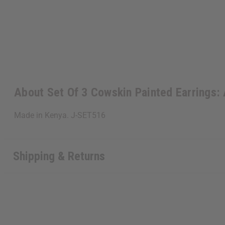
About Set Of 3 Cowskin Painted Earrings
Made in Kenya. J-SET516
Shipping & Returns