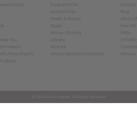
sale Account
Fragrance Oils
Contact
Essential Oils
Blog
Health & Beauty
About Af
rch
Soaps
How We H
African Clothing
FAQs
 Near You
Jewelry
Oil Safe
ed Products
Artwork
Custome
ith Africa Imports
African Musical Instruments
Returns
 Products
shop page.
© 2026 Africa Imports. All Rights Reserved