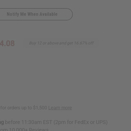
Notify Me When Available
4.08
Buy 12 or above and get 16.67% off
ng
before 11:30am EST (2pm for FedEx or UPS)
rom 10,000+ Reviews