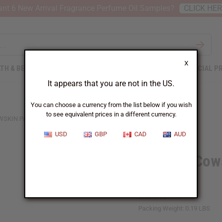
nt 6 New Arrival Fragrance Perfume Oil Samples?
CLICK HE
X
TH & BEAUTY
SOAPS
AFRICAN CLOTHING
SPECIAL P
It appears that you are not in the US.
You can choose a currency from the list below if you wish
to see equivalent prices in a different currency.
WSKIN PAINTED EARRINGS: ASSRT
USD
GBP
CAD
AUD
Set Of 3 Cow
ASSRT
SKU:
J-SET516
Packing Weight:
0.19 LBS