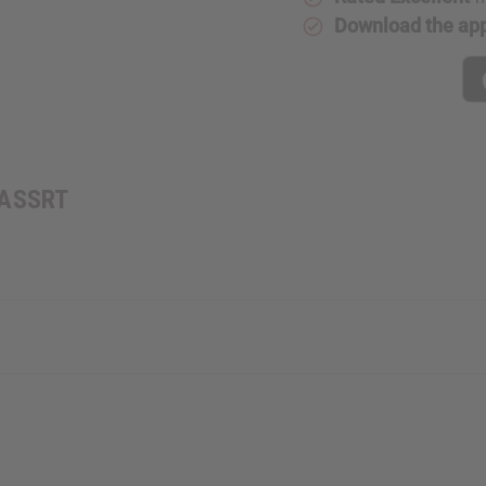
Download the ap
: ASSRT