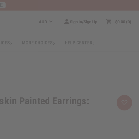
RE
AUD
Sign In/Sign Up
$0.00
0
RICES
MORE CHOICES
HELP CENTER
skin Painted Earrings: