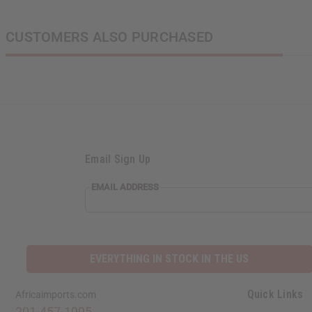
CUSTOMERS ALSO PURCHASED
Email Sign Up
EMAIL
EMAIL ADDRESS
ADDRESS
EVERYTHING IN STOCK IN THE US
Quick Links
Africaimports.com
201-457-1995