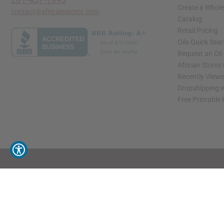
Create a Whole
contact@africaimports.com
Catalog
Retail Pricing
Oils Quick Sea
Request an Oil
African Stores
Recently View
Dropshipping w
Free Printable
// Load the correct version of the script for Quick Shop if the page is the quick 