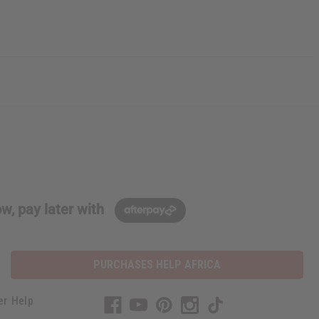
w, pay later with
PURCHASES HELP AFRICA
er Help