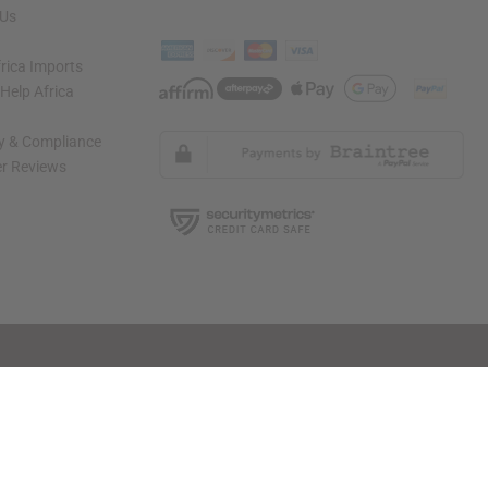
 Us
rica Imports
elp Africa
ty & Compliance
r Reviews