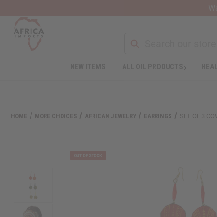
Wa
Search
NEW ITEMS
ALL OIL PRODUCTS
HEAL
Welcome
to
All
in
One
HOME
MORE CHOICES
AFRICAN JEWELRY
EARRINGS
SET OF 3 CO
Accessibility
screen
reader.
To
start
the
All
in
One
Accessibility
screen