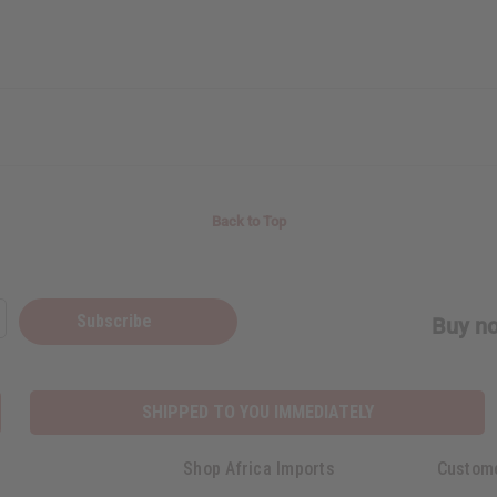
Back to Top
Subscribe
Buy no
SHIPPED TO YOU IMMEDIATELY
Shop Africa Imports
Custom