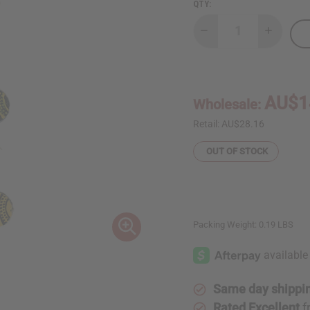
QTY:
Decrease
Increase
Quantity
Quantity
of
of
Set
Set
Of
Of
3
3
Cowskin
Cowskin
AU$1
Wholesale:
Painted
Painted
Earrings:
Earrings:
ASSRT
ASSRT
Retail:
AU$28.16
OUT OF STOCK
Packing Weight:
0.19 LBS
Same day shippi
Rated Excellent
f