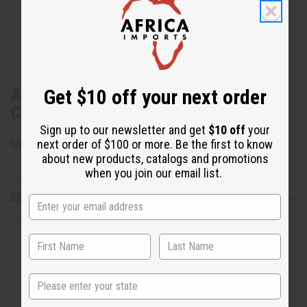
About Set of 3 Handmade Beaded Mud
Get $10 off your next order
Cloth Earrings - Set B
Sign up to our newsletter and get
$10 off
your
next order of $100 or more. Be the first to know
Made in the USA
about new products, catalogs and promotions
when you join our email list.
Shipping & Returns
State