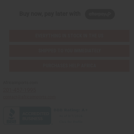
Buy now, pay later with
EVERYTHING IN STOCK IN THE US
SHIPPED TO YOU IMMEDIATELY
PURCHASES HELP AFRICA
Africaimports.com
201-457-1995
contact@africaimports.com