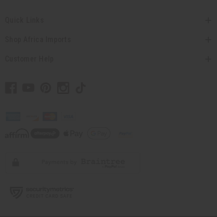
Quick Links
Shop Africa Imports
Customer Help
// Load the correct version of the script for Quick Shop if the page is the quick
shop page.