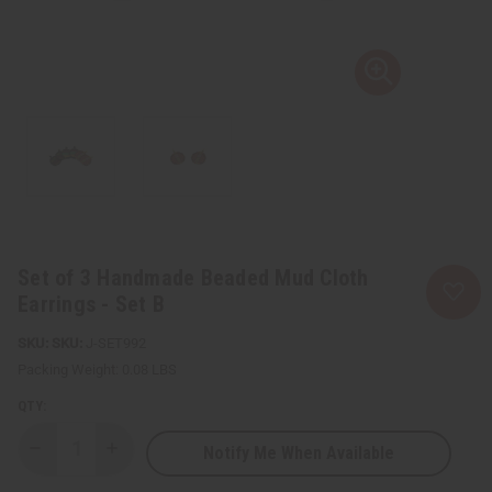
Set of 3 Handmade Beaded Mud Cloth
Earrings - Set B
SKU:
J-SET992
Packing Weight:
0.08 LBS
QTY:
Notify Me When Available
Decrease
Increase
Quantity
Quantity
of
of