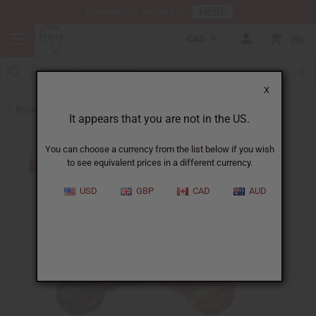
HERE
Download Our Mobile App
CAD
0
X
Back to Earrings
It appears that you are not in the US.
You can choose a currency from the list below if you wish
to see equivalent prices in a different currency.
USD
GBP
CAD
AUD