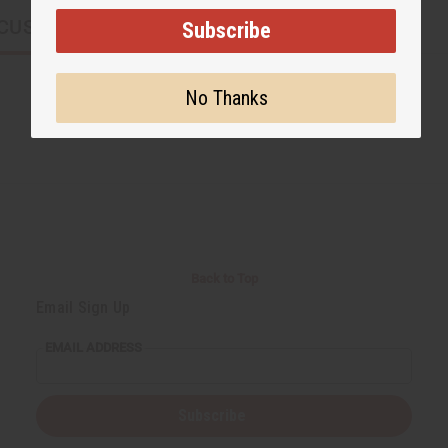
CUSTOMERS ALSO PURCHASED
Subscribe
No Thanks
Back to Top
Email Sign Up
EMAIL ADDRESS
Subscribe