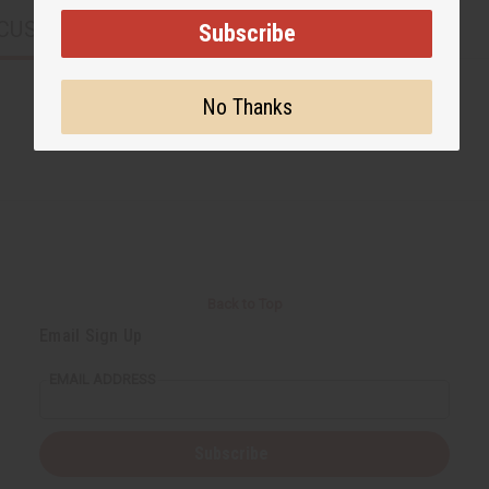
CUSTOMERS ALSO PURCHASED
Subscribe
No Thanks
Back to Top
Email Sign Up
EMAIL ADDRESS
Subscribe