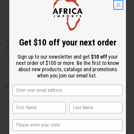
About Set of 3 Handmade Beaded Mud
Get $10 off your next order
Cloth Earrings - Set B
Sign up to our newsletter and get
$10 off
your
next order of $100 or more. Be the first to know
Made in the USA
about new products, catalogs and promotions
when you join our email list.
Shipping & Returns
State