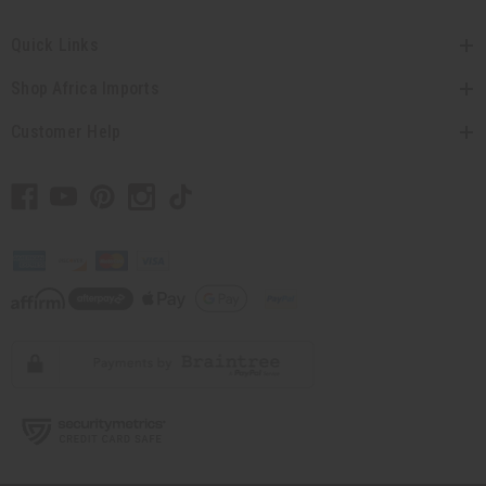
Quick Links
Shop Africa Imports
Customer Help
// Load the correct version of the script for Quick Shop if the page is the
quick shop page.