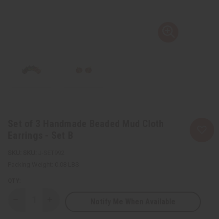
Set of 3 Handmade Beaded Mud Cloth
Earrings - Set B
SKU:
J-SET992
Packing Weight:
0.08 LBS
QTY:
Notify Me When Available
Decrease
Increase
Quantity
Quantity
of
of