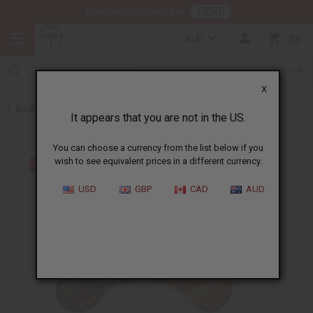
HERE
Download Our Mobile App
AUD
0
X
Back to Earrings
It appears that you are not in the US.
You can choose a currency from the list below if you
wish to see equivalent prices in a different currency.
USD
GBP
CAD
AUD