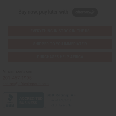
Buy now, pay later with
EVERYTHING IN STOCK IN THE US
SHIPPED TO YOU IMMEDIATELY
PURCHASES HELP AFRICA
Africaimports.com
201-457-1995
contact@africaimports.com