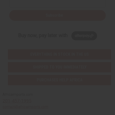
Subscribe
Buy now, pay later with
EVERYTHING IN STOCK IN THE US
SHIPPED TO YOU IMMEDIATELY
PURCHASES HELP AFRICA
Africaimports.com
201-457-1995
contact@africaimports.com