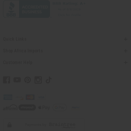
Quick Links
Shop Africa Imports
Customer Help