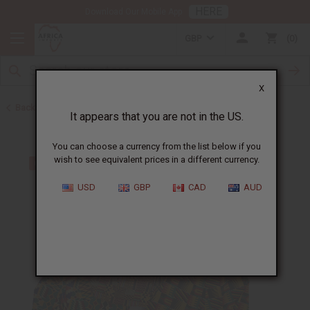
HERE
Download Our Mobile App
GBP
0
X
Back to Skirts & Skirt Sets
It appears that you are not in the US.
You can choose a currency from the list below if you
wish to see equivalent prices in a different currency.
USD
GBP
CAD
AUD