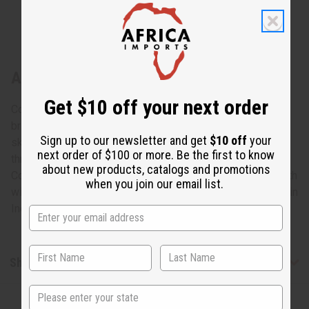
About Set Of 3 Kente Skirts
Get $10 off your next order
Cool and comfortable, this Set of 3 Kente Short Skirts
brings an element of African style to any wardrobe. The
Sign up to our newsletter and get
$10 off
your
skirts have two ribbons to tie the skirt at the waist. The
next order of $100 or more. Be the first to know
three skirts feature colorful, traditional Kente patterns.
about new products, catalogs and promotions
Comes with two inside pockets. The skirts are 29” in length
when you join our email list.
with a 36” waist. Comes with matching head wraps. Made in
India of 100%. Wash in cold water. C-WH390
Shipping & Returns
State