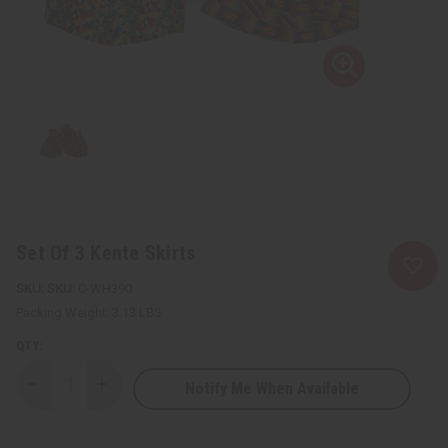
Set Of 3 Kente Skirts
SKU:
C-WH390
Packing Weight:
3.13 LBS
QTY:
Notify Me When Available
Decrease
Increase
Quantity
Quantity
of
of
Set
Set
Of
Of