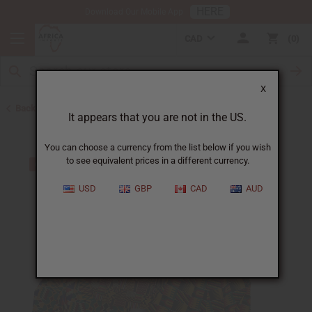
HERE
Download Our Mobile App
CAD
0
X
Back to Skirts & Skirt Sets
It appears that you are not in the US.
You can choose a currency from the list below if you wish
to see equivalent prices in a different currency.
USD
GBP
CAD
AUD