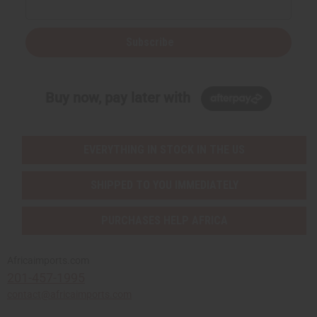
Subscribe
Buy now, pay later with
EVERYTHING IN STOCK IN THE US
SHIPPED TO YOU IMMEDIATELY
PURCHASES HELP AFRICA
Africaimports.com
201-457-1995
contact@africaimports.com