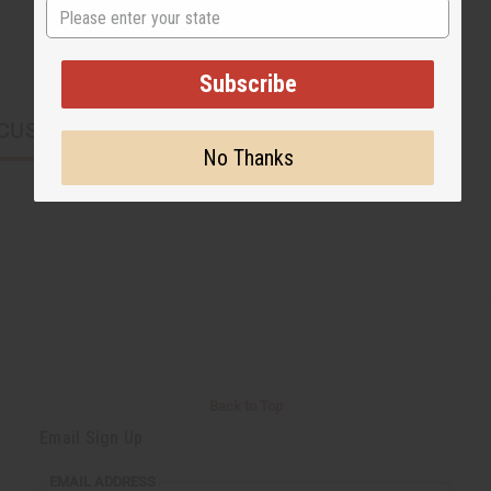
State
Subscribe
CUSTOMERS ALSO PURCHASED
No Thanks
Back to Top
Email Sign Up
EMAIL ADDRESS