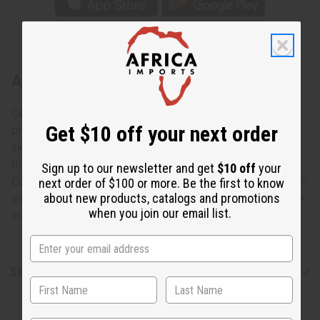
About Set Of 3 Kente Skirts
Cool and comfortable, this Set of 3 Kente Short Skirts
Get $10 off your next order
brings an element of African style to any wardrobe. The
skirts have two ribbons to tie the skirt at the waist. The
three skirts feature colorful, traditional Kente patterns.
Sign up to our newsletter and get
$10 off
your
Comes with two inside pockets. The skirts are 29” in length
next order of $100 or more. Be the first to know
about new products, catalogs and promotions
with a 36” waist. Comes with matching head wraps. Made
when you join our email list.
in India of 100%. Wash in cold water. C-WH390
Shipping & Returns