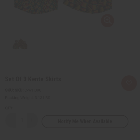
Set Of 3 Kente Skirts
SKU:
C-WH390
Packing Weight:
3.13 LBS
QTY:
Notify Me When Available
Decrease
Increase
Quantity
Quantity
of
of
Set
Set
Of
Of