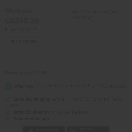
3
3
Kente
Kente
Wholesale:
Buy 12 or above and get
Skirts
Skirts
16.67% off
CA$68.36
Retail:
CA$136.72
OUT OF STOCK
Packing Weight:
3.13 LBS
Same day shipping
before 11:30am EST (2pm for FedEx
or UPS)
Rated Excellent
from 10,000+ Reviews
Download the app