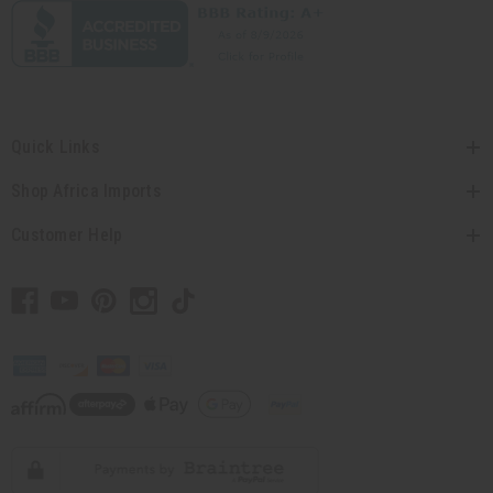
Quick Links
Shop Africa Imports
Customer Help