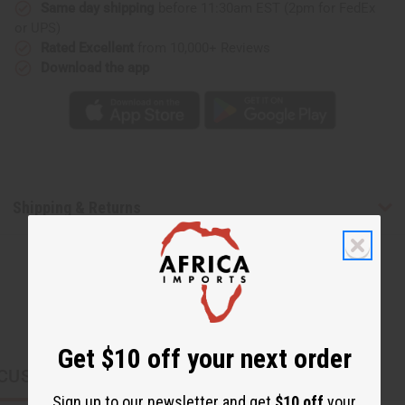
Same day shipping
before 11:30am EST (2pm for FedEx
or UPS)
Rated Excellent
from 10,000+ Reviews
Download the app
Shipping & Returns
Get $10 off your next order
CUSTOMERS ALSO PURCHASED
Sign up to our newsletter and get
$10 off
your