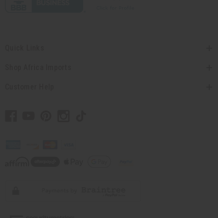
Quick Links
Shop Africa Imports
Customer Help