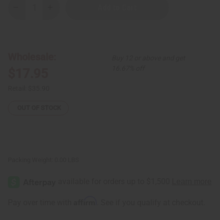
Decrease
Increase
Quantity
Quantity
of
of
Set
Set
of
of
3
3
Kenyan
Kenyan
Wholesale:
Buy 12 or above and get
Embedded
Embedded
Cowrie
Cowrie
16.67% off
$17.95
and
and
Ring
Ring
Brass
Brass
Retail:
$35.90
Bracelets
Bracelets
-
-
ASSORTED
ASSORTED
OUT OF STOCK
Packing Weight:
0.00 LBS
Affirm
Pay over time with
. See if you qualify at checkout.