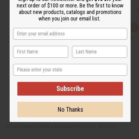
next order of $100 or more. Be the first to know
about new products, catalogs and promotions
when you join our email list.
Q
A
u
d
i
d
c
t
k
o
v
W
i
i
e
s
w
h
State
L
i
s
t
Subscribe
No Thanks
SET OF 3 KENYAN COWRIE & BAR BRASS BRACELETS - ASSORTED