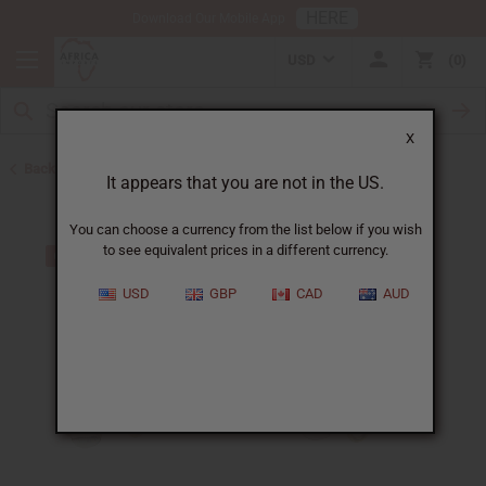
HERE
Download Our Mobile App
USD
0
X
Back to Bracelets
It appears that you are not in the US.
You can choose a currency from the list below if you wish
to see equivalent prices in a different currency.
USD
GBP
CAD
AUD