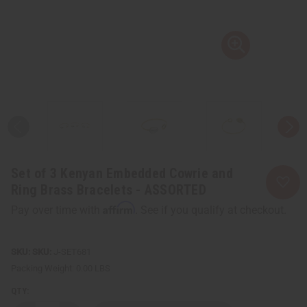
Set of 3 Kenyan Embedded Cowrie and
Ring Brass Bracelets - ASSORTED
Affirm
Pay over time with
. See if you qualify at checkout.
SKU:
J-SET681
Packing Weight:
0.00 LBS
QTY: