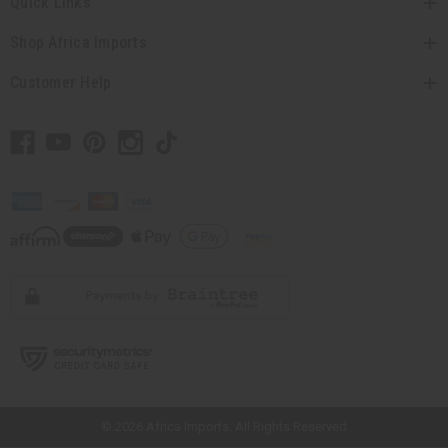
Quick Links
Shop Africa Imports
Customer Help
// Load the correct version of the script for Quick Shop if the page is the
quick shop page.
© 2026 Africa Imports. All Rights Reserved