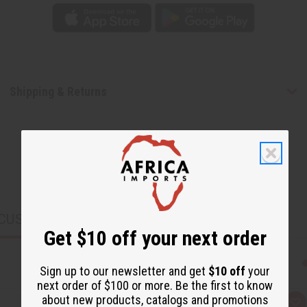
Shipping & Returns
CUSTOMERS ALSO PURCHASED
Get $10 off your next order
Sign up to our newsletter and get
$10 off
your
next order of $100 or more. Be the first to know
about new products, catalogs and promotions
Q
A