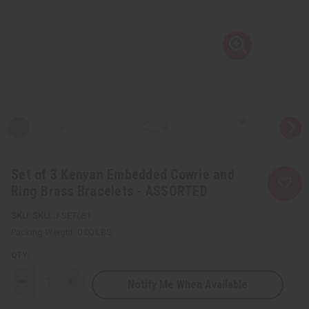
Set of 3 Kenyan Embedded Cowrie and
Ring Brass Bracelets - ASSORTED
SKU:
J-SET681
Packing Weight:
0.00 LBS
QTY:
Notify Me When Available
Decrease
Increase
Quantity
Quantity
of
of