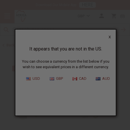
HERE
Download Our Mobile App
GBP
0
X
Back to Bracelets
It appears that you are not in the US.
You can choose a currency from the list below if you
wish to see equivalent prices in a different currency.
USD
GBP
CAD
AUD