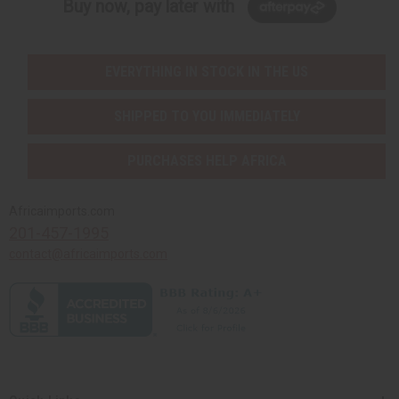
Buy now, pay later with
EVERYTHING IN STOCK IN THE US
SHIPPED TO YOU IMMEDIATELY
PURCHASES HELP AFRICA
Africaimports.com
201-457-1995
contact@africaimports.com