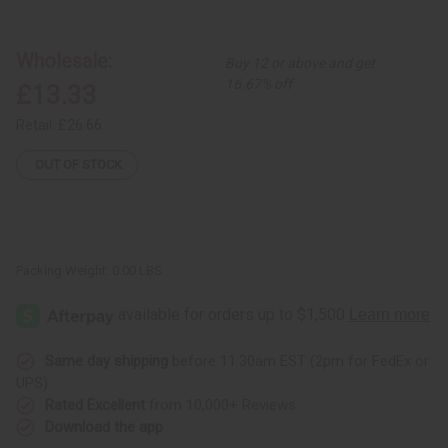
Set
Set
of
of
3
3
Kenyan
Kenyan
Wholesale:
Buy 12 or above and get
Embedded
Embedded
Cowrie
Cowrie
16.67% off
£13.33
and
and
Ring
Ring
Brass
Brass
Retail:
£26.66
Bracelets
Bracelets
-
-
ASSORTED
ASSORTED
OUT OF STOCK
Packing Weight:
0.00 LBS
Same day shipping
before 11:30am EST (2pm for FedEx or
UPS)
Rated Excellent
from 10,000+ Reviews
Download the app