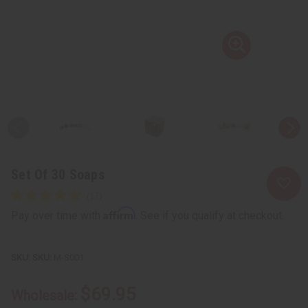
Set Of 30 Soaps
Affirm
Pay over time with
. See if you qualify at checkout.
SKU:
M-S001
$69.95
Wholesale: