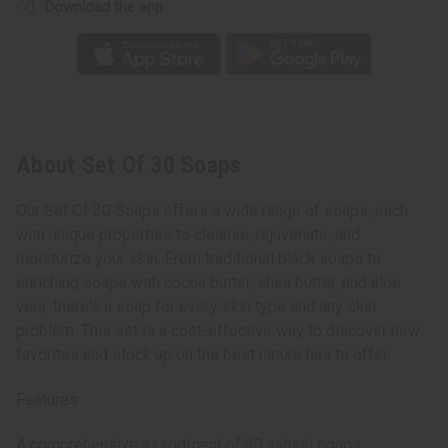
Download the app
About Set Of 30 Soaps
Our Set Of 30 Soaps offers a wide range of soaps, each
with unique properties to cleanse, rejuvenate, and
moisturize your skin. From traditional black soaps to
enriching soaps with cocoa butter, shea butter, and aloe
vera, there's a soap for every skin type and any skin
problem. This set is a cost-effective way to discover new
favorites and stock up on the best nature has to offer.
Features:
A comprehensive assortment of 30 natural soaps,