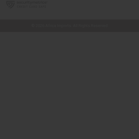
// Load the correct version of the script for Quick Shop if the page is the
quick shop page.
© 2026 Africa Imports. All Rights Reserved