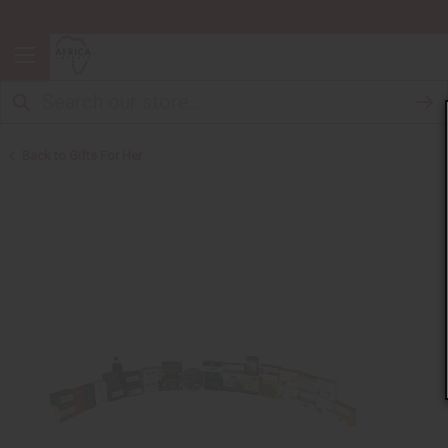
Back to Gifts For Her