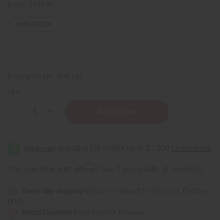
Retail:
$139.90
68
IN STOCK
Packing Weight:
10.50 LBS
QTY:
Decrease
Increase
Quantity
Quantity
of
of
Set
Set
Of
Of
30
30
Soaps
Soaps
Affirm
Pay over time with
. See if you qualify at checkout.
Same day shipping
before 11:30am EST (2pm for FedEx or
UPS)
Rated Excellent
from 10,000+ Reviews