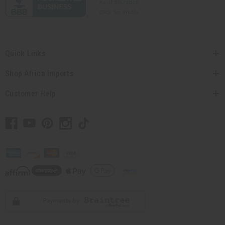
Quick Links
Shop Africa Imports
Customer Help