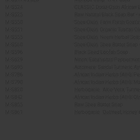
M-S524
CLASSIC Dudu-Osun African B
M-S525
Raw Natural Black Soap Bar - 4
M-S550
Shea Olein: Farm Fresh Goat's
M-S551
Shea Olein: Organic Tuscan Oli
M-S555
Shea Olein: Neem Herbal Soap
M-S560
Shea Olein: Shea Butter Soap -
M-S596
Black Seed Loofah Soap
M-S629
Ninon: Eucalyptus Peppermint
M-S695
Auromere: Sandal Turmeric Ayu
M-S786
African Indian Herbs (AIH): P
M-S790
African Indian Herbs (AIH): Mul
M-S820
Herboganic:
Aloe Vera, Turme
M-S842
African Indian Herbs (AIH): Ol
M-S855
Raw Shea Butter Soap
M-S861
Herboganic:
Oatmeal, Honey &