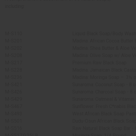
including:
M-S110
Liquid Black Soap/Body Wash 
M-S201
Madina: African Cocoa Butter 
M-S202
Madina: Shea Butter & Aloe Ve
M-S208
Madina: Olive Soap w/ Aloe Ve
M-S217
Premium Raw Black Soap
M-S228
Madina: Jamaican Black Casto
M-S236
Madina: Moringa Soap –
3½ o
M-S421
Sunaroma: Coconut Soap - 8 o
M-S426
Sunaroma: Charcoal Soap - 8 o
M-S429
Sunaroma: Oatmeal & Vitamin 
M-S467
Sunflower: Fresh C*nabis Bla
M-S493
West African Black Soap Past
M-S501
Dudu-Osun African Black Soap 
M-S516
Raw Natural Black Soap Bar - 
M-S517:0.25LB
Moringa Soap: 1/4 Pound