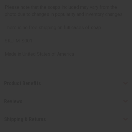
Please note that the soaps included may vary from the
photo due to changes in popularity and inventory changes.
There is no free shipping on full cases of soap.
SKU: M-S001
Made in
United States of America
Product Benefits
Reviews
Shipping & Returns