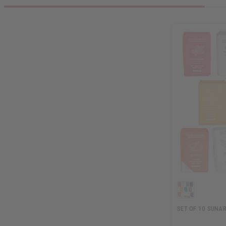
SET OF 10 SUNA