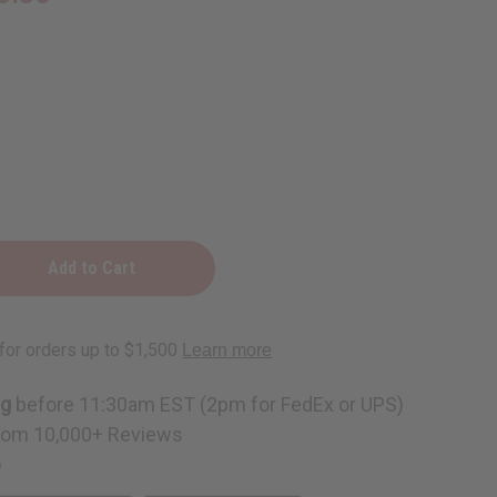
ng
before 11:30am EST (2pm for FedEx or UPS)
rom 10,000+ Reviews
p