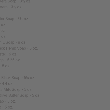
Vera Soap - 3½ oz.
Vera - 3½ oz.
tor Soap - 3½ oz.
 oz.
 oz.
 oz.
 E Soap - 8 oz.
ack Hemp Soap - 5 oz.
te: 16 oz.
p - 5.25 oz.
 8 oz.
Black Soap - 5¼ oz.
 4.4 oz.
s Milk Soap - 5 oz.
live Butter Soap - 5 oz.
p - 5 oz.
 - 5 oz.