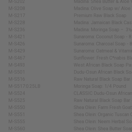
M-S202
Madina: Shea Butter & Aloe 
M-S208
Madina: Olive Soap w/ Aloe 
M-S217
Premium Raw Black Soap
M-S228
Madina: Jamaican Black Cas
M-S236
Madina: Moringa Soap –
3½
M-S421
Sunaroma: Coconut Soap - 8
M-S426
Sunaroma: Charcoal Soap - 8
M-S429
Sunaroma: Oatmeal & Vitamin
M-S467
Sunflower: Fresh C*nabis Bl
M-S493
West African Black Soap Pas
M-S501
Dudu-Osun African Black Soa
M-S516
Raw Natural Black Soap Bar -
M-S517:0.25LB
Moringa Soap: 1/4 Pound
M-S524
CLASSIC Dudu-Osun African 
M-S525
Raw Natural Black Soap Bar -
M-S550
Shea Olein: Farm Fresh Goat'
M-S551
Shea Olein: Organic Tuscan O
M-S555
Shea Olein: Neem Herbal Soa
M-S560
Shea Olein: Shea Butter Soap