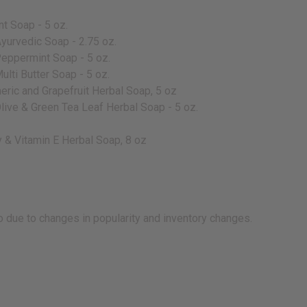
t Soap - 5 oz.
yurvedic Soap - 2.75 oz.
Peppermint Soap - 5 oz.
ulti Butter Soap - 5 oz.
eric and Grapefruit Herbal Soap, 5 oz
Olive & Green Tea Leaf Herbal Soap - 5 oz.
 & Vitamin E Herbal Soap, 8 oz
 due to changes in popularity and inventory changes.