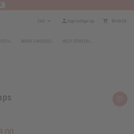
E
CAD
Sign In/Sign Up
$0.00
0
RICES
MORE CHOICES
HELP CENTER
aps
8.00