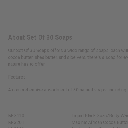
About Set Of 30 Soaps
Our Set Of 30 Soaps offers a wide range of soaps, each with 
cocoa butter, shea butter, and aloe vera, there's a soap for 
nature has to offer.
Features:
A comprehensive assortment of 30 natural soaps, including:
M-S110
Liquid Black Soap/Body Was
M-S201
Madina: African Cocoa Butte