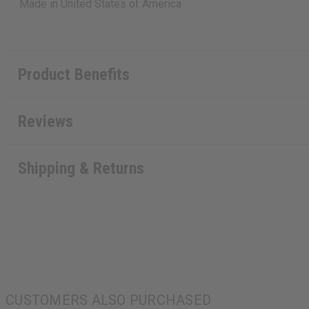
Made in
United States of America
Product Benefits
Reviews
Shipping & Returns
CUSTOMERS ALSO PURCHASED