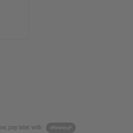
w, pay later with