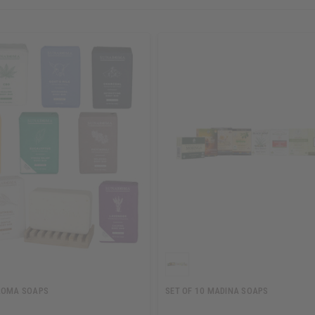
ROMA SOAPS
SET OF 10 MADINA SOAPS