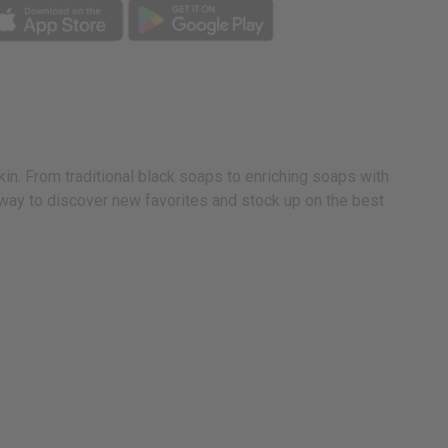
in. From traditional black soaps to enriching soaps with
e way to discover new favorites and stock up on the best