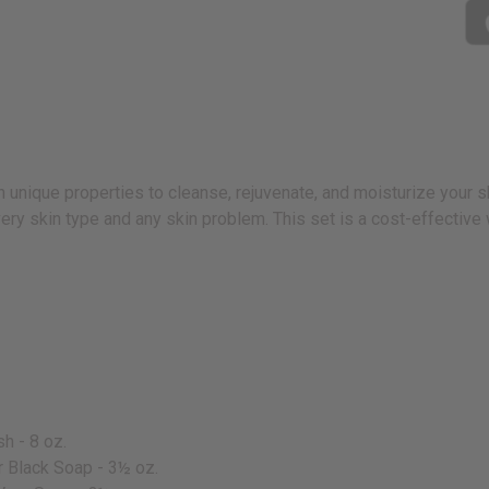
unique properties to cleanse, rejuvenate, and moisturize your sk
every skin type and any skin problem. This set is a cost-effectiv
h - 8 oz.
r Black Soap - 3½ oz.