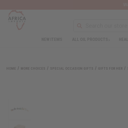
Wa
NEW ITEMS
ALL OIL PRODUCTS
HEAL
HOME
MORE CHOICES
SPECIAL OCCASION GIFTS
GIFTS FOR HER