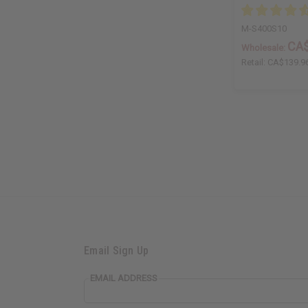
M-S400S10
CA$
Wholesale:
Retail:
CA$139.9
Email Sign Up
EMAIL ADDRESS