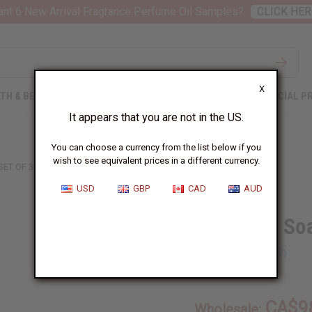
nt 6 New Arrival Fragrance Perfume Oil Samples?
CLICK HER
X
TH & BEAUTY
SOAPS
AFRICAN CLOTHING
SPECIAL P
It appears that you are not in the US.
You can choose a currency from the list below if you
wish to see equivalent prices in a different currency.
SET OF 30 SOAPS
USD
GBP
CAD
AUD
Set Of 30 So
SKU:
M-S001
CA$9
Wholesale: