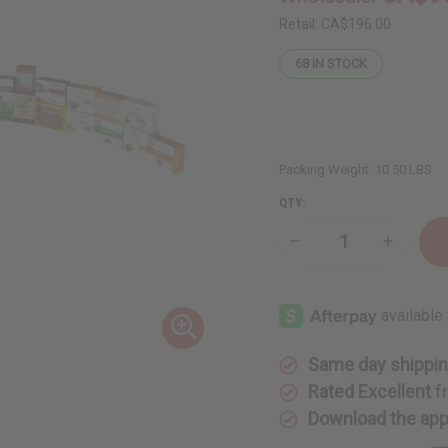
Retail:
CA$196.00
68
IN STOCK
Packing Weight:
10.50 LBS
QTY:
Decrease
Increase
Quantity
Quantity
of
of
Set
Set
Of
Of
30
30
Soaps
Soaps
Same day shippi
Rated Excellent
f
Download the ap