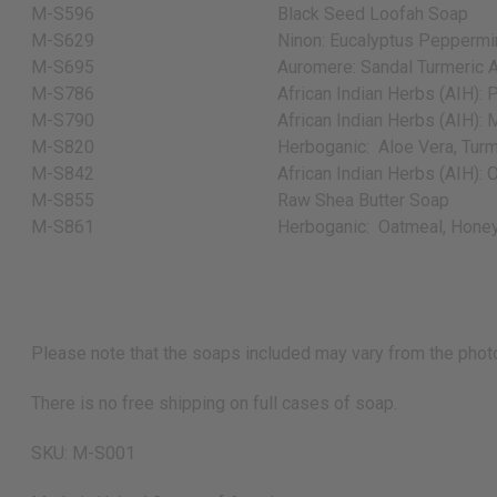
M-S596
Black Seed Loofah Soap
M-S629
Ninon: Eucalyptus Peppermin
M-S695
Auromere: Sandal Turmeric A
M-S786
African Indian Herbs (AIH): 
M-S790
African Indian Herbs (AIH): M
M-S820
Herboganic:
Aloe Vera, Turm
M-S842
African Indian Herbs (AIH): 
M-S855
Raw Shea Butter Soap
M-S861
Herboganic:
Oatmeal, Honey
Please note that the soaps included may vary from the photo
There is no free shipping on full cases of soap.
SKU: M-S001