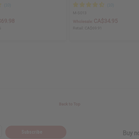
M-S013
69.98
CA$34.95
Wholesale:
6
Retail:
CA$69.91
Back to Top
Subscribe
Buy no