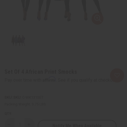
Set Of 4 African Print Smocks
Affirm
Pay over time with
. See if you qualify at checkout.
SKU:
C-WK131SET
Packing Weight:
3.75 LBS
QTY:
Notify Me When Available
Decrease
Increase