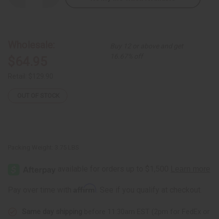
Quantity
Quantity
of
of
Set
Set
Of
Of
4
4
African
African
Wholesale:
Buy 12 or above and get
Print
Print
Smocks
Smocks
16.67% off
$64.95
Retail:
$129.90
OUT OF STOCK
Packing Weight:
3.75 LBS
Affirm
Pay over time with
. See if you qualify at checkout.
Same day shipping
before 11:30am EST (2pm for FedEx or