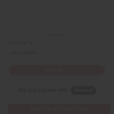
Back to Top
Email Sign Up
EMAIL ADDRESS
Subscribe
Buy now, pay later with
EVERYTHING IN STOCK IN THE US