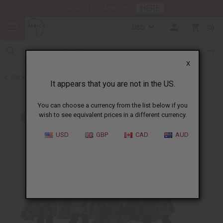
HERE
Download Our Mobile App
USD
0
X
Back to Home
It appears that you are not in the US.
You can choose a currency from the list below if you
wish to see equivalent prices in a different currency.
USD
GBP
CAD
AUD