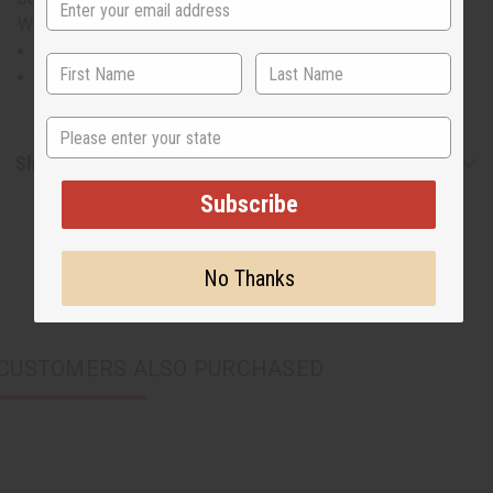
WK131SET
Fits up to a 60” bust.
Made in India of 55% cotton and 45% polyester.
State
Shipping & Returns
Subscribe
No Thanks
CUSTOMERS ALSO PURCHASED