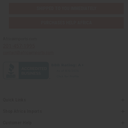
SHIPPED TO YOU IMMEDIATELY
PURCHASES HELP AFRICA
Africaimports.com
201-457-1995
contact@africaimports.com
Quick Links
Shop Africa Imports
Customer Help