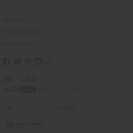
Quick Links
Shop Africa Imports
Customer Help
// Load the correct version of the script for Quick Shop if the page is the quick