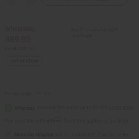
Quantity
Quantity
of
of
Set
Set
Of
Of
4
4
Ankara
Ankara
Wholesale:
Buy 12 or above and get
Infinity
Infinity
Dresses
Dresses
16.67% off
$89.95
Retail:
$179.90
OUT OF STOCK
Packing Weight:
8.22 LBS
Affirm
Pay over time with
. See if you qualify at checkout.
Same day shipping
before 11:30am EST (2pm for FedEx