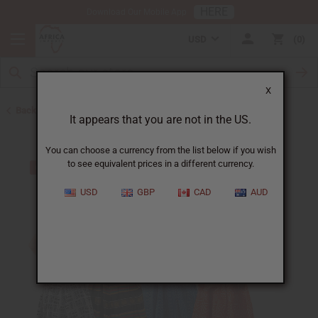
HERE
Download Our Mobile App
USD
0
X
Back to Dresses
It appears that you are not in the US.
You can choose a currency from the list below if you wish
to see equivalent prices in a different currency.
USD
GBP
CAD
AUD