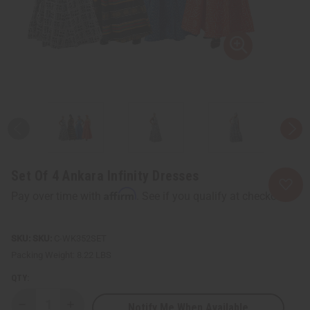
Set Of 4 Ankara Infinity Dresses
Affirm
Pay over time with
. See if you qualify at checkout.
SKU:
C-WK352SET
Packing Weight:
8.22 LBS
QTY:
Notify Me When Available
Decrease
Increase