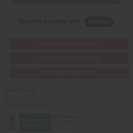
Buy now, pay later with
EVERYTHING IN STOCK IN THE US
SHIPPED TO YOU IMMEDIATELY
PURCHASES HELP AFRICA
Africaimports.com
201-457-1995
contact@africaimports.com