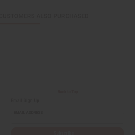
CUSTOMERS ALSO PURCHASED
Back to Top
Email Sign Up
EMAIL ADDRESS
Subscribe