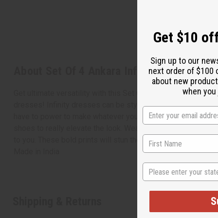
Get $10 off
Sign up to our new
About Set Of 4 Ankara Infinity Dresses
next order of $100 
about new product
when you j
Get ultimate versatility with this Set Of 4 Ankara Infinity Dres
dresses! Infinity dresses can be styled in a wide range of wa
have to power to make whatever you desire. Each dress come
shoes to really elevate the look. Wear this dress casually as
to you. These bold prints will stun the crowd with their vivi
Made in
India
State
Shipping & Returns
S