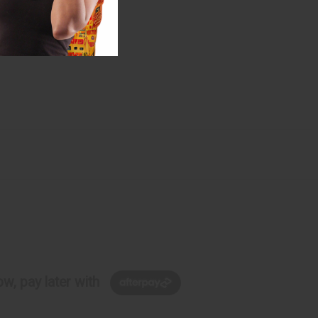
w, pay later with