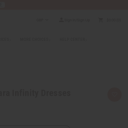
E
GBP
Sign In/Sign Up
$0.00
0
RICES
MORE CHOICES
HELP CENTER
ara Infinity Dresses