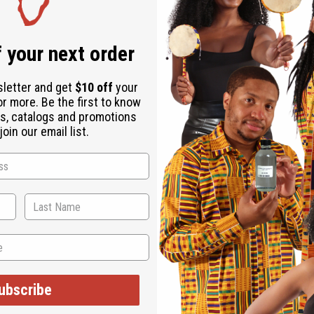
 your next order
sletter and get
$10 off
your
or more. Be the first to know
s, catalogs and promotions
oin our email list.
ses. With four different African prints in the infinity style, this s
ys—all it takes is a little creativity. Whether you want your dres
s with a matching head wrap so you can look great from head to
 you hang out with friends or run errands around town, or dress i
d color and traditional African patterns. Upgrade your wardrobe w
ubscribe