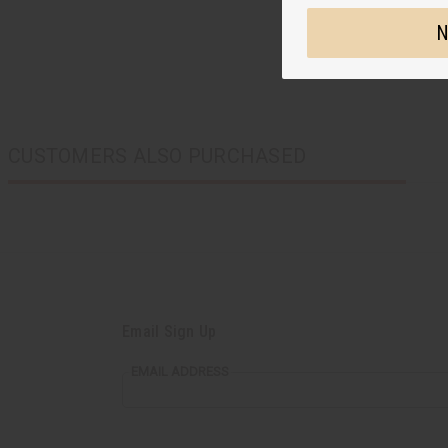
N
CUSTOMERS ALSO PURCHASED
Email Sign Up
EMAIL ADDRESS