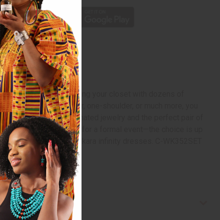
et is the equivalent of filling your closet with dozens of
s to be sleeveless, halter, one-shoulder, or much more, you
 toe. Add some coordinated jewelry and the perfect pair of
t up with elegant jewelry for a formal event—the choice is up
ith this beautiful set of Ankara infinity dresses. C-WK352SET