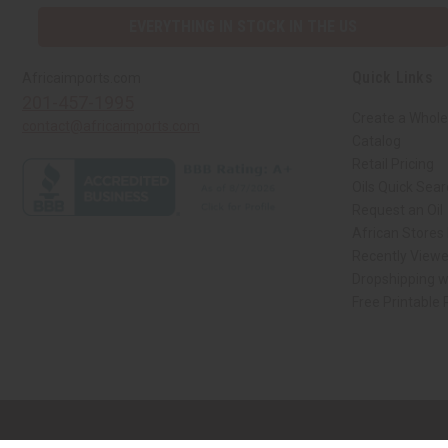
EVERYTHING IN STOCK IN THE US
Quick Links
Africaimports.com
201-457-1995
Create a Whole
contact@africaimports.com
Catalog
Retail Pricing
Oils Quick Sea
Request an Oil
African Stores
Recently View
Dropshipping w
Free Printable
// Load the correct version of the script for Quick Shop if the page is the qui