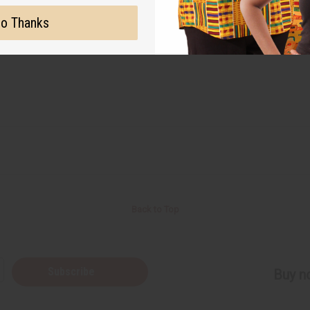
o Thanks
Back to Top
Subscribe
Buy no