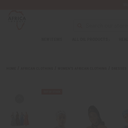
Wa
NEW ITEMS
ALL OIL PRODUCTS
HEAL
HOME
AFRICAN CLOTHING
WOMEN'S AFRICAN CLOTHING
DRESSES