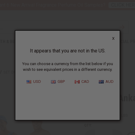
nt 6 New Arrival Fragrance Perfume Oil Samples?
CLICK HER
X
TH & BEAUTY
SOAPS
AFRICAN CLOTHING
SPECIAL P
It appears that you are not in the US.
You can choose a currency from the list below if you
wish to see equivalent prices in a different currency.
SET OF 4 ANKARA INFINITY DRESSES
USD
GBP
CAD
AUD
Set Of 4 Ank
SKU:
C-WK352SET
Packing Weight:
8.22 LBS
QTY: