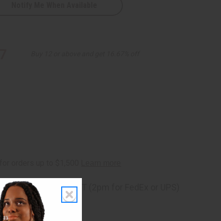
Notify Me When Available
7
Buy 12 or above and get 16.67% off
ng
before 11:30am EST (2pm for FedEx or UPS)
rom 10,000+ Reviews
p