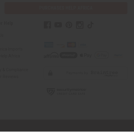
PURCHASES HELP AFRICA
r Help
Us
rica Imports
elp Africa
ty & Compliance
r Reviews