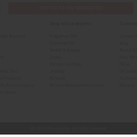
SHIPPED TO YOU IMMEDIATELY
Shop Africa Imports
Custome
sale Account
Fragrance Oils
Contact 
Essential Oils
Blog
Health & Beauty
About Af
rch
Soaps
How We H
African Clothing
FAQs
 Near You
Jewelry
Oil Safe
ed Products
Artwork
Custome
ith Africa Imports
African Musical Instruments
Returns
 Products
ck shop page.
© 2026 Africa Imports. All Rights Reserved