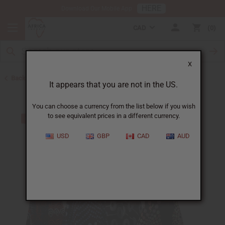
HERE
Download Our Mobile App
CAD
0
X
Back to Dresses
It appears that you are not in the US.
You can choose a currency from the list below if you wish
to see equivalent prices in a different currency.
USD
GBP
CAD
AUD