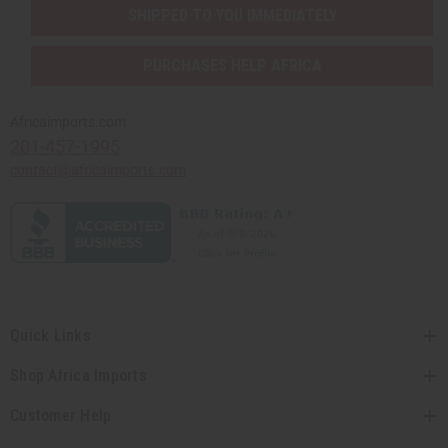
SHIPPED TO YOU IMMEDIATELY
PURCHASES HELP AFRICA
Africaimports.com
201-457-1995
contact@africaimports.com
Quick Links
Shop Africa Imports
Customer Help