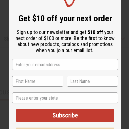
Get $10 off your next order
Sign up to our newsletter and get
$10 off
your
next order of $100 or more. Be the first to know
Shipping & Returns
about new products, catalogs and promotions
when you join our email list.
CUSTOMERS ALSO PURCHASED
State
Subscribe