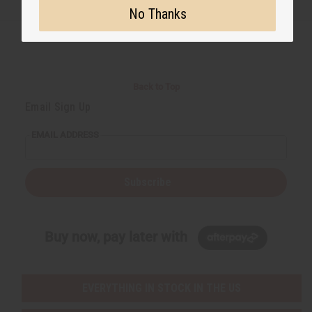
No Thanks
Back to Top
Email Sign Up
EMAIL ADDRESS
Subscribe
Buy now, pay later with
EVERYTHING IN STOCK IN THE US