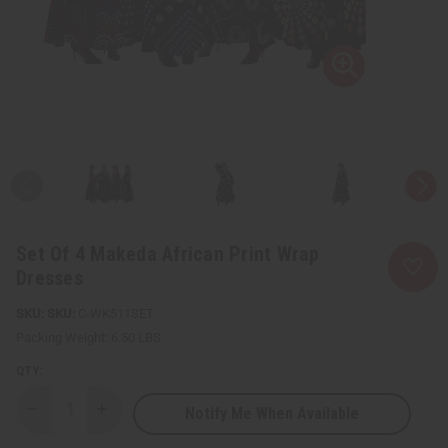
Set Of 4 Makeda African Print Wrap
Dresses
SKU:
C-WK511SET
Packing Weight:
6.50 LBS
QTY:
Notify Me When Available
Decrease
Increase
Quantity
Quantity
of
of