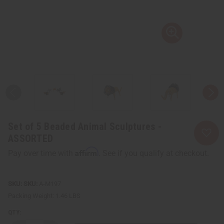
Set of 5 Beaded Animal Sculptures -
ASSORTED
Affirm
Pay over time with
. See if you qualify at checkout.
SKU:
A-M197
Packing Weight:
1.46 LBS
QTY: