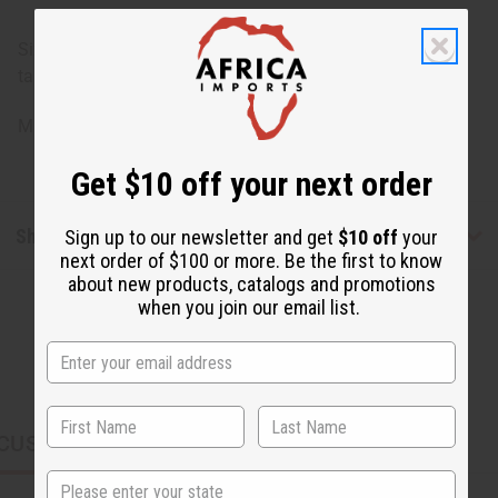
Size varies for each animal: 7-9 inches long. 5-6 inches
tall.
Made in
Kenya
Get $10 off your next order
Shipping & Returns
Sign up to our newsletter and get
$10 off
your
next order of $100 or more. Be the first to know
about new products, catalogs and promotions
when you join our email list.
CUSTOMERS ALSO PURCHASED
State