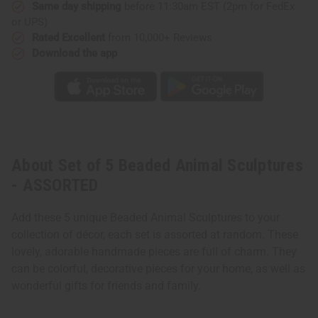
Same day shipping
before 11:30am EST (2pm for FedEx
or UPS)
Rated Excellent
from 10,000+ Reviews
Download the app
About Set of 5 Beaded Animal Sculptures
- ASSORTED
Add these 5 unique Beaded Animal Sculptures to your
collection of décor, each set is assorted at random. These
lovely, adorable handmade pieces are full of charm. They
can be colorful, decorative pieces for your home, as well as
wonderful gifts for friends and family.