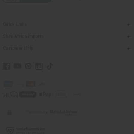
Quick Links
Shop Africa Imports
Customer Help