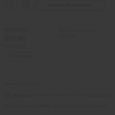
Notify Me When Available
Decrease
Increase
Quantity
Quantity
of
of
Set
Set
of
of
5
5
Beaded
Beaded
Wholesale:
Buy 12 or above and get
Animal
Animal
Sculptures
Sculptures
16.67% off
$29.95
-
-
ASSORTED
ASSORTED
Retail:
$59.90
OUT OF STOCK
Packing Weight:
1.46 LBS
Affirm
Pay over time with
. See if you qualify at checkout.