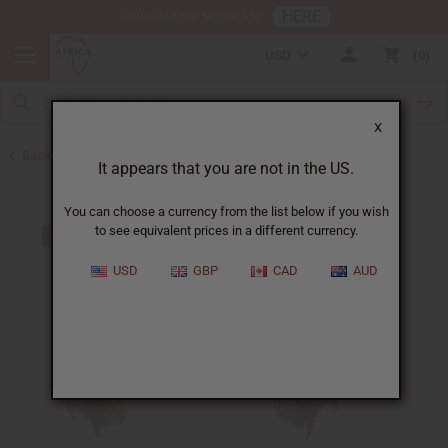
HERE
Download Our Mobile App
USD
0
X
Back to Home Decor
It appears that you are not in the US.
You can choose a currency from the list below if you wish
to see equivalent prices in a different currency.
USD
GBP
CAD
AUD