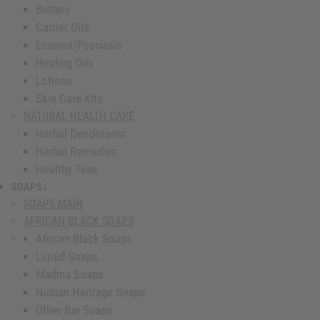
Butters
Carrier Oils
Eczema/Psoriasis
Healing Oils
Lotions
Skin Care Kits
NATURAL HEALTH CARE
Herbal Deodorants
Herbal Remedies
Healthy Teas
SOAPS
show submenu for Soaps
SOAPS MAIN
AFRICAN BLACK SOAPS
African Black Soaps
Liquid Soaps
Madina Soaps
Nubian Heritage Soaps
Other Bar Soaps