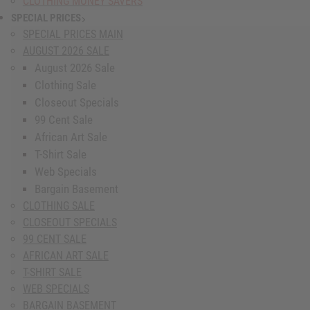
CLOTHING MONEY SAVERS
SPECIAL PRICES
show submenu for Special Prices
SPECIAL PRICES MAIN
AUGUST 2026 SALE
August 2026 Sale
Clothing Sale
Closeout Specials
99 Cent Sale
African Art Sale
T-Shirt Sale
Web Specials
Bargain Basement
CLOTHING SALE
CLOSEOUT SPECIALS
99 CENT SALE
AFRICAN ART SALE
T-SHIRT SALE
WEB SPECIALS
BARGAIN BASEMENT