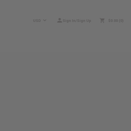
USD
Sign In/Sign Up
$0.00
0