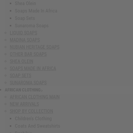
Shea Olein
Soaps Made In Africa
Soap Sets
Sunaroma Soaps
LIQUID SOAPS
MADINA SOAPS
NUBIAN HERITAGE SOAPS
OTHER BAR SOAPS
SHEA OLEIN
SOAPS MADE IN AFRICA
SOAP SETS
SUNAROMA SOAPS
AFRICAN CLOTHING
show submenu for African Clothing
AFRICAN CLOTHING MAIN
NEW ARRIVALS
SHOP BY COLLECTION
Children's Clothing
Coats And Sweatshirts