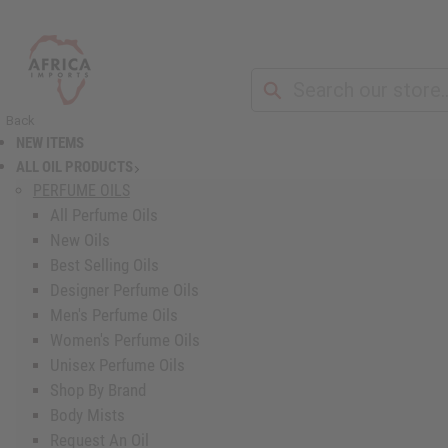
Back
NEW ITEMS
ALL OIL PRODUCTS
show submenu for All Oil Products
PERFUME OILS
All Perfume Oils
New Oils
Best Selling Oils
Designer Perfume Oils
Men's Perfume Oils
Women's Perfume Oils
Unisex Perfume Oils
Shop By Brand
Body Mists
Request An Oil