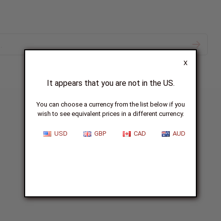
X
It appears that you are not in the US.
You can choose a currency from the list below if you
wish to see equivalent prices in a different currency.
USD
GBP
CAD
AUD