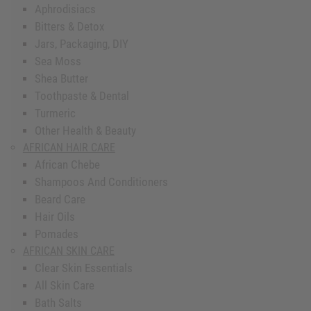
Aphrodisiacs
Bitters & Detox
Jars, Packaging, DIY
Sea Moss
Shea Butter
Toothpaste & Dental
Turmeric
Other Health & Beauty
AFRICAN HAIR CARE
African Chebe
Shampoos And Conditioners
Beard Care
Hair Oils
Pomades
AFRICAN SKIN CARE
Clear Skin Essentials
All Skin Care
Bath Salts