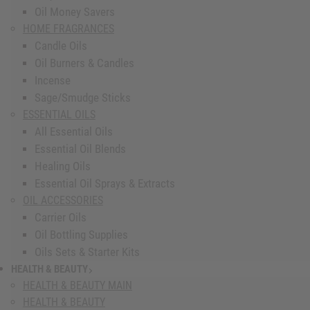
Oil Money Savers
HOME FRAGRANCES
Candle Oils
Oil Burners & Candles
Incense
Sage/Smudge Sticks
ESSENTIAL OILS
All Essential Oils
Essential Oil Blends
Healing Oils
Essential Oil Sprays & Extracts
OIL ACCESSORIES
Carrier Oils
Oil Bottling Supplies
Oils Sets & Starter Kits
HEALTH & BEAUTY
show submenu for Health & Beauty
HEALTH & BEAUTY MAIN
HEALTH & BEAUTY