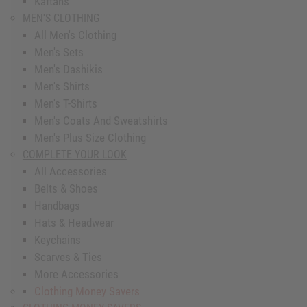
Kaftans
MEN'S CLOTHING
All Men's Clothing
Men's Sets
Men's Dashikis
Men's Shirts
Men's T-Shirts
Men's Coats And Sweatshirts
Men's Plus Size Clothing
COMPLETE YOUR LOOK
All Accessories
Belts & Shoes
Handbags
Hats & Headwear
Keychains
Scarves & Ties
More Accessories
Clothing Money Savers