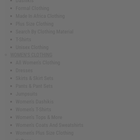
Dashikis
Formal Clothing
Made In Africa Clothing
Plus Size Clothing
Search By Clothing Material
T-Shirts
Unisex Clothing
WOMEN'S CLOTHING
All Women's Clothing
Dresses
Skirts & Skirt Sets
Pants & Pant Sets
Jumpsuits
Women's Dashikis
Women's T-Shirts
Women's Tops & More
Women's Coats And Sweatshirts
Women's Plus Size Clothing