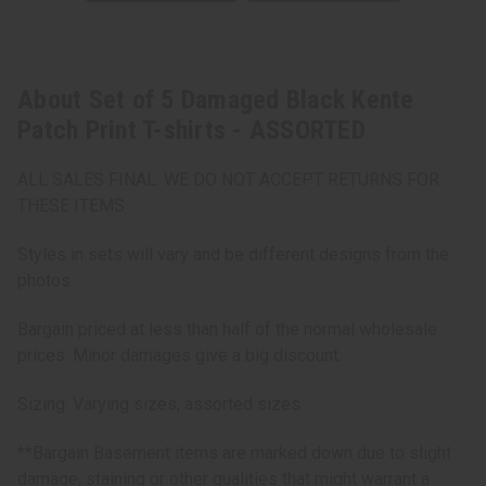
About Set of 5 Damaged Black Kente
Patch Print T-shirts - ASSORTED
ALL SALES FINAL. WE DO NOT ACCEPT RETURNS FOR
THESE ITEMS
Styles in sets will vary and be different designs from the
photos.
Bargain priced at less than half of the normal wholesale
prices. Minor damages give a big discount.
Sizing: Varying sizes, assorted sizes
**Bargain Basement items are marked down due to slight
damage, staining or other qualities that might warrant a