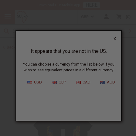
HERE
Download Our Mobile App
GBP
0
X
Back to Home
It appears that you are not in the US.
You can choose a currency from the list below if you
wish to see equivalent prices in a different currency.
USD
GBP
CAD
AUD