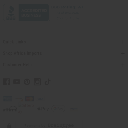
Quick Links
Shop Africa Imports
Customer Help