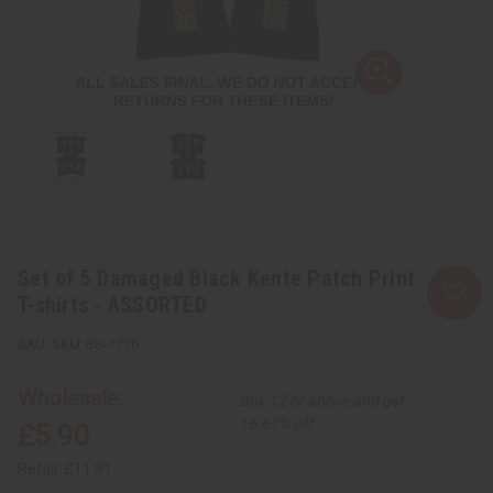
Set of 5 Damaged Black Kente Patch Print
T-shirts - ASSORTED
SKU:
BB-1776
Wholesale:
Buy 12 or above and get
16.67% off
£5.90
Retail:
£11.81