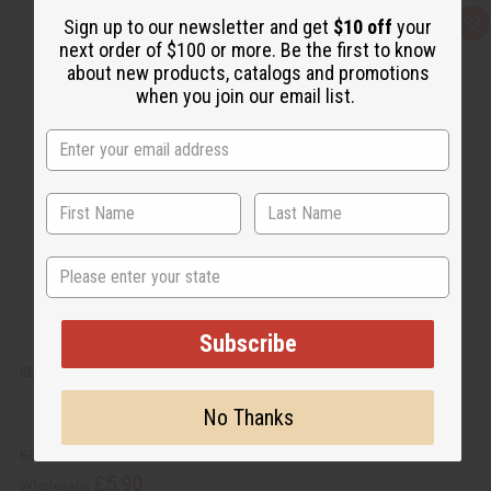
Sign up to our newsletter and get
$10 off
your
Q
A
u
d
next order of $100 or more. Be the first to know
i
d
about new products, catalogs and promotions
c
t
k
o
when you join our email list.
v
W
i
i
e
s
w
h
L
i
s
t
State
Subscribe
SET OF 5 DAMAGED BLACK MUD PRINT PATCH T-SHIRTS - ASSORTED
No Thanks
BB-1774
£5.90
Wholesale: