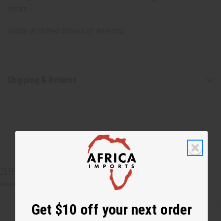
return.
Made in
United States of America
Shipping & Returns
CUSTOMERS ALSO PURCHASED
Get $10 off your next order