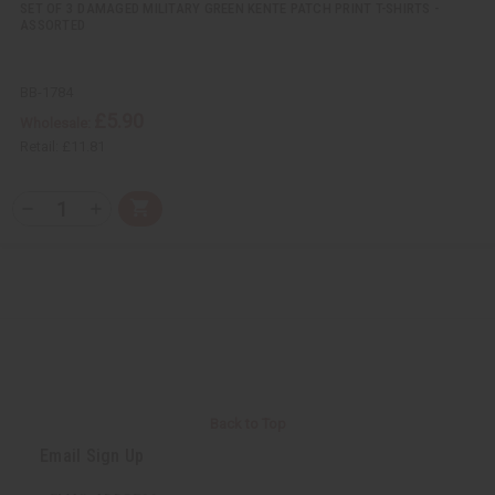
SET OF 3 DAMAGED MILITARY GREEN KENTE PATCH PRINT T-SHIRTS -
ASSORTED
BB-1784
£5.90
Wholesale:
Retail:
£11.81
Q
A
D
I
T
d
e
n
Y
d
c
c
t
r
r
:
o
e
e
C
a
a
a
s
s
r
e
e
t
Q
Q
u
u
a
a
n
n
t
t
i
i
Back to Top
t
t
y
y
Email Sign Up
o
o
f
f
u
u