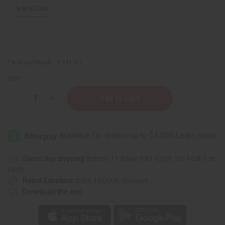
5
IN STOCK
Packing Weight:
1.44 LBS
QTY:
Decrease
Increase
Quantity
Quantity
of
of
Set
Set
of
of
5
5
Damaged
Damaged
Black
Black
Kente
Kente
Same day shipping
before 11:30am EST (2pm for FedEx or
Patch
Patch
UPS)
Print
Print
T-
T-
Rated Excellent
from 10,000+ Reviews
shirts
shirts
Download the app
-
-
ASSORTED
ASSORTED