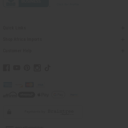
Quick Links
Shop Africa Imports
Customer Help