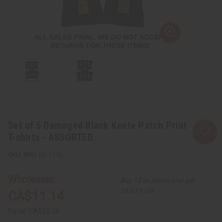
Set of 5 Damaged Black Kente Patch Print
T-shirts - ASSORTED
SKU:
BB-1776
Wholesale:
Buy 12 or above and get
16.67% off
CA$11.14
Retail:
CA$22.28