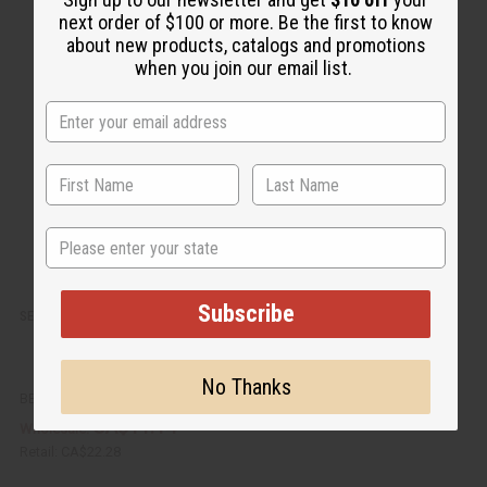
i
d
next order of $100 or more. Be the first to know
c
t
k
o
about new products, catalogs and promotions
v
W
when you join our email list.
i
i
e
s
w
h
L
i
s
t
State
Subscribe
SET OF 5 DAMAGED BLACK MUD PRINT PATCH T-SHIRTS - ASSORTED
No Thanks
BB-1774
CA$11.14
Wholesale:
Retail:
CA$22.28