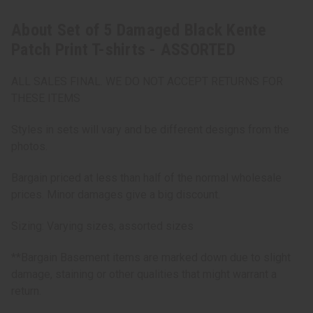
About Set of 5 Damaged Black Kente
Patch Print T-shirts - ASSORTED
ALL SALES FINAL. WE DO NOT ACCEPT RETURNS FOR
THESE ITEMS
Styles in sets will vary and be different designs from the
photos.
Bargain priced at less than half of the normal wholesale
prices. Minor damages give a big discount.
Sizing: Varying sizes, assorted sizes
**Bargain Basement items are marked down due to slight
damage, staining or other qualities that might warrant a
return.