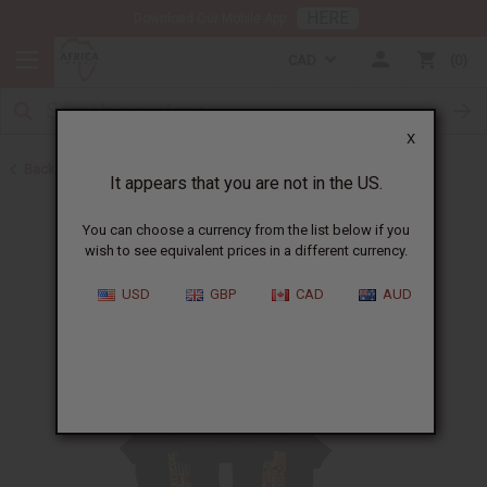
HERE
Download Our Mobile App
CAD
0
X
Back to Home
It appears that you are not in the US.
You can choose a currency from the list below if you
wish to see equivalent prices in a different currency.
USD
GBP
CAD
AUD