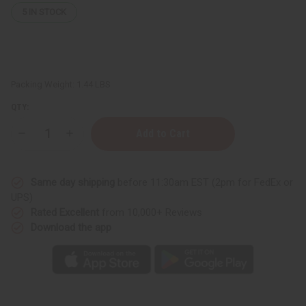
5
IN STOCK
Packing Weight:
1.44 LBS
QTY:
Decrease
Increase
Quantity
Quantity
of
of
Set
Set
of
of
Same day shipping
before 11:30am EST (2pm for FedEx or
5
5
Damaged
Damaged
UPS)
Black
Black
Rated Excellent
from 10,000+ Reviews
Kente
Kente
Patch
Patch
Download the app
Print
Print
T-
T-
shirts
shirts
-
-
ASSORTED
ASSORTED