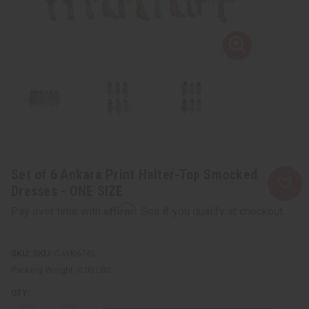
Set of 6 Ankara Print Halter-Top Smocked
Dresses - ONE SIZE
Affirm
Pay over time with
. See if you qualify at checkout.
SKU:
C-WK674S
Packing Weight:
0.00 LBS
QTY: