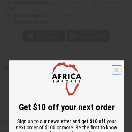
Same day shipping
before 11:30am EST (2pm for FedEx or
UPS)
Rated Excellent
from 10,000+ Reviews
Download the app
Shipping & Returns
Get $10 off your next order
Sign up to our newsletter and get
$10 off
your
CUSTOMERS ALSO PURCHASED
next order of $100 or more. Be the first to know