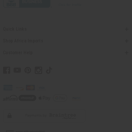
Quick Links
Shop Africa Imports
Customer Help