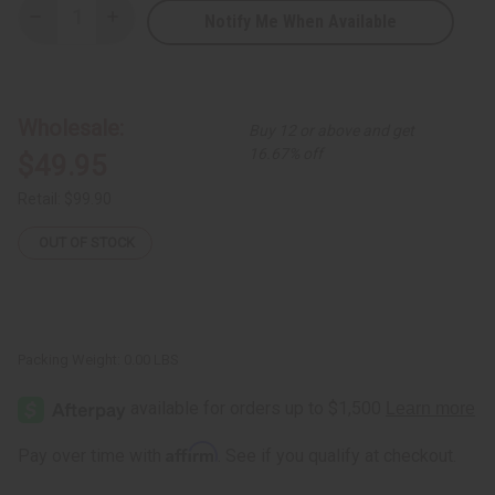
Notify Me When Available
Decrease
Increase
Quantity
Quantity
of
of
Set
Set
of
of
6
6
Ankara
Ankara
Wholesale:
Buy 12 or above and get
Print
Print
Halter-
Halter-
16.67% off
$49.95
Top
Top
Smocked
Smocked
Dresses
Dresses
Retail:
$99.90
-
-
ONE
ONE
SIZE
SIZE
OUT OF STOCK
Packing Weight:
0.00 LBS
Affirm
Pay over time with
. See if you qualify at checkout.