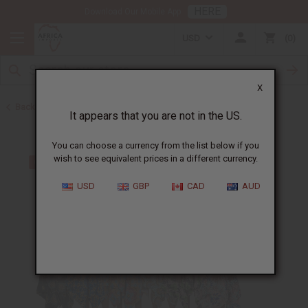
HERE
Download Our Mobile App
USD
0
X
Back to Home
It appears that you are not in the US.
You can choose a currency from the list below if you
wish to see equivalent prices in a different currency.
USD
GBP
CAD
AUD