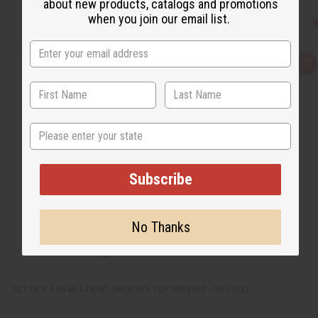
about new products, catalogs and promotions
when you join our email list.
Q
A
u
d
i
d
c
t
k
o
v
W
i
i
State
e
s
w
h
L
i
Subscribe
s
t
No Thanks
SET OF 3 ANKARA PRINT SMOCKED TOP DRESSES - ONE SIZE