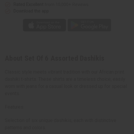
Rated Excellent
from 10,000+ Reviews
Download the app
About Set Of 6 Assorted Dashikis
Classic style meets vibrant tradition with our African print
dashiki t-shirts. These shirts are a timeless choice, easily
worn with jeans for a casual look or dressed up for special
events.
Features:
Selection of six unique dashikis, each with distinctive
patterns and colors.