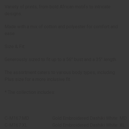
Variety of prints, from bold African motifs to intricate
designs.
Made with a mix of cotton and polyester for comfort and
ease.
Size & Fit:
Generously sized to fit up to a 56" bust and a 35" length.
The assortment caters to various body types, including
Plus size for a more inclusive fit.
* The collection includes:
C-M167:MD
Gold Embroidered Dashiki White: MD
C-M167:XL
Gold Embroidered Dashiki White: XL