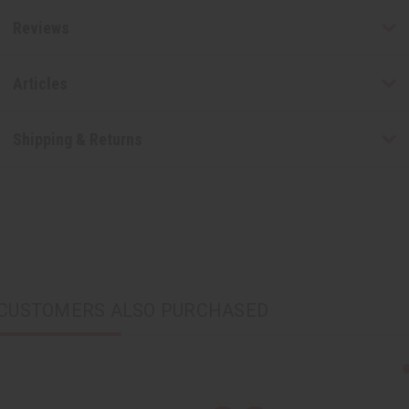
Reviews
Articles
Shipping & Returns
CUSTOMERS ALSO PURCHASED