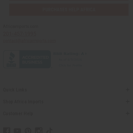
PURCHASES HELP AFRICA
Africaimports.com
201-457-1995
contact@africaimports.com
Quick Links
Shop Africa Imports
Customer Help