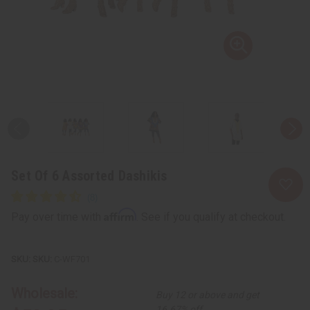
Set Of 6 Assorted Dashikis
Affirm
Pay over time with
. See if you qualify at checkout.
SKU:
C-WF701
Wholesale:
Buy 12 or above and get
16.67% off