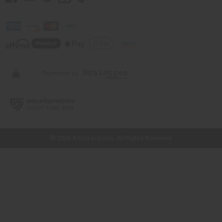
// Load the correct version of the script for Quick Shop if the page is the
quick shop page.
© 2026 Africa Imports. All Rights Reserved