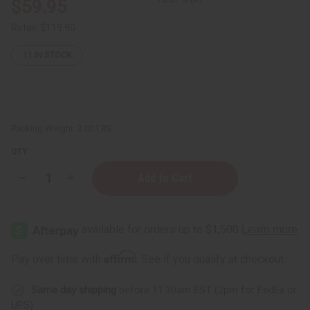
$59.95
Retail:
$119.90
11
IN STOCK
Packing Weight:
3.00 LBS
QTY:
Decrease
Increase
Quantity
Quantity
of
of
Set
Set
Of
Of
6
6
Assorted
Assorted
Dashikis
Dashikis
Affirm
Pay over time with
. See if you qualify at checkout.
Same day shipping
before 11:30am EST (2pm for FedEx or
UPS)