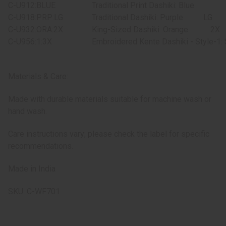
C-U912:BLUE
Traditional Print Dashiki: Blue
C-U918:PRP:LG
Traditional Dashiki: Purple
LG
C-U932:ORA:2X
King-Sized Dashiki: Orange
2X
C-U956:1:3X
Embroidered Kente Dashiki - Style-1:
Materials & Care:
Made with durable materials suitable for machine wash or
hand wash.
Care instructions vary; please check the label for specific
recommendations.
Made in India
SKU: C-WF701