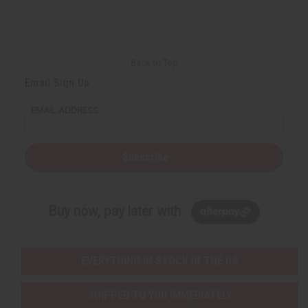
r
e
e
t
Q
Q
u
u
a
a
n
n
t
t
i
i
Back to Top
t
t
y
y
Email Sign Up
o
o
f
f
u
u
EMAIL ADDRESS
n
n
d
d
e
e
f
f
i
i
Subscribe
n
n
e
e
d
d
Buy now, pay later with
EVERYTHING IN STOCK IN THE US
SHIPPED TO YOU IMMEDIATELY