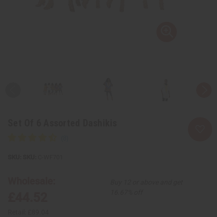
Set Of 6 Assorted Dashikis
SKU:
C-WF701
Wholesale:
Buy 12 or above and get
16.67% off
£44.52
Retail:
£89.04