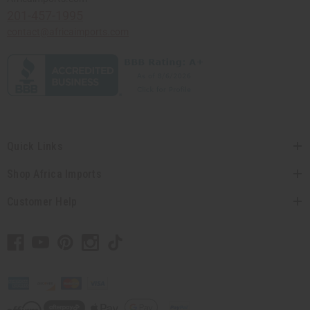
201-457-1995
contact@africaimports.com
Quick Links
Shop Africa Imports
Customer Help