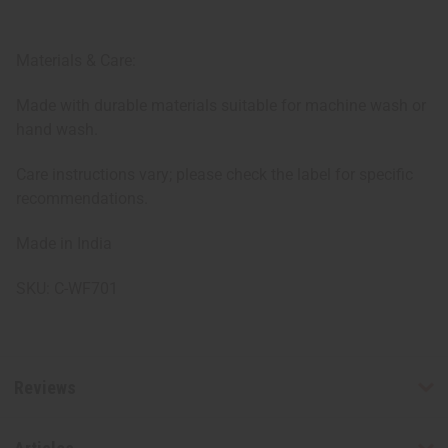
Materials & Care:
Made with durable materials suitable for machine wash or
hand wash.
Care instructions vary; please check the label for specific
recommendations.
Made in India
SKU: C-WF701
Reviews