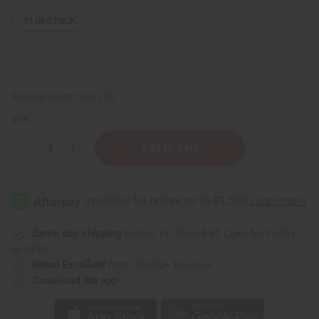
11
IN STOCK
Packing Weight:
3.00 LBS
QTY:
Decrease
Increase
Quantity
Quantity
of
of
Set
Set
Of
Of
6
6
Assorted
Assorted
Dashikis
Dashikis
Same day shipping
before 11:30am EST (2pm for FedEx
or UPS)
Rated Excellent
from 10,000+ Reviews
Download the app