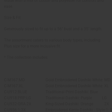
Made with a mix of cotton and polyester for comfort and
ease.
Size & Fit:
Generously sized to fit up to a 56" bust and a 35" length.
The assortment caters to various body types, including
Plus size for a more inclusive fit.
* The collection includes:
C-M167:MD
Gold Embroidered Dashiki White: MD
C-M167:XL
Gold Embroidered Dashiki White: XL
C-U912:BLUE
Traditional Print Dashiki: Blue
C-U918:PRP:LG
Traditional Dashiki: Purple
LG
C-U932:ORA:2X
King-Sized Dashiki: Orange
2X
C-U956:1:3X
Embroidered Kente Dashiki - Style-1: 