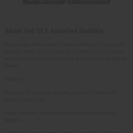
About Set Of 6 Assorted Dashikis
Classic style meets vibrant tradition with our African print
dashiki t-shirts. These shirts are a timeless choice, easily
worn with jeans for a casual look or dressed up for special
events.
Features:
Selection of six unique dashikis, each with distinctive
patterns and colors.
Variety of prints, from bold African motifs to intricate
designs.