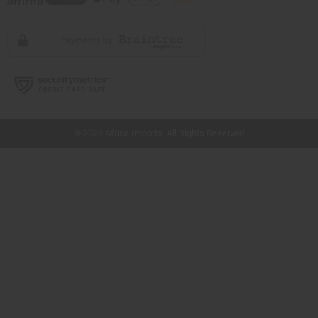
// Load the correct version of the script for Quick Shop if the page is the quick
shop page.
© 2026 Africa Imports. All Rights Reserved