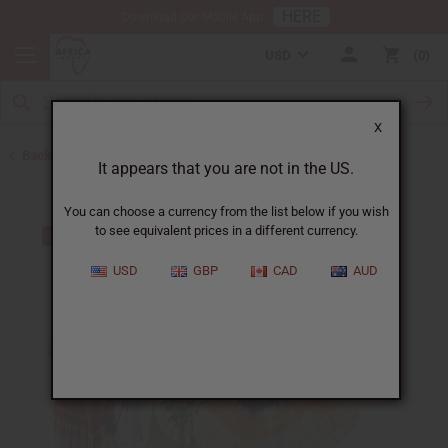
HERE
Download Our Mobile App
USD
0
X
Back to Clothing Money Savers
It appears that you are not in the US.
You can choose a currency from the list below if you wish
to see equivalent prices in a different currency.
USD
GBP
CAD
AUD