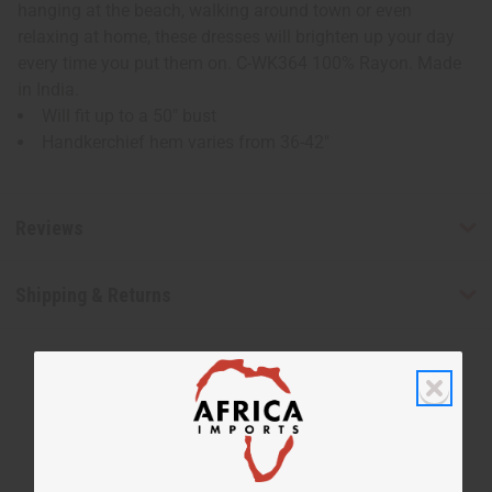
hanging at the beach, walking around town or even
relaxing at home, these dresses will brighten up your day
every time you put them on. C-WK364 100% Rayon. Made
in India.
Will fit up to a 50" bust
Handkerchief hem varies from 36-42"
Reviews
Shipping & Returns