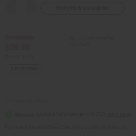
Notify Me When Available
Decrease
Increase
Quantity
Quantity
of
of
Set
Set
Of
Of
6
6
ASSORTED
ASSORTED
Wholesale:
Buy 12 or above and get
Tie
Tie
Dye
Dye
16.67% off
$59.95
Sheer
Sheer
Dresses
Dresses
Retail:
$119.90
OUT OF STOCK
Packing Weight:
2.65 LBS
Affirm
Pay over time with
. See if you qualify at checkout.