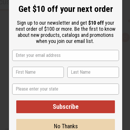
CUSTOMERS ALSO PURCHASED
Get $10 off your next order
Sign up to our newsletter and get
$10 off
your
next order of $100 or more. Be the first to know
about new products, catalogs and promotions
Q
A
when you join our email list.
u
d
i
d
c
t
k
o
v
W
i
i
e
s
w
h
L
i
s
State
t
Subscribe
No Thanks
SET OF 3 TIE DYE PATTERN DRESSES - ASSORTED