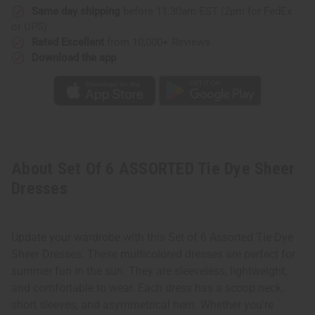
Same day shipping
before 11:30am EST (2pm for FedEx
or UPS)
Rated Excellent
from 10,000+ Reviews
Download the app
About Set Of 6 ASSORTED Tie Dye Sheer
Dresses
Update your wardrobe with this Set of 6 Assorted Tie Dye
Sheer Dresses. These multicolored dresses are perfect for
summer fun in the sun. They are sleeveless, lightweight,
and comfortable to wear. Each dress has a scoop neck,
short sleeves, and asymmetrical hem. Whether you're