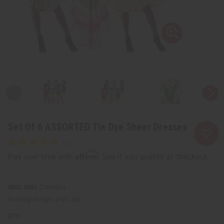
Set Of 6 ASSORTED Tie Dye Sheer Dresses
Affirm
Pay over time with
. See if you qualify at checkout.
SKU:
C-WK364
Packing Weight:
2.65 LBS
QTY: