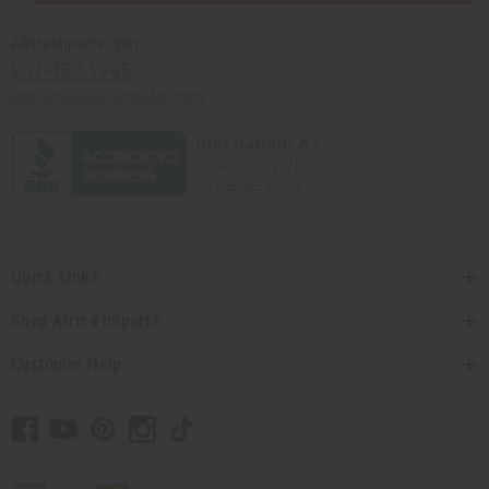
Africaimports.com
201-457-1995
contact@africaimports.com
Quick Links
Shop Africa Imports
Customer Help