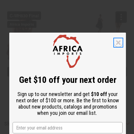
Get $10 off your next order
Sign up to our newsletter and get
$10 off
your
next order of $100 or more. Be the first to know
about new products, catalogs and promotions
when you join our email list.
Shipping & Returns