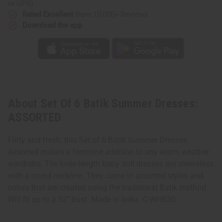
or UPS)
Rated Excellent
from 10,000+ Reviews
Download the app
About Set Of 6 Batik Summer Dresses:
ASSORTED
Flirty and fresh, this Set of 6 Batik Summer Dresses
Assorted makes a feminine addition to any warm weather
wardrobe. The knee-length baby doll dresses are sleeveless
with a round neckline. They come in assorted styles and
colors that are created using the traditional Batik method.
Will fit up to a 52” bust. Made in India. C-WH830