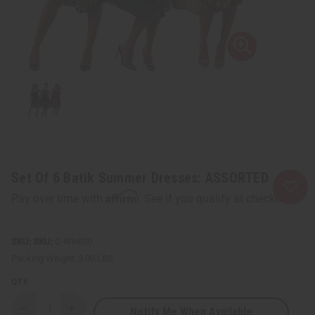
Set Of 6 Batik Summer Dresses: ASSORTED
Affirm
Pay over time with
. See if you qualify at checkout.
SKU:
C-WH830
Packing Weight:
3.00 LBS
QTY:
Notify Me When Available
Decrease
Increase