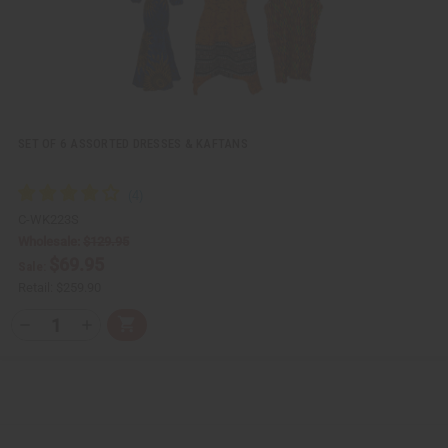
SET OF 6 ASSORTED DRESSES & KAFTANS
C-WK223S
Wholesale:
$129.95
$69.95
Sale:
Retail:
$259.90
Q
A
D
I
T
d
e
n
Y
d
c
c
t
r
r
:
o
e
e
C
a
a
a
s
s
r
e
e
t
Q
Q