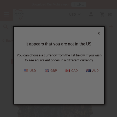
HERE
Download Our Mobile App
USD
0
X
Back to All Women's Clothing
It appears that you are not in the US.
You can choose a currency from the list below if you wish
to see equivalent prices in a different currency.
USD
GBP
CAD
AUD