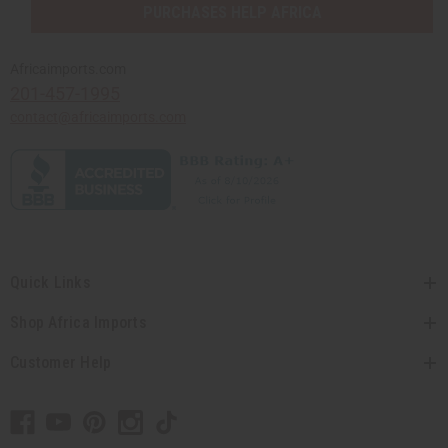
PURCHASES HELP AFRICA
Africaimports.com
201-457-1995
contact@africaimports.com
Quick Links
Shop Africa Imports
Customer Help