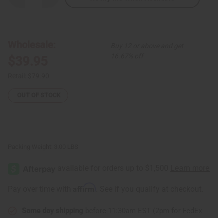
Quantity
Quantity
of
of
Set
Set
Of
Of
6
6
Batik
Batik
Wholesale:
Buy 12 or above and get
Summer
Summer
Dresses:
Dresses:
16.67% off
$39.95
ASSORTED
ASSORTED
Retail:
$79.90
OUT OF STOCK
Packing Weight:
3.00 LBS
Affirm
Pay over time with
. See if you qualify at checkout.
Same day shipping
before 11:30am EST (2pm for FedEx