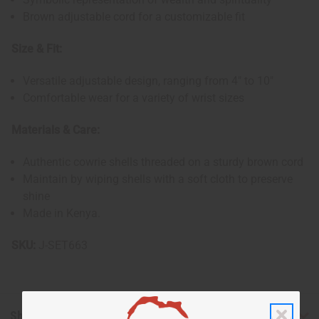
Brown adjustable cord for a customizable fit
Size & Fit:
Versatile adjustable design, ranging from 4" to 10"
Comfortable wear for a variety of wrist sizes
Materials & Care:
Authentic cowrie shells threaded on a sturdy brown cord
Maintain by wiping shells with a soft cloth to preserve
shine
Made in Kenya.
SKU:
J-SET663
Shipping & Returns