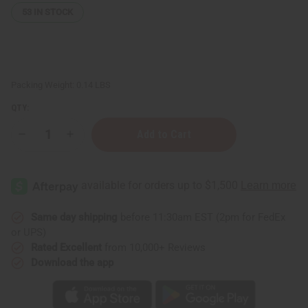
53
IN STOCK
Packing Weight:
0.14 LBS
QTY:
Decrease
Increase
Quantity
Quantity
of
of
Set
Set
of
of
6
6
Brown
Brown
Braided
Braided
String
String
Same day shipping
before 11:30am EST (2pm for FedEx
&
&
or UPS)
Cowrie
Cowrie
Shell
Shell
Rated Excellent
from 10,000+ Reviews
Bracelets
Bracelets
Download the app