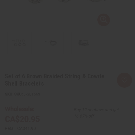
Set of 6 Brown Braided String & Cowrie
Shell Bracelets
SKU:
J-SET663
Wholesale:
Buy 12 or above and get
16.67% off
CA$20.95
Retail:
CA$41.90