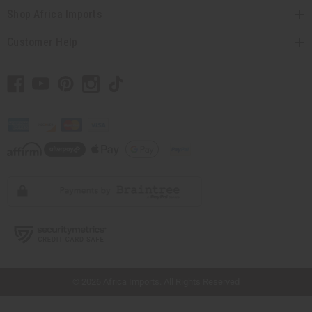
Shop Africa Imports
Customer Help
// Load the correct version of the script for Quick Shop if the page is the quick
shop page.
© 2026 Africa Imports. All Rights Reserved