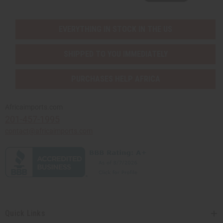
EVERYTHING IN STOCK IN THE US
SHIPPED TO YOU IMMEDIATELY
PURCHASES HELP AFRICA
Africaimports.com
201-457-1995
contact@africaimports.com
Quick Links