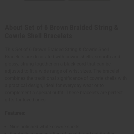
About Set of 6 Brown Braided String &
Cowrie Shell Bracelets
This Set of 6 Brown Braided String & Cowrie Shell
Bracelets are decorated with cowrie shells, smooth and
glossy, strung together on a black cord that can be
adjusted to fit a wide range of wrist sizes. The bracelet
combines the traditional significance of cowrie shells with
a practical design, ideal for everyday wear or to
complement a special outfit. These bracelets are perfect
gifts for loved ones.
Features:
Nine polished white cowrie shells
Symbolic representation of wealth and spirituality