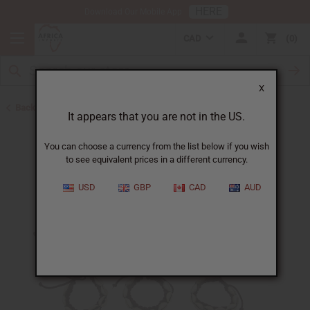
HERE
Download Our Mobile App
CAD
0
X
Back to Home
It appears that you are not in the US.
You can choose a currency from the list below if you wish
to see equivalent prices in a different currency.
USD
GBP
CAD
AUD