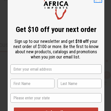
Get $10 off your next order
Sign up to our newsletter and get
$10 off
your
CUSTOMERS ALSO PURCHASED
next order of $100 or more. Be the first to know
about new products, catalogs and promotions
when you join our email list.
Q
A
u
d
i
d
c
t
k
o
v
W
State
i
i
e
s
w
h
L