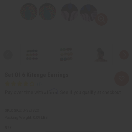
Set Of 6 Kitenge Earrings
Affirm
Pay over time with
. See if you qualify at checkout.
SKU:
J-SET320
Packing Weight:
0.09 LBS
QTY: