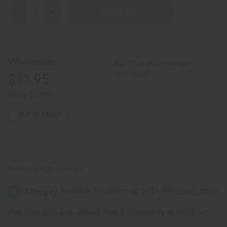
Decrease
Increase
Quantity
Quantity
of
of
Set
Set
Of
Of
6
6
Kitenge
Kitenge
Wholesale:
Buy 12 or above and get
Earrings
Earrings
16.67% off
$11.95
Retail:
$23.90
OUT OF STOCK
Packing Weight:
0.09 LBS
Affirm
Pay over time with
. See if you qualify at checkout.