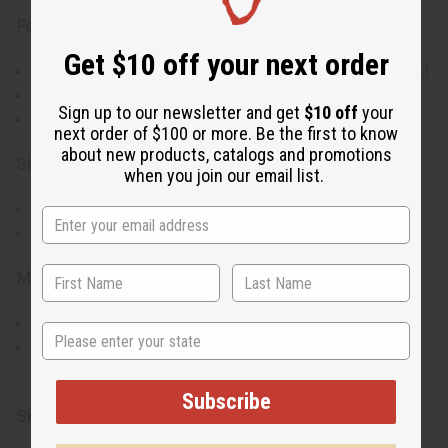
Features:
Get $10 off your next order
Set of 6 pairs means lots of choices to match your mood
Colorful patterns give a lively touch to any look
Sign up to our newsletter and get
$10 off
your
Designed at just the right size for comfort and style
next order of $100 or more. Be the first to know
about new products, catalogs and promotions
Size & Fit:
when you join our email list.
Each earring is 2 inches in diameter
Feel great and look good, all day long
Materials & Care:
Crafted with high-quality Kitenge fabric
State
Simple care: Keep dry and store away from moisture
Proudly made in Kenya.
Subscribe
SKU:
J-SET320