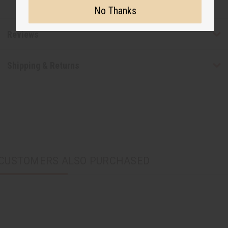
No Thanks
Reviews
Shipping & Returns
CUSTOMERS ALSO PURCHASED