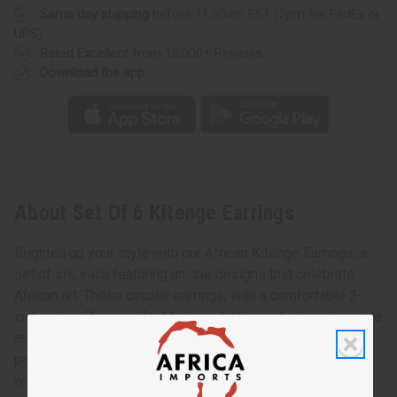
Same day shipping
before 11:30am EST (2pm for FedEx or
UPS)
Rated Excellent
from 10,000+ Reviews
Download the app
About Set Of 6 Kitenge Earrings
Brighten up your style with our African Kitenge Earrings, a
set of six, each featuring unique designs that celebrate
African art. These circular earrings, with a comfortable 2-
inch size, offer a perfect balance between being noticeable
and easy to wear. You'll love the variety and vibrancy each
pair brings to your outfits, making them suitable for daily
wear or special occasions.