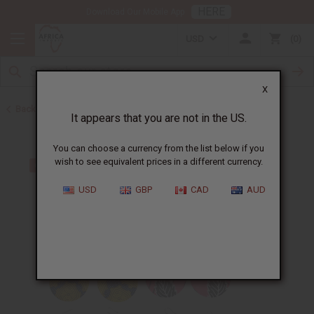
HERE
Download Our Mobile App
USD
0
X
Back to Earrings
It appears that you are not in the US.
You can choose a currency from the list below if you
wish to see equivalent prices in a different currency.
USD
GBP
CAD
AUD