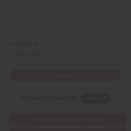
Back to Top
Email Sign Up
EMAIL ADDRESS
Subscribe
Buy now, pay later with
EVERYTHING IN STOCK IN THE US