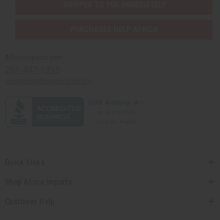
SHIPPED TO YOU IMMEDIATELY
PURCHASES HELP AFRICA
Africaimports.com
201-457-1995
contact@africaimports.com
Quick Links
Shop Africa Imports
Customer Help