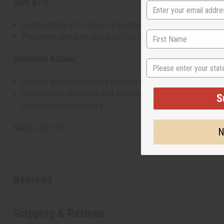
Size & Fit:
Each earring is 2 inches in diameter
Feel great and look good, all day long
Materials & Care:
State
Crafted with high-quality Kitenge fabric
Simple care: Keep dry and store away from moisture
S
Proudly made in Kenya.
SKU:
J-SET320
N
Reviews
Shipping & Returns