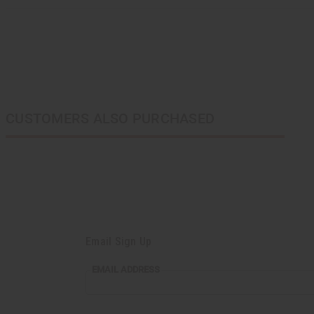
CUSTOMERS ALSO PURCHASED
Email Sign Up
EMAIL ADDRESS