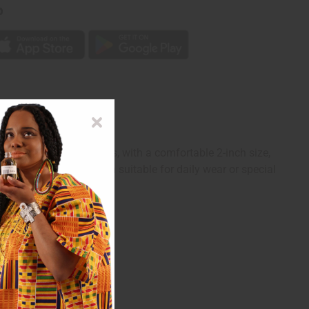
p
. These circular earrings, with a comfortable 2-inch size,
our outfits, making them suitable for daily wear or special