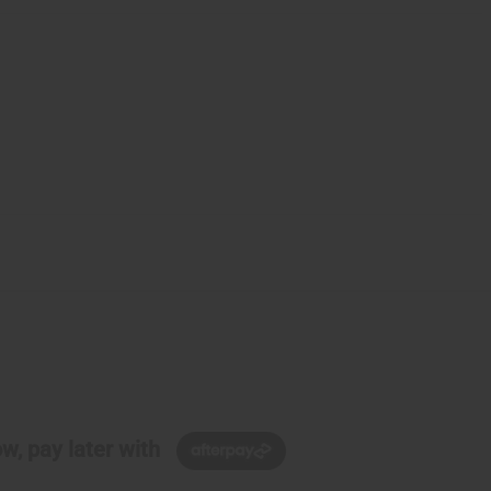
w, pay later with