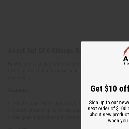
About Set Of 6 Kitenge Earrings
Brighten up your style with our African Kitenge Earrings, a se
offer a perfect balance between being noticeable and easy to
occasions.
Get $10 off
Features:
Sign up to our new
Set of 6 pairs means lots of choices to match your mood
next order of $100 
Colorful patterns give a lively touch to any look
about new product
Designed at just the right size for comfort and style
when you j