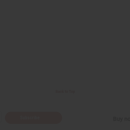
Back to Top
Subscribe
Buy no