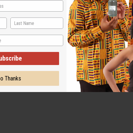
ubscribe
o Thanks