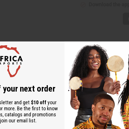
Download the ap
t of six, each featuring unique designs that celebrate African art
 wear. You'll love the variety and vibrancy each pair brings to y
 your next order
sletter and get
$10 off
your
or more. Be the first to know
s, catalogs and promotions
oin our email list.