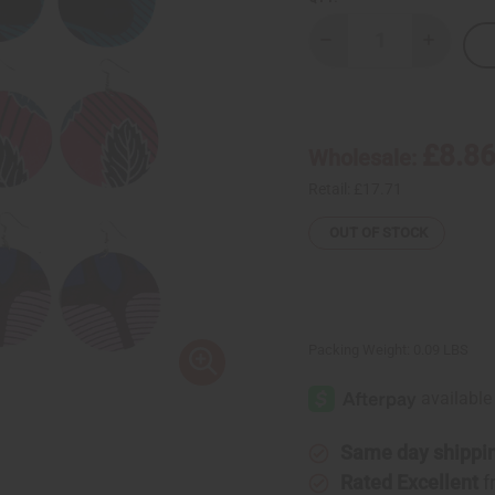
Decrease
Increase
Quantity
Quantity
of
of
Set
Set
Of
Of
6
6
Kitenge
Kitenge
£8.8
Wholesale:
Earrings
Earrings
Retail:
£17.71
OUT OF STOCK
Packing Weight:
0.09 LBS
Same day shippi
Rated Excellent
f