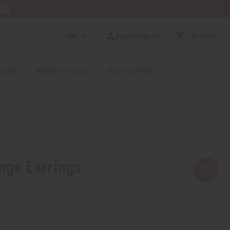
RE
GBP
Sign In/Sign Up
$0.00
0
RICES
MORE CHOICES
HELP CENTER
enge Earrings