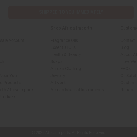
SHIPPED TO YOU IMMEDIATELY
Shop Africa Imports
Custom
sale Account
Fragrance Oils
Contact
Essential Oils
Blog
Health & Beauty
About Af
rch
Soaps
How We H
African Clothing
FAQs
 Near You
Jewelry
Oil Safe
ed Products
Artwork
Custome
ith Africa Imports
African Musical Instruments
Returns
 Products
shop page.
© 2026 Africa Imports. All Rights Reserved