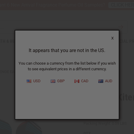
nt 6 New Arrival Fragrance Perfume Oil Samples?
CLICK HE
X
TH & BEAUTY
SOAPS
AFRICAN CLOTHING
SPECIAL P
It appears that you are not in the US.
You can choose a currency from the list below if you wish
to see equivalent prices in a different currency.
TENGE EARRINGS
USD
GBP
CAD
AUD
Set Of 6 Kit
SKU:
J-SET320
Packing Weight:
0.09 LBS
QTY: