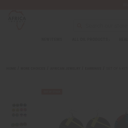
Wa
NEW ITEMS
ALL OIL PRODUCTS
HEAL
HOME
MORE CHOICES
AFRICAN JEWELRY
EARRINGS
SET OF 6 KI