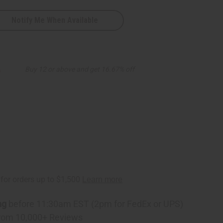
Notify Me When Available
6
Buy 12 or above and get 16.67% off
ng
before 11:30am EST (2pm for FedEx or UPS)
rom 10,000+ Reviews