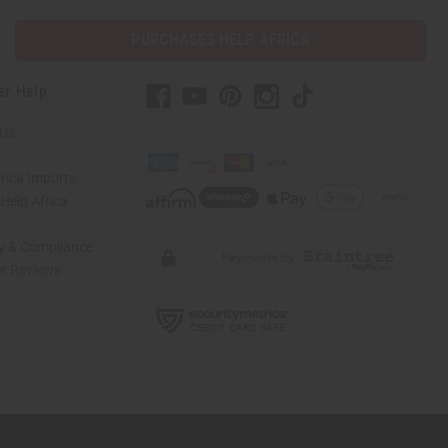
PURCHASES HELP AFRICA
er Help
 Us
rica Imports
elp Africa
ty & Compliance
r Reviews