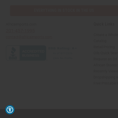
EVERYTHING IN STOCK IN THE US
Quick Links
Africaimports.com
201-457-1995
Create a Whole
contact@africaimports.com
Catalog
Retail Pricing
Oils Quick Sea
Request an Oil
African Stores
Recently View
Dropshipping w
Free Printable
// Load the correct version of the script for Quick Shop if the page is the quick 