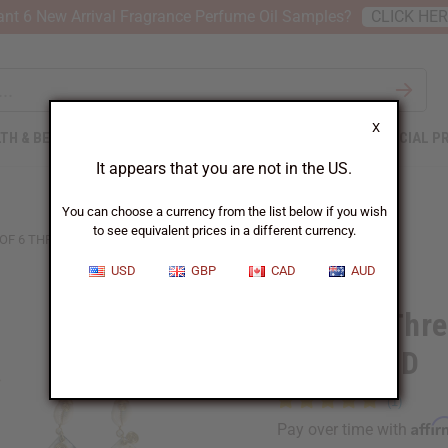
nt 6 New Arrival Fragrance Perfume Oil Samples?
CLICK HE
X
TH & BEAUTY
SOAPS
AFRICAN CLOTHING
SPECIAL P
It appears that you are not in the US.
You can choose a currency from the list below if you wish
to see equivalent prices in a different currency.
 OF 6 THREE IN ONE EARRINGS: ASSORTED
USD
GBP
CAD
AUD
Set Of 6 Thre
ASSORTED
Affi
Pay over time with