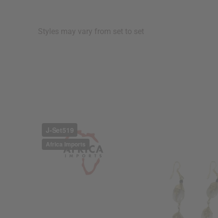
Styles may vary from set to set