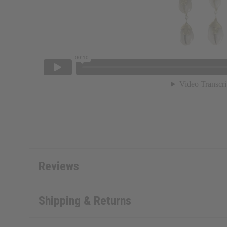
Reviews
Shipping & Returns