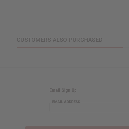
CUSTOMERS ALSO PURCHASED
Email Sign Up
EMAIL ADDRESS