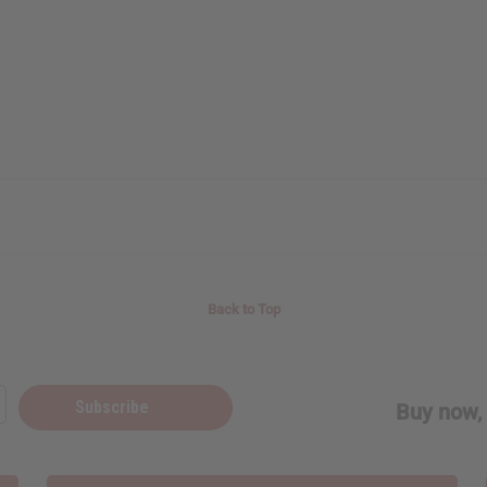
Back to Top
Subscribe
Buy now, 