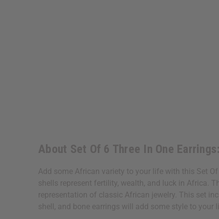
About Set Of 6 Three In One Earring
Add some African variety to your life with this Set 
shells represent fertility, wealth, and luck in Afric
representation of classic African jewelry. This set in
shell, and bone earrings will add some style to your 