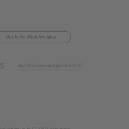
Notify Me When Available
95
Buy 12 or above and get 16.67% off
D