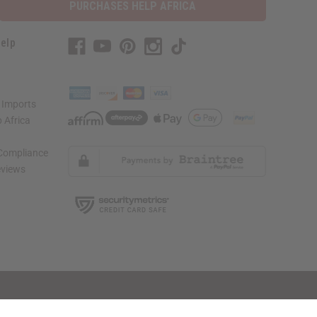
PURCHASES HELP AFRICA
elp
 Imports
 Africa
 Compliance
views