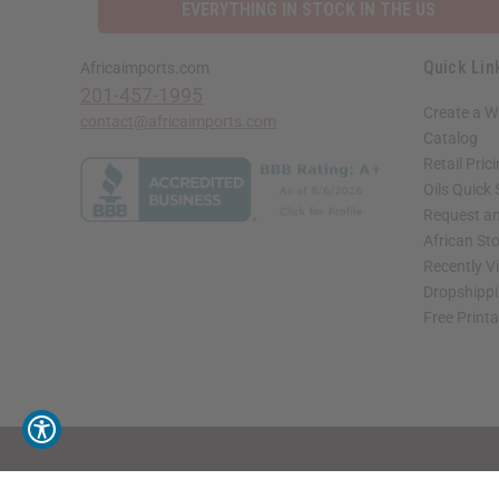
EVERYTHING IN STOCK IN THE US
Quick Lin
Africaimports.com
201-457-1995
Create a W
contact@africaimports.com
Catalog
Retail Pric
Oils Quick
Request an
African St
Recently V
Dropshippi
Free Print
// Load the correct version of the script for Quick Shop if the page is the quick 