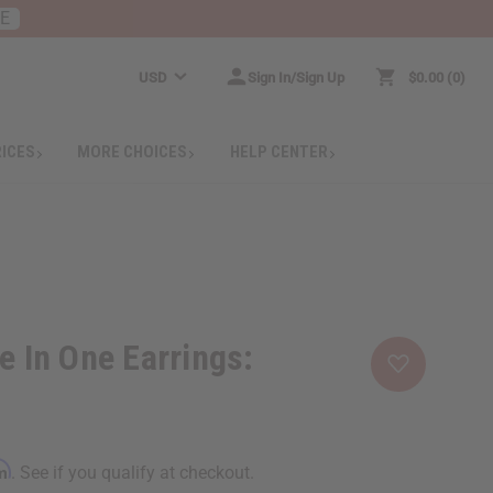
RE
USD
Sign In/Sign Up
$0.00
0
RICES
MORE CHOICES
HELP CENTER
e In One Earrings:
rm
. See if you qualify at checkout.