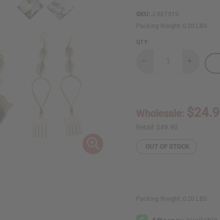
SKU:
J-SET519
Packing Weight:
0.20 LBS
QTY:
Decrease
Increase
Quantity
Quantity
of
of
Set
Set
Of
Of
6
6
Three
Three
$24.
Wholesale:
In
In
One
One
Earrings:
Earrings:
Retail:
$49.90
ASSORTED
ASSORTE
OUT OF STOCK
Packing Weight:
0.20 LBS