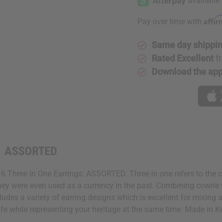
Affi
Pay over time with
Same day shippi
Rated Excellent
f
Download the ap
s: ASSORTED
Of 6 Three In One Earrings: ASSORTED. Three in one refers to the 
a. They were even used as a currency in the past. Combining cowri
cludes a variety of earring designs which is excellent for mixing
life while representing your heritage at the same time. Made in 