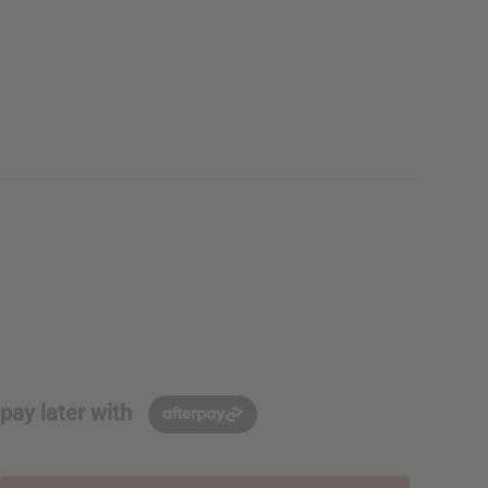
pay later with