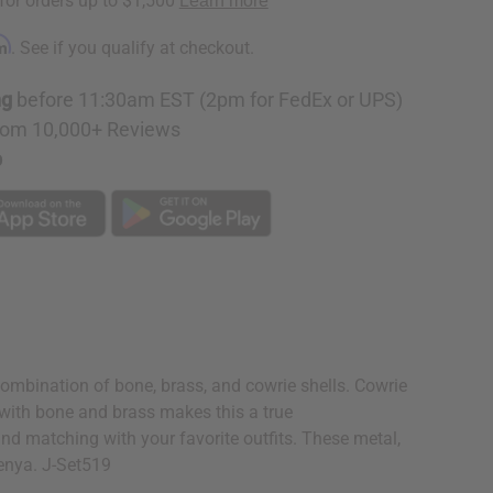
rm
. See if you qualify at checkout.
ng
before 11:30am EST (2pm for FedEx or UPS)
rom 10,000+ Reviews
p
combination of bone, brass, and cowrie shells. Cowrie
e with bone and brass makes this a true
 and matching with your favorite outfits. These metal,
Kenya. J-Set519