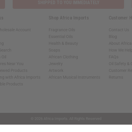
SHIPPED TO YOU IMMEDIATELY
ks
Shop Africa Imports
Customer H
holesale Account
Fragrance Oils
Contact Us
Essential Oils
Blog
ing
Health & Beauty
About Africa
 Search
Soaps
How We Help
 Oil
African Clothing
FAQs
ores Near You
Jewelry
Oil Safety &
iewed Products
Artwork
Customer Re
ng with Africa Imports
African Musical Instruments
Returns
able Products
shop page.
© 2026 Africa Imports. All Rights Reserved