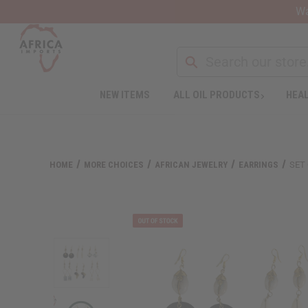
Wa
NEW ITEMS
ALL OIL PRODUCTS
HEAL
HOME
MORE CHOICES
AFRICAN JEWELRY
EARRINGS
SET