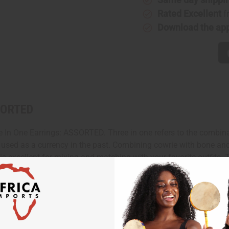
Rated Excellent
f
Download the ap
SSORTED
ee In One Earrings: ASSORTED. Three in one refers to the combina
ven used as a currency in the past. Combining cowrie with bone an
 is excellent for mixing and matching with your favorite outfits. 
. Made in Kenya. J-Set519