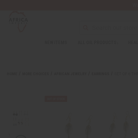
Wa
NEW ITEMS
ALL OIL PRODUCTS
HEAL
Welcome
to
All
in
One
HOME
MORE CHOICES
AFRICAN JEWELRY
EARRINGS
SET OF 6 TH
Accessibility
screen
reader.
To
start
the
All
in
One
Accessibility
screen