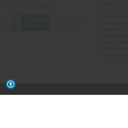
Create a Whole
contact@africaimports.com
Catalog
Retail Pricing
Oils Quick Sea
Request an Oil
African Stores
Recently View
Dropshipping w
Free Printable
// Load the correct version of the script for Quick Shop if the page is the quick 