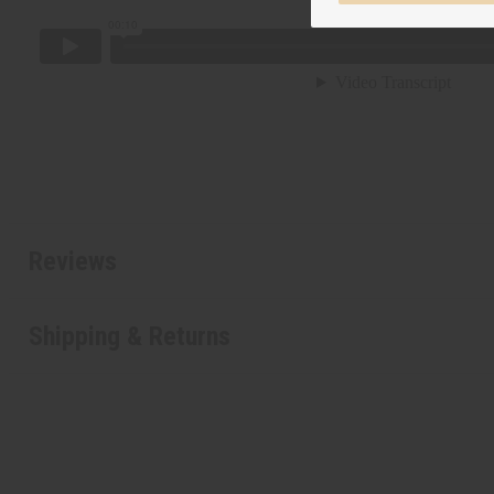
Reviews
Shipping & Returns