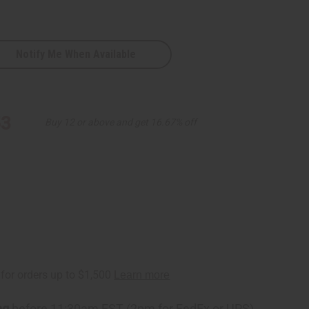
Notify Me When Available
53
Buy 12 or above and get 16.67% off
D
ng
before 11:30am EST (2pm for FedEx or UPS)