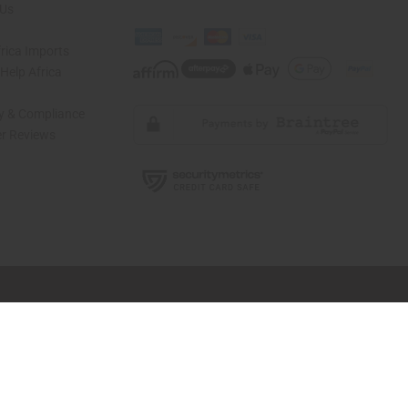
 Us
rica Imports
elp Africa
ty & Compliance
r Reviews