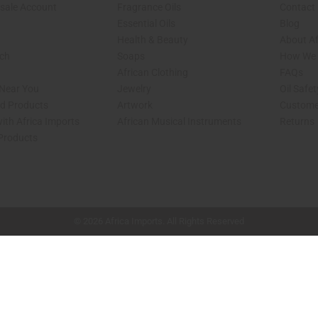
sale Account
Fragrance Oils
Contact
Essential Oils
Blog
Health & Beauty
About Af
rch
Soaps
How We H
African Clothing
FAQs
 Near You
Jewelry
Oil Safe
ed Products
Artwork
Custome
ith Africa Imports
African Musical Instruments
Returns
 Products
shop page.
© 2026 Africa Imports. All Rights Reserved