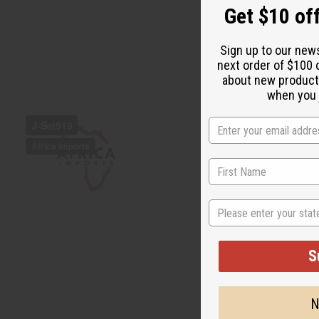
Get $10 off
Sign up to our new
next order of $100 
about new product
when you j
State
S
N