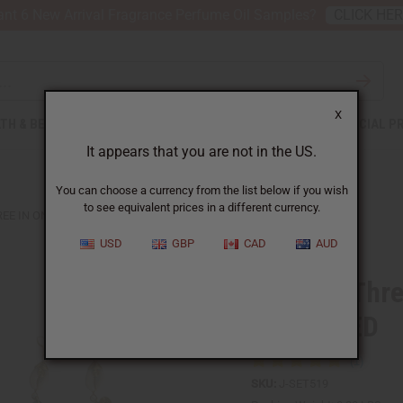
nt 6 New Arrival Fragrance Perfume Oil Samples?
CLICK HE
X
TH & BEAUTY
SOAPS
AFRICAN CLOTHING
SPECIAL P
It appears that you are not in the US.
You can choose a currency from the list below if you wish
to see equivalent prices in a different currency.
REE IN ONE EARRINGS: ASSORTED
USD
GBP
CAD
AUD
Set Of 6 Thre
ASSORTED
SKU:
J-SET519