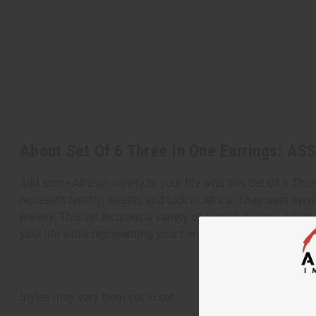
About Set Of 6 Three In One Earrings: A
Add some African variety to your life with this Set Of 6 Thr
represent fertility, wealth, and luck in Africa. They were e
jewelry. This set includes a variety of earring designs which
your life while representing your heritage at the same time
Styles may vary from set to set