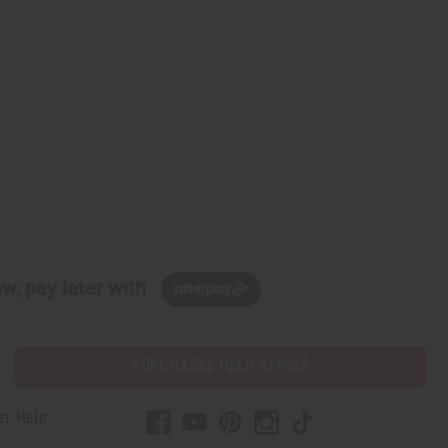
w, pay later with
PURCHASES HELP AFRICA
er Help