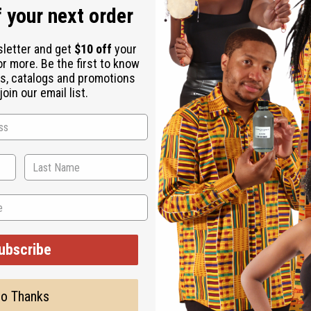
 your next order
sletter and get
$10 off
your
or more. Be the first to know
s, catalogs and promotions
oin our email list.
ubscribe
o Thanks