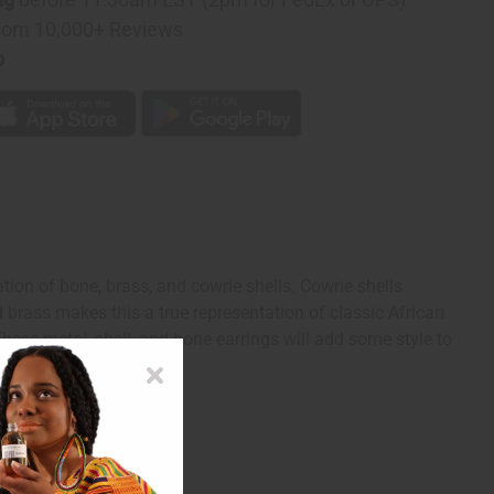
rom 10,000+ Reviews
p
tion of bone, brass, and cowrie shells. Cowrie shells
d brass makes this a true representation of classic African
These metal, shell, and bone earrings will add some style to