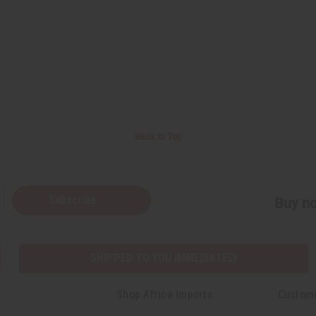
Back to Top
Subscribe
Buy no
SHIPPED TO YOU IMMEDIATELY
Shop Africa Imports
Custom