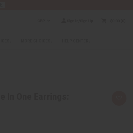
RE
GBP
Sign In/Sign Up
$0.00
0
RICES
MORE CHOICES
HELP CENTER
e In One Earrings: