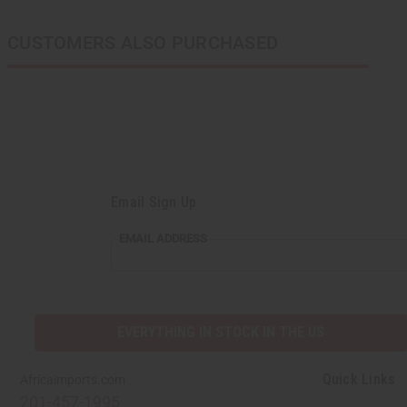
CUSTOMERS ALSO PURCHASED
Email Sign Up
EMAIL ADDRESS
EVERYTHING IN STOCK IN THE US
Quick Links
Africaimports.com
201-457-1995