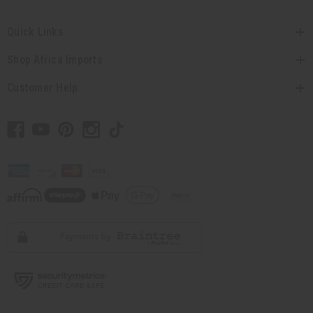
Quick Links
Shop Africa Imports
Customer Help
// Load the correct version of the script for Quick Shop if the page is the
quick shop page.