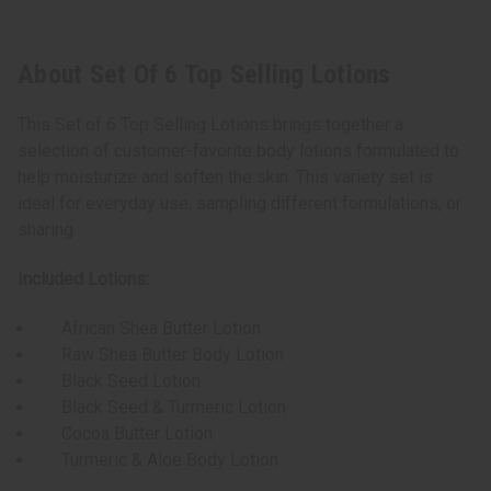
About Set Of 6 Top Selling Lotions
This Set of 6 Top Selling Lotions brings together a
selection of customer-favorite body lotions formulated to
help moisturize and soften the skin. This variety set is
ideal for everyday use, sampling different formulations, or
sharing.
Included Lotions:
African Shea Butter Lotion
Raw Shea Butter Body Lotion
Black Seed Lotion
Black Seed & Turmeric Lotion
Cocoa Butter Lotion
Turmeric & Aloe Body Lotion