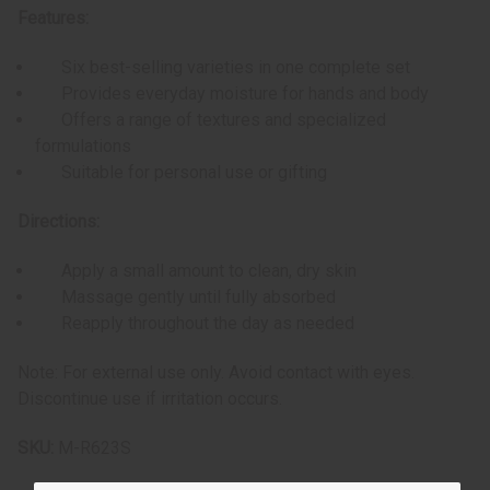
Features:
Six best-selling varieties in one complete set
Provides everyday moisture for hands and body
Offers a range of textures and specialized
formulations
Suitable for personal use or gifting
Directions:
Apply a small amount to clean, dry skin
Massage gently until fully absorbed
Reapply throughout the day as needed
Note: For external use only. Avoid contact with eyes.
Discontinue use if irritation occurs.
SKU:
M-R623S