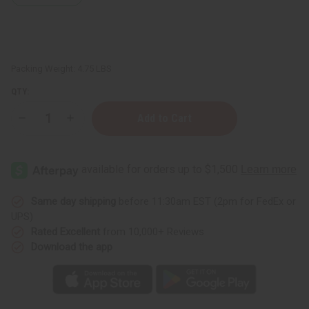
Packing Weight:
4.75 LBS
QTY:
Decrease
Increase
Quantity
Quantity
of
of
Set
Set
Of
Of
6
6
Top
Top
Selling
Selling
Lotions
Lotions
Same day shipping
before 11:30am EST (2pm for FedEx or
UPS)
Rated Excellent
from 10,000+ Reviews
Download the app