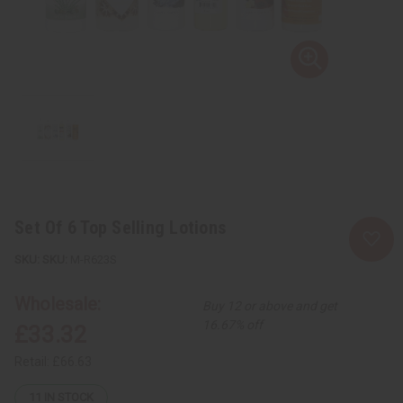
Set Of 6 Top Selling Lotions
SKU:
M-R623S
Wholesale:
Buy 12 or above and get
16.67% off
£33.32
Retail:
£66.63
11
IN STOCK