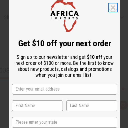
Shipping & Returns
Get $10 off your next order
Sign up to our newsletter and get
$10 off
your
next order of $100 or more. Be the first to know
about new products, catalogs and promotions
CUSTOMERS ALSO PURCHASED
when you join our email list.
Q
A
u
d
i
d
c
t
State
k
o
v
W