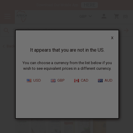
HERE
Download Our Mobile App
GBP
0
X
Back to Lotions
It appears that you are not in the US.
You can choose a currency from the list below if you
wish to see equivalent prices in a different currency.
USD
GBP
CAD
AUD