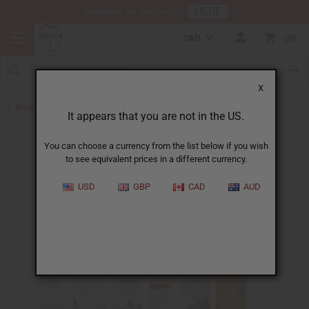
HERE
Download Our Mobile App
CAD
0
X
Back to Lotions
It appears that you are not in the US.
You can choose a currency from the list below if you wish
to see equivalent prices in a different currency.
USD
GBP
CAD
AUD