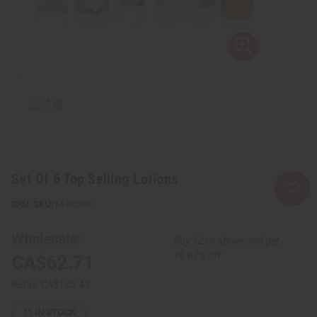
Set Of 6 Top Selling Lotions
SKU:
M-R623S
Wholesale:
Buy 12 or above and get
16.67% off
CA$62.71
Retail:
CA$125.42
11
IN STOCK