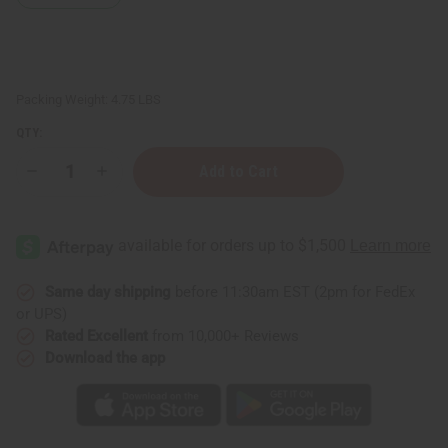
Packing Weight:
4.75 LBS
QTY:
Decrease
Increase
Quantity
Quantity
of
of
Set
Set
Of
Of
6
6
Top
Top
Selling
Selling
Lotions
Lotions
Same day shipping
before 11:30am EST (2pm for FedEx
or UPS)
Rated Excellent
from 10,000+ Reviews
Download the app