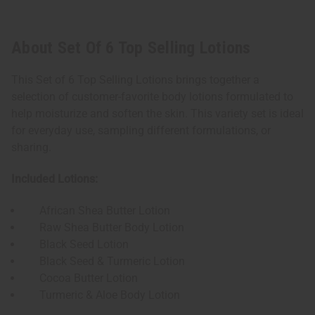
About Set Of 6 Top Selling Lotions
This Set of 6 Top Selling Lotions brings together a
selection of customer-favorite body lotions formulated to
help moisturize and soften the skin. This variety set is ideal
for everyday use, sampling different formulations, or
sharing.
Included Lotions:
African Shea Butter Lotion
Raw Shea Butter Body Lotion
Black Seed Lotion
Black Seed & Turmeric Lotion
Cocoa Butter Lotion
Turmeric & Aloe Body Lotion