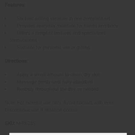
Features:
Six best-selling varieties in one complete set
Provides everyday moisture for hands and body
Offers a range of textures and specialized
formulations
Suitable for personal use or gifting
Directions:
Apply a small amount to clean, dry skin
Massage gently until fully absorbed
Reapply throughout the day as needed
Note: For external use only. Avoid contact with eyes.
Discontinue use if irritation occurs.
SKU:
M-R623S