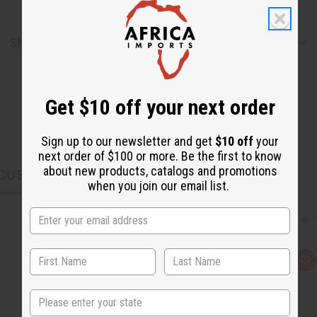
Shipping & Returns
Get $10 off your next order
Sign up to our newsletter and get
$10 off
your
next order of $100 or more. Be the first to know
about new products, catalogs and promotions
CUSTOMERS ALSO PURCHASED
when you join our email list.
Q
A
u
d
i
d
c
t
State
k
o
v
W