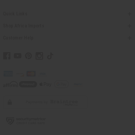
Quick Links
Shop Africa Imports
Customer Help
// Load the correct version of the script for Quick Shop if the page is the quick
shop page.