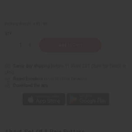
Packing Weight:
4.35 LBS
QTY:
Decrease
Increase
Quantity
Quantity
of
of
Set
Set
Of
Of
Same day shipping
before 11:30am EST (2pm for FedEx or
8
8
Raw
Raw
UPS)
Butters
Butters
Rated Excellent
from 10,000+ Reviews
Download the app