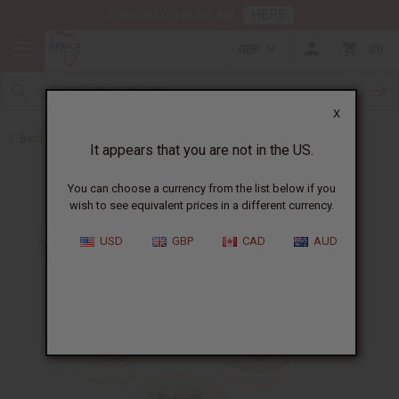
HERE
Download Our Mobile App
GBP
0
X
Back to Skin Care Kits
It appears that you are not in the US.
You can choose a currency from the list below if you
wish to see equivalent prices in a different currency.
USD
GBP
CAD
AUD