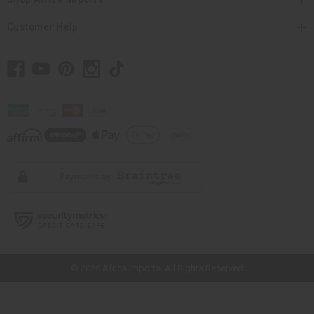
Customer Help
// Load the correct version of the script for Quick Shop if the page is the
quick shop page.
© 2026 Africa Imports. All Rights Reserved