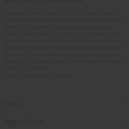
About Set Of 8 Raw Butters
Deliciously rich and creamy, this Set Of 8 Raw Butters will
keep you moisturized through the cold weather and beyond.
Butters are a real treat for your skin because they add
moisture and can leave you looking soft and radiant. This
set makes it easy to sample a variety of butters in their
raw, closest-to-nature form and see which one works best
for you. With this set, there's 8 single butters to indulge in.
Whether you use them alone or combine them with others—
it's up to you. M-P872
Made in
United States of America
Reviews
Shipping & Returns