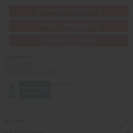
EVERYTHING IN STOCK IN THE US
SHIPPED TO YOU IMMEDIATELY
PURCHASES HELP AFRICA
Africaimports.com
201-457-1995
contact@africaimports.com
Quick Links
Shop Africa Imports