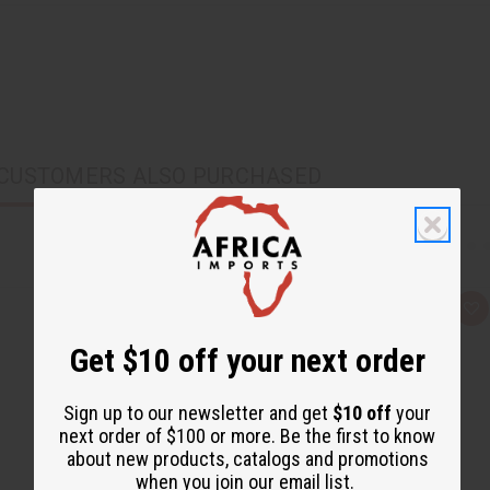
CUSTOMERS ALSO PURCHASED
Q
A
u
d
i
d
Get $10 off your next order
c
t
k
o
v
W
i
i
Sign up to our newsletter and get
$10 off
your
e
s
next order of $100 or more. Be the first to know
w
h
L
about new products, catalogs and promotions
i
when you join our email list.
s