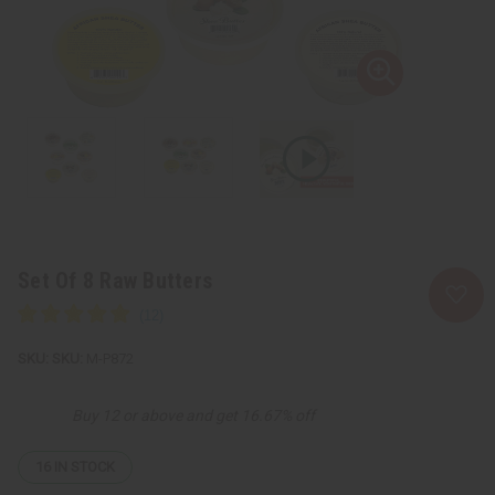
Set Of 8 Raw Butters
SKU:
M-P872
Buy 12 or above and get 16.67% off
16
IN STOCK