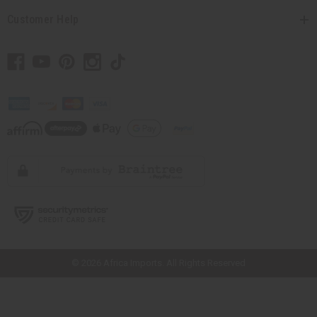
Customer Help
// Load the correct version of the script for Quick Shop if the page is the
quick shop page.
© 2026 Africa Imports. All Rights Reserved