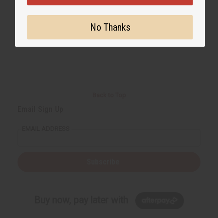
No Thanks
Back to Top
Email Sign Up
EMAIL ADDRESS
Subscribe
Buy now, pay later with