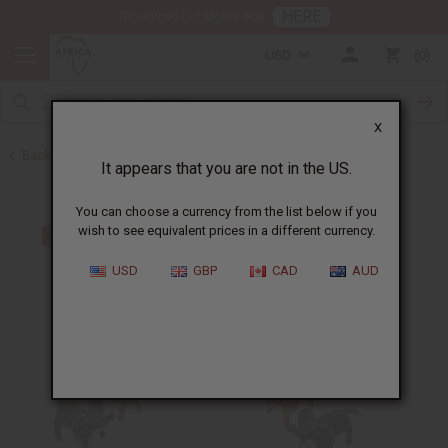
HERE
Download Our Mobile App
USD
0
X
Back to Home
It appears that you are not in the US.
You can choose a currency from the list below if you
wish to see equivalent prices in a different currency.
USD
GBP
CAD
AUD