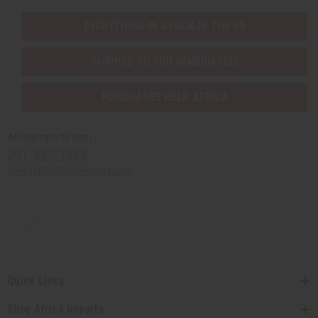
EVERYTHING IN STOCK IN THE US
SHIPPED TO YOU IMMEDIATELY
PURCHASES HELP AFRICA
Africaimports.com
201-457-1995
contact@africaimports.com
Quick Links
Shop Africa Imports