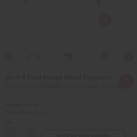
Set of 8 Small Beaded Animal Sculptures
Affirm
Pay over time with
. See if you qualify at checkout.
SKU:
A-M198
Packing Weight:
0.00 LBS
QTY:
Notify Me When Available
Decrease
Increase