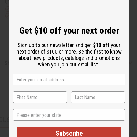
UPS)
Rated Excellent
from 10,000+ Reviews
Download the app
Get $10 off your next order
Sign up to our newsletter and get
$10 off
your
next order of $100 or more. Be the first to know
about new products, catalogs and promotions
Shipping & Returns
when you join our email list.
State
CUSTOMERS ALSO PURCHASED
Subscribe