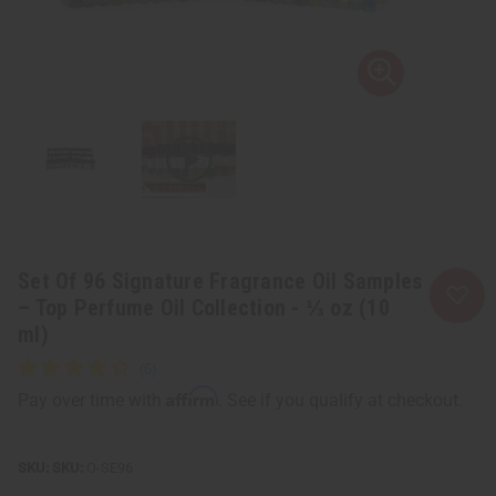
Set Of 96 Signature Fragrance Oil Samples
– Top Perfume Oil Collection - ⅓ oz (10
ml)
Affirm
Pay over time with
. See if you qualify at checkout.
SKU:
O-SE96