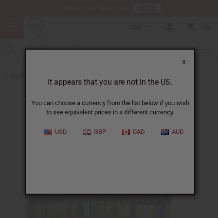
HERE
Download Our Mobile App
USD
0
X
Back to Perfume Oils
It appears that you are not in the US.
You can choose a currency from the list below if you wish
to see equivalent prices in a different currency.
USD
GBP
CAD
AUD