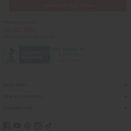
PURCHASES HELP AFRICA
Africaimports.com
201-457-1995
contact@africaimports.com
Quick Links
Shop Africa Imports
Customer Help