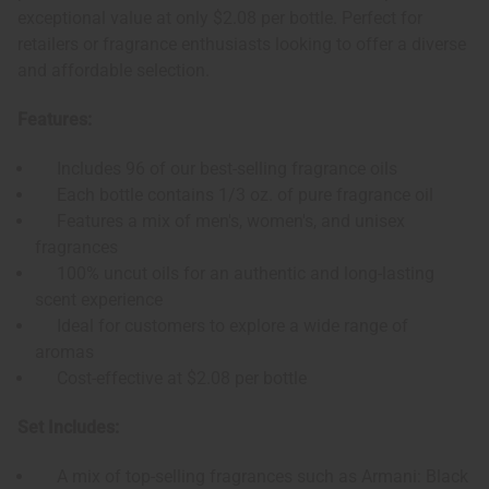
exceptional value at only $2.08 per bottle. Perfect for
retailers or fragrance enthusiasts looking to offer a diverse
and affordable selection.
Features:
Includes 96 of our best-selling fragrance oils
Each bottle contains 1/3 oz. of pure fragrance oil
Features a mix of men's, women's, and unisex
fragrances
100% uncut oils for an authentic and long-lasting
scent experience
Ideal for customers to explore a wide range of
aromas
Cost-effective at $2.08 per bottle
Set Includes:
A mix of top-selling fragrances such as Armani: Black