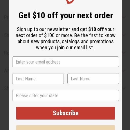
Get $10 off your next order
Product Benefits
Sign up to our newsletter and get
$10 off
your
Safety & Compliance
next order of $100 or more. Be the first to know
about new products, catalogs and promotions
when you join our email list.
Reviews
Articles
Shipping & Returns
State
Subscribe