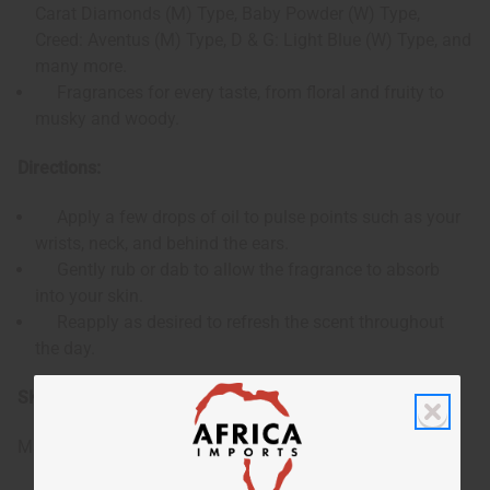
Carat Diamonds (M) Type, Baby Powder (W) Type,
Creed: Aventus (M) Type, D & G: Light Blue (W) Type, and
many more.
Fragrances for every taste, from floral and fruity to
musky and woody.
Directions:
Apply a few drops of oil to pulse points such as your
wrists, neck, and behind the ears.
Gently rub or dab to allow the fragrance to absorb
into your skin.
Reapply as desired to refresh the scent throughout
the day.
SKU:
O-SE96
Made in
United States of America