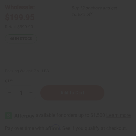
Wholesale:
Buy 12 or above and get
16.67% off
$199.95
Retail:
$399.90
46
IN STOCK
Packing Weight:
7.61 LBS
QTY:
Decrease
Increase
Quantity
Quantity
of
of
Set
Set
Of
Of
96
96
Signature
Signature
Fragrance
Fragrance
Affirm
Pay over time with
. See if you qualify at checkout.
Oil
Oil
Samples
Samples