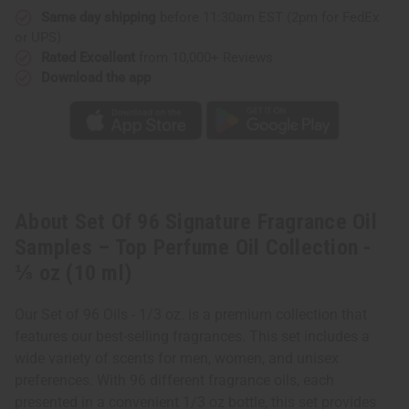
–
–
Same day shipping
before 11:30am EST (2pm for FedEx
Top
Top
Perfume
Perfume
or UPS)
Oil
Oil
Collection
Collection
Rated Excellent
from 10,000+ Reviews
-
-
Download the app
⅓
⅓
oz
oz
(10
(10
ml)
ml)
About Set Of 96 Signature Fragrance Oil
Samples – Top Perfume Oil Collection -
⅓ oz (10 ml)
Our Set of 96 Oils - 1/3 oz. is a premium collection that
features our best-selling fragrances. This set includes a
wide variety of scents for men, women, and unisex
preferences. With 96 different fragrance oils, each
presented in a convenient 1/3 oz bottle, this set provides