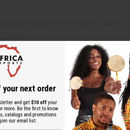
 designed to diagnose, treat, cure, or prevent any disease
nsitive skin
 your next order
sletter and get
$10 off
your
or more. Be the first to know
s, catalogs and promotions
oin our email list.