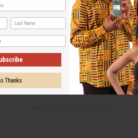
ubscribe
o Thanks
WHY PEOPLE LOVE THIS