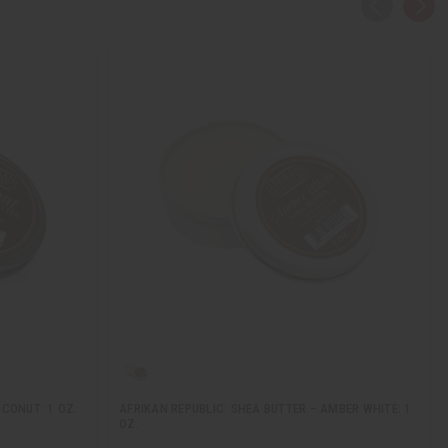
OCONUT: 1 OZ.
AFRIKAN REPUBLIC: SHEA BUTTER – AMBER WHITE: 1
OZ.