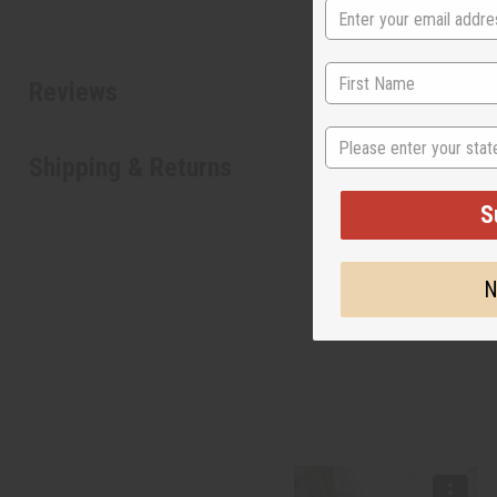
Reviews
State
Shipping & Returns
S
N