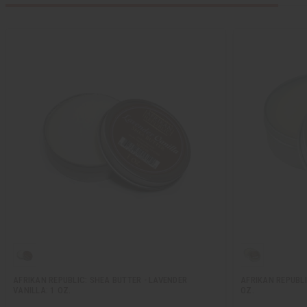
AFRIKAN REPUBLIC: SHEA BUTTER - LAVENDER
AFRIKAN REPUBLI
VANILLA: 1 OZ.
OZ.