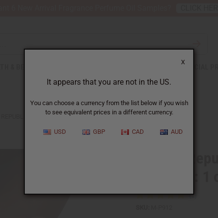
nt 6 New Arrival Fragrance Perfume Oil Samples?
CLICK HE
X
TH & BEAUTY
SOAPS
AFRICAN CLOTHING
SPECIAL P
It appears that you are not in the US.
You can choose a currency from the list below if you wish
to see equivalent prices in a different currency.
REPUBLIC: SHEA BUTTER - LAVENDER: 1 OZ.
USD
GBP
CAD
AUD
Afrikan Repu
Lavender: 1 
SKU:
M-P912