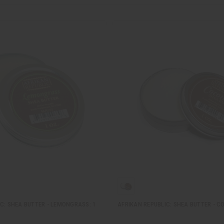
C: SHEA BUTTER - LEMONGRASS: 1
AFRIKAN REPUBLIC: SHEA BUTTER - C