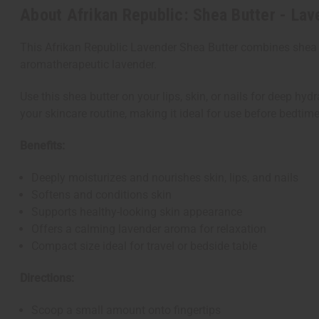
About Afrikan Republic: Shea Butter - Lav
This Afrikan Republic Lavender Shea Butter combines shea bu
aromatherapeutic lavender.
Use this shea butter on your lips, skin, or nails for deep hy
your skincare routine, making it ideal for use before bedtime
Benefits:
Deeply moisturizes and nourishes skin, lips, and nails
Softens and conditions skin
Supports healthy-looking skin appearance
Offers a calming lavender aroma for relaxation
Compact size ideal for travel or bedside table
Directions:
Scoop a small amount onto fingertips