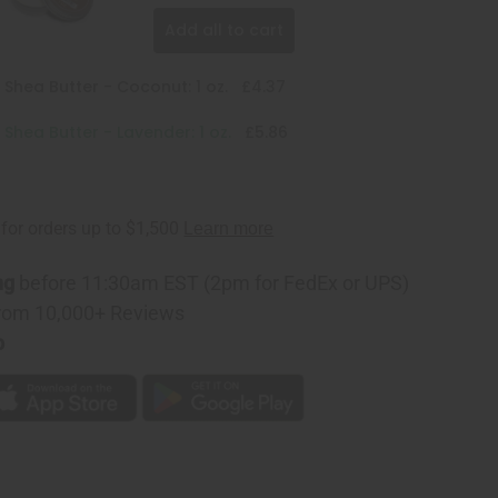
Add all to cart
 Shea Butter - Coconut: 1 oz.
£4.37
 Shea Butter - Lavender: 1 oz.
£5.86
ng
before 11:30am EST (2pm for FedEx or UPS)
rom 10,000+ Reviews
p