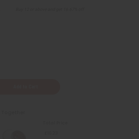
3
Buy 12 or above and get 16.67% off
t Together
Total Price
:
£10.23