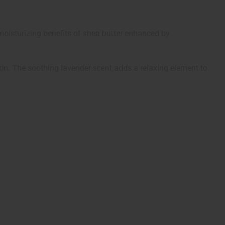
moisturizing benefits of shea butter enhanced by
 skin. The soothing lavender scent adds a relaxing element to