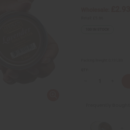
£2.9
Wholesale:
Retail:
£5.86
100
IN STOCK
Packing Weight:
0.13 LBS
QTY:
Decrease
Increase
Quantity
Quantity
of
of
Afrikan
Afrikan
Republic:
Republic:
Shea
Shea
Frequently Bough
Butter
Butter
-
-
Lavender:
Lavender
1
1
oz.
oz.