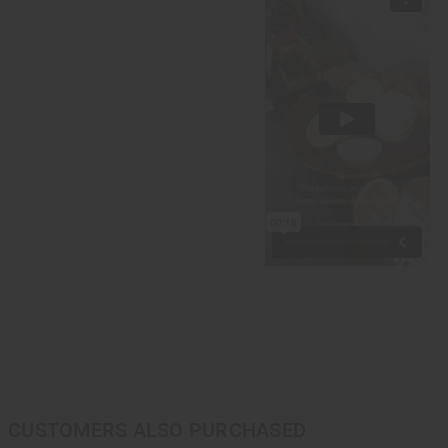
CUSTOMERS ALSO PURCHASED