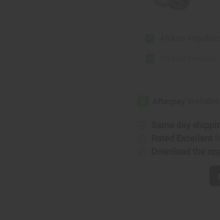
Afrikan Republic:
Afrikan Republic:
Same day shippi
Rated Excellent
f
Download the ap