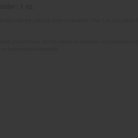
ender: 1 oz.
tter with the calming scent of lavender. This 1 oz size offers 
dration and softness. Its rich texture moisturizes and conditions
 or during stressful periods.