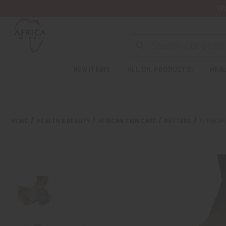
Wa
NEW ITEMS
ALL OIL PRODUCTS
HEAL
HOME
HEALTH & BEAUTY
AFRICAN SKIN CARE
BUTTERS
AFRIKAN 