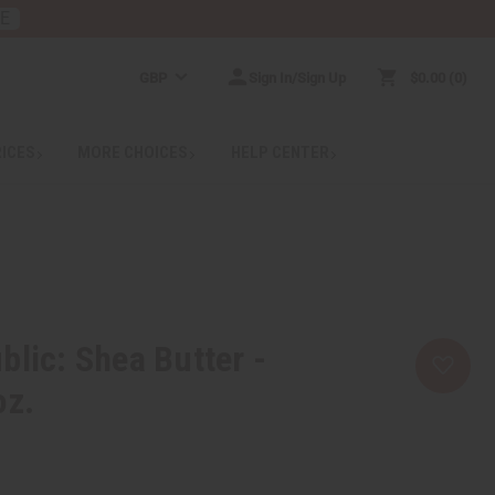
RE
GBP
Sign In/Sign Up
$0.00
0
RICES
MORE CHOICES
HELP CENTER
blic: Shea Butter -
oz.