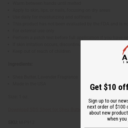
Warm between hands until melted
Apply to skin, lips, or nails, focusing on dry areas
Use daily for moisturizing and softness
This product has not been evaluated by the FDA and is not
For external use only
Perform a patch test before full application if you have se
If skin irritation occurs, discontinue use
Keep out of reach of children
Ingredients:
Shea Butter, Lavender Fragrance
Made in the USA
Get $10 off
Size: 1 oz.
Sign up to our new
next order of $100 
Download SDS Sheet for Shea Butter
about new product
when you j
SKU:
M-P912