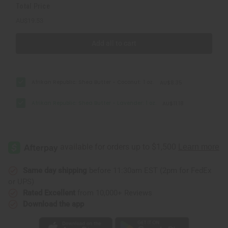
Total Price
AU$19.53
Add all to cart
Afrikan Republic: Shea Butter - Coconut: 1 oz.
AU$8.35
Afrikan Republic: Shea Butter - Lavender: 1 oz.
AU$11.18
Same day shipping
before 11:30am EST (2pm for FedEx
or UPS)
Rated Excellent
from 10,000+ Reviews
Download the app