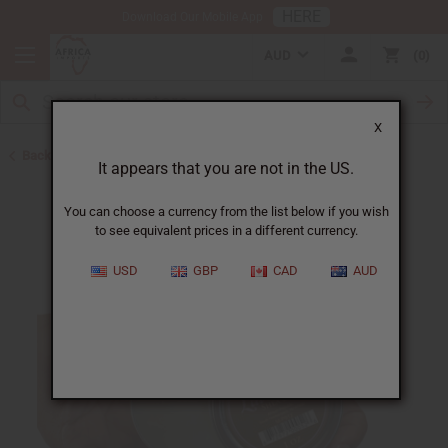
HERE
Download Our Mobile App
AUD
0
X
Back to Butters
It appears that you are not in the US.
You can choose a currency from the list below if you wish
to see equivalent prices in a different currency.
USD
GBP
CAD
AUD