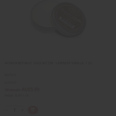
v
W
i
i
e
s
w
h
L
i
s
t
AFRIKAN REPUBLIC: SHEA BUTTER - LAVENDER VANILLA: 1 OZ.
M-P910
M-P910
AU$5.59
Wholesale:
Retail:
AU$11.18
Q
A
D
I
T
d
e
n