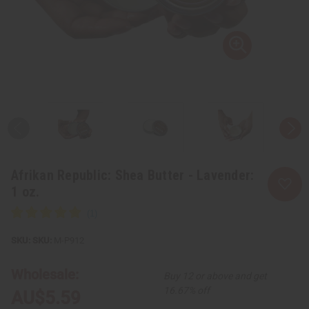
Afrikan Republic: Shea Butter - Lavender:
1 oz.
SKU:
M-P912
Wholesale:
Buy 12 or above and get
16.67% off
AU$5.59