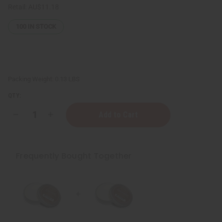
Retail:
AU$11.18
100
IN STOCK
Packing Weight:
0.13 LBS
QTY:
Decrease
Increase
Quantity
Quantity
of
of
Afrikan
Afrikan
Republic:
Republic:
Shea
Shea
Frequently Bought Together
Butter
Butter
-
-
Lavender:
Lavender:
1
1
oz.
oz.