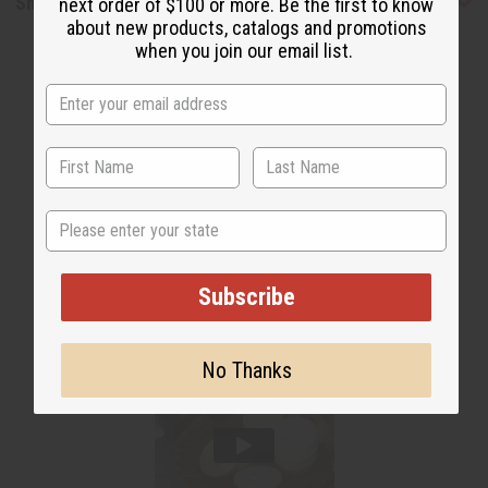
Shipping & Returns
next order of $100 or more. Be the first to know
about new products, catalogs and promotions
when you join our email list.
WHY PEOPLE LOVE THIS
State
Subscribe
No Thanks