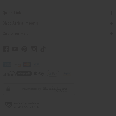
Quick Links
Shop Africa Imports
Customer Help
// Load the correct version of the script for Quick Shop if the page is the quick
shop page.