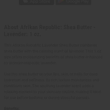
About Afrikan Republic: Shea Butter -
Lavender: 1 oz.
This Afrikan Republic Lavender Shea Butter combines
shea butter with the calming scent of lavender. This 1 oz
size offers moisturizing benefits of shea butter enhanced
by aromatherapeutic lavender.
Use this shea butter on your lips, skin, or nails for deep
hydration and softness. Its rich texture moisturizes and
conditions skin. The soothing lavender scent adds a
relaxing element to your skincare routine, making it ideal
for use before bedtime or during stressful periods.
Benefits: