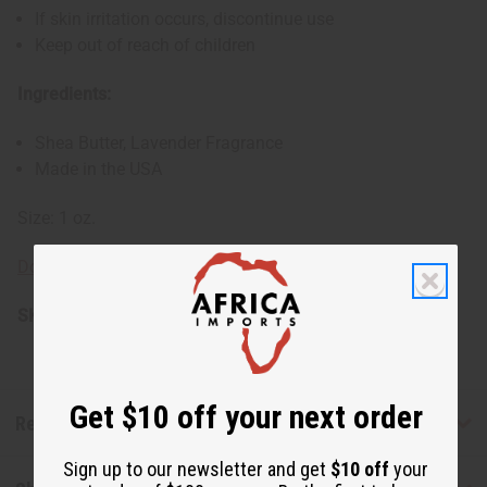
If skin irritation occurs, discontinue use
Keep out of reach of children
Ingredients:
Shea Butter, Lavender Fragrance
Made in the USA
Size: 1 oz.
Download SDS Sheet for Shea Butter
SKU:
M-P912
Get $10 off your next order
Reviews
Sign up to our newsletter and get
$10 off
your