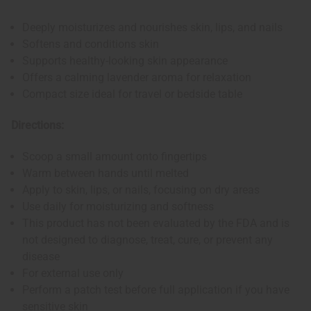
Deeply moisturizes and nourishes skin, lips, and nails
Softens and conditions skin
Supports healthy-looking skin appearance
Offers a calming lavender aroma for relaxation
Compact size ideal for travel or bedside table
Directions:
Scoop a small amount onto fingertips
Warm between hands until melted
Apply to skin, lips, or nails, focusing on dry areas
Use daily for moisturizing and softness
This product has not been evaluated by the FDA and is
not designed to diagnose, treat, cure, or prevent any
disease
For external use only
Perform a patch test before full application if you have
sensitive skin