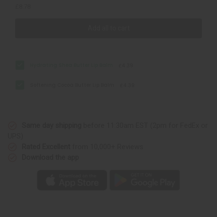
£8.78
Add all to cart
Hydrating Shea Butter Lip Balm
£4.39
Softening Cocoa Butter Lip Balm
£4.39
Same day shipping
before 11:30am EST (2pm for FedEx or
UPS)
Rated Excellent
from 10,000+ Reviews
Download the app