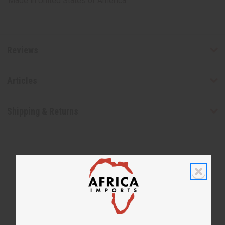
Made in
United States of America
Reviews
Articles
Shipping & Returns
WHY PEOPLE LOVE THIS OIL