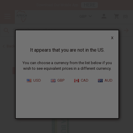
HERE
Download Our Mobile App
GBP
0
X
Back to Web Specials
It appears that you are not in the US.
You can choose a currency from the list below if you
wish to see equivalent prices in a different currency.
USD
GBP
CAD
AUD