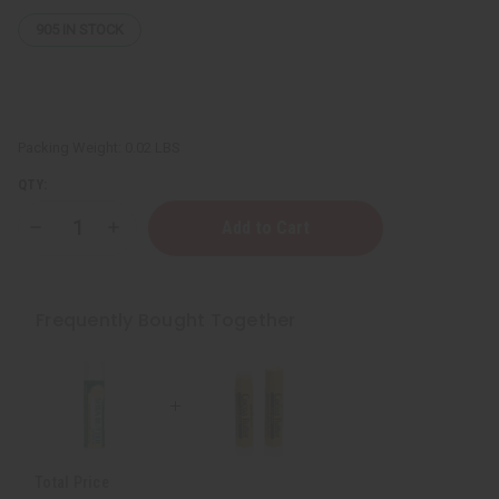
905
IN STOCK
Packing Weight:
0.02 LBS
QTY:
Decrease
Increase
Quantity
Quantity
of
of
Hydrating
Hydrating
Shea
Shea
Butter
Butter
Frequently Bought Together
Lip
Lip
Balm
Balm
Total Price