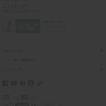
201-457-1995
contact@africaimports.com
Quick Links
Shop Africa Imports
Customer Help