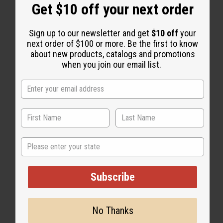
“Smooth, soft, and totally
Get $10 off your next order
natural.”
Sign up to our newsletter and get
$10 off
your
next order of $100 or more. Be the first to know
about new products, catalogs and promotions
when you join our email list.
State
Subscribe
No Thanks