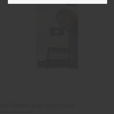
CUSTOMERS ALSO PURCHASED