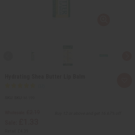
Hydrating Shea Butter Lip Balm
SKU:
M-199
£2.19
Wholesale:
Buy 12 or above and get 16.67% off
£1.33
Sale:
Retail:
£4.39