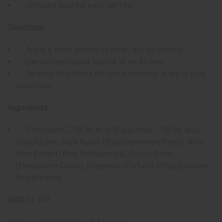
Compact size for easy carrying
Directions:
Apply a small amount to clean lips as needed
Can be used under lipstick or on its own
Reapply throughout the day, especially in dry or cold
conditions
Ingredients:
Petrolatum, C18-36 Acid Triglyceride, C18-36 Acid
Glycol Ester, Shea Butter (Butyrospermum Parkii), Aloe
Vera Extract (Aloe Barbadensis), Cocoa Butter
(Theobroma Cacao), Fragrance (Parfum), Propylparaben,
Butylparaben.
SKU:
M-199