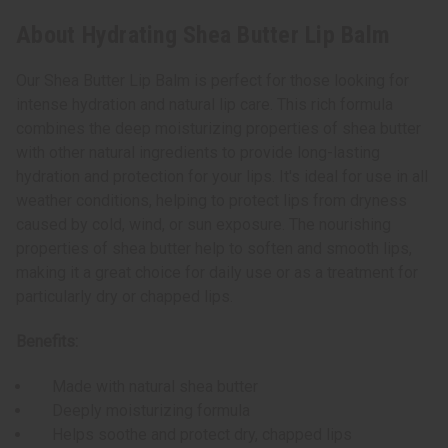
About Hydrating Shea Butter Lip Balm
Our Shea Butter Lip Balm is perfect for those looking for
intense hydration and natural lip care. This rich formula
combines the deep moisturizing properties of shea butter
with other natural ingredients to provide long-lasting
hydration and protection for your lips. It's ideal for use in all
weather conditions, helping to protect lips from dryness
caused by cold, wind, or sun exposure. The nourishing
properties of shea butter help to soften and smooth lips,
making it a great choice for daily use or as a treatment for
particularly dry or chapped lips.
Benefits:
Made with natural shea butter
Deeply moisturizing formula
Helps soothe and protect dry, chapped lips