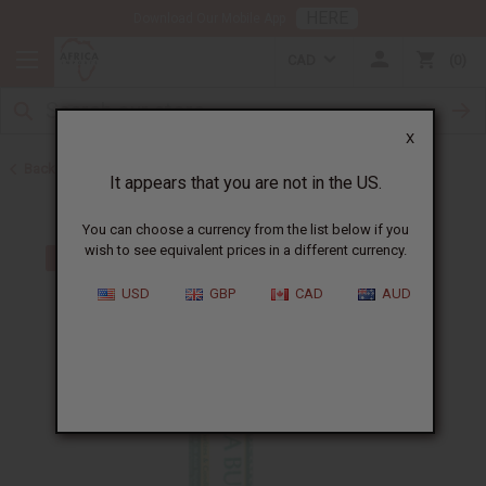
HERE
Download Our Mobile App
CAD
0
X
Back to Web Specials
It appears that you are not in the US.
You can choose a currency from the list below if you
wish to see equivalent prices in a different currency.
USD
GBP
CAD
AUD