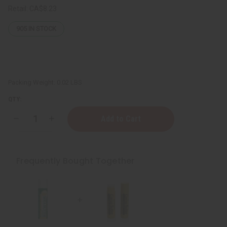
Retail:
CA$8.23
905
IN STOCK
Packing Weight:
0.02 LBS
QTY:
Decrease
Increase
Quantity
Quantity
of
of
Hydrating
Hydrating
Shea
Shea
Butter
Butter
Frequently Bought Together
Lip
Lip
Balm
Balm