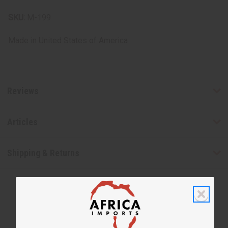
SKU:
M-199
Made in
United States of America
Reviews
Articles
Shipping & Returns