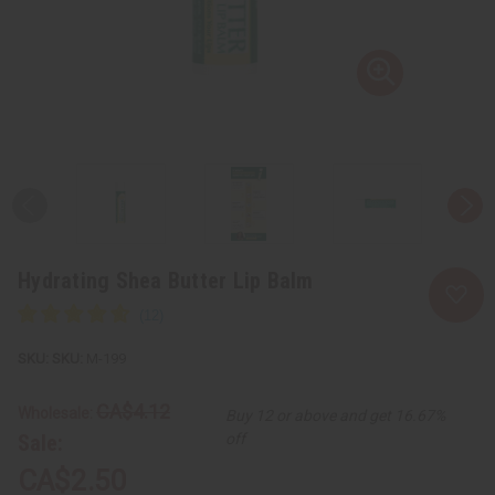
Hydrating Shea Butter Lip Balm
SKU:
M-199
CA$4.12
Wholesale:
Buy 12 or above and get 16.67%
Sale:
off
CA$2.50