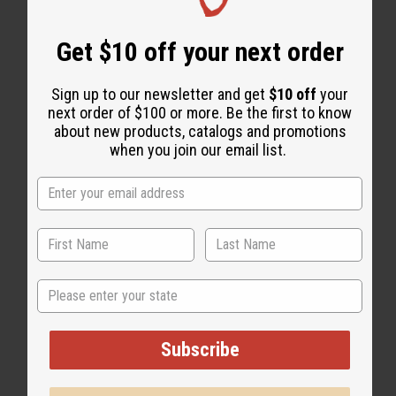
WHY PEOPLE LOVE THIS OIL
Get $10 off your next order
“Smooth, soft, and totally
Sign up to our newsletter and get
$10 off
your
natural.”
next order of $100 or more. Be the first to know
about new products, catalogs and promotions
when you join our email list.
State
Subscribe