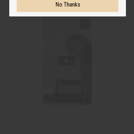
No Thanks