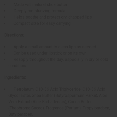
Made with natural shea butter
Deeply moisturizing formula
Helps soothe and protect dry, chapped lips
Compact size for easy carrying
Directions:
Apply a small amount to clean lips as needed
Can be used under lipstick or on its own
Reapply throughout the day, especially in dry or cold
conditions
Ingredients:
Petrolatum, C18-36 Acid Triglyceride, C18-36 Acid
Glycol Ester, Shea Butter (Butyrospermum Parkii), Aloe
Vera Extract (Aloe Barbadensis), Cocoa Butter
(Theobroma Cacao), Fragrance (Parfum), Propylparaben,
Butylparaben.