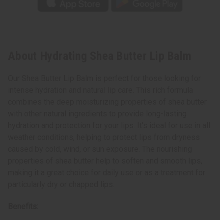
About Hydrating Shea Butter Lip Balm
Our Shea Butter Lip Balm is perfect for those looking for
intense hydration and natural lip care. This rich formula
combines the deep moisturizing properties of shea butter
with other natural ingredients to provide long-lasting
hydration and protection for your lips. It's ideal for use in all
weather conditions, helping to protect lips from dryness
caused by cold, wind, or sun exposure. The nourishing
properties of shea butter help to soften and smooth lips,
making it a great choice for daily use or as a treatment for
particularly dry or chapped lips.
Benefits: