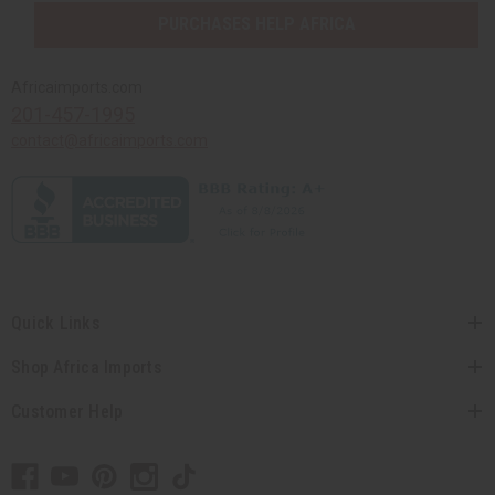
PURCHASES HELP AFRICA
Africaimports.com
201-457-1995
contact@africaimports.com
Quick Links
Shop Africa Imports
Customer Help