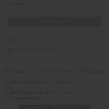
Total Price
CA$16.46
Add all to cart
Hydrating Shea Butter Lip Balm
CA$8.23
Softening Cocoa Butter Lip Balm
CA$8.23
Same day shipping
before 11:30am EST (2pm for FedEx or
UPS)
Rated Excellent
from 10,000+ Reviews
Download the app