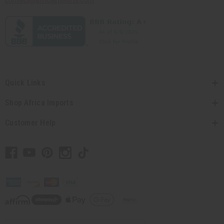
contact@africaimports.com
Quick Links
Shop Africa Imports
Customer Help