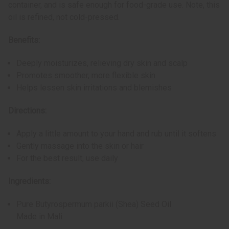
container, and is safe enough for food-grade use. Note, this
oil is refined, not cold-pressed.
Benefits:
Deeply moisturizes, relieving dry skin and scalp
Promotes smoother, more flexible skin
Helps lessen skin irritations and blemishes
Directions:
Apply a little amount to your hand and rub until it softens
Gently massage into the skin or hair
For the best result, use daily
Ingredients:
Pure Butyrospermum parkii (Shea) Seed Oil
Made in Mali