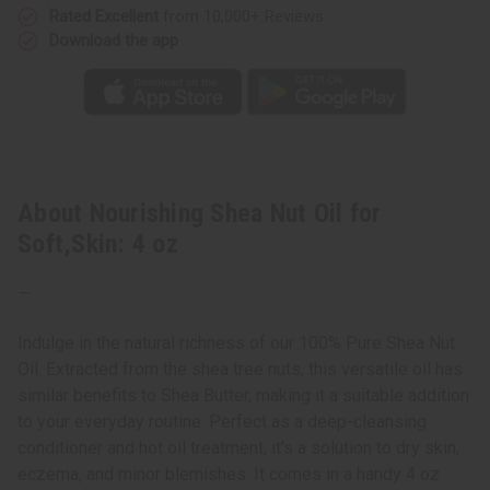
Rated Excellent
from 10,000+ Reviews
Download the app
About Nourishing Shea Nut Oil for
Soft,Skin: 4 oz
—
Indulge in the natural richness of our 100% Pure Shea Nut
Oil. Extracted from the shea tree nuts, this versatile oil has
similar benefits to Shea Butter, making it a suitable addition
to your everyday routine. Perfect as a deep-cleansing
conditioner and hot oil treatment, it's a solution to dry skin,
eczema, and minor blemishes. It comes in a handy 4 oz