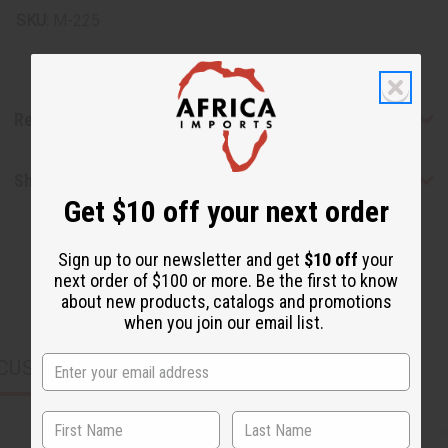
SKU:
M-225
Reviews
Shipping & Returns
Get $10 off your next order
Sign up to our newsletter and get
$10 off
your
next order of $100 or more. Be the first to know
about new products, catalogs and promotions
when you join our email list.
CUSTOMERS ALSO PURCHASED