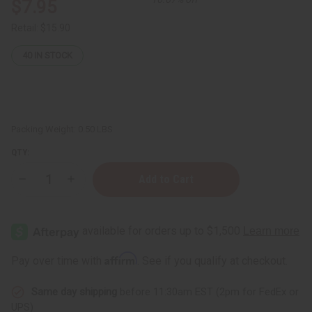
$7.95
Retail:
$15.90
40
IN STOCK
Packing Weight:
0.50 LBS
QTY:
Decrease
Increase
Quantity
Quantity
of
of
Nourishing
Nourishing
Shea
Shea
Nut
Nut
Oil
Oil
for
for
Affirm
Pay over time with
. See if you qualify at checkout.
Soft,Skin:
Soft,Skin:
4
4
oz
oz
Same day shipping
before 11:30am EST (2pm for FedEx or
UPS)