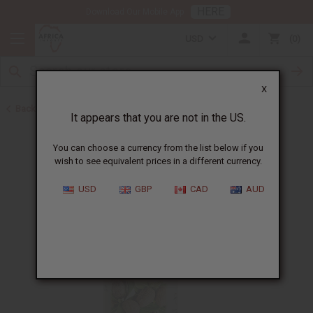
HERE
Download Our Mobile App
USD
0
X
Back to Healing Oils
It appears that you are not in the US.
You can choose a currency from the list below if you
wish to see equivalent prices in a different currency.
USD
GBP
CAD
AUD