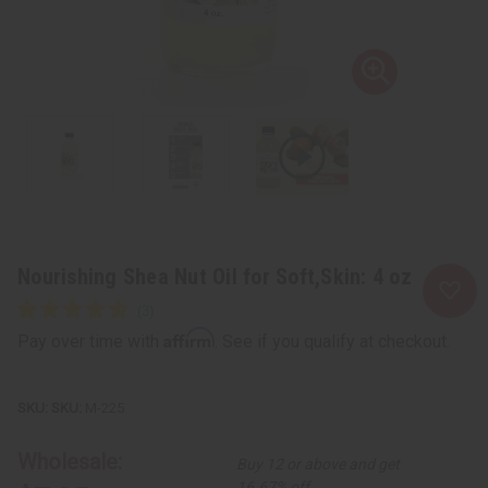
Nourishing Shea Nut Oil for Soft,Skin: 4 oz
Affirm
Pay over time with
. See if you qualify at checkout.
SKU:
M-225
Wholesale:
Buy 12 or above and get
16.67% off