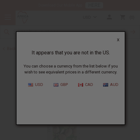
HERE
Download Our Mobile App
USD
0
X
Back to Healing Oils
It appears that you are not in the US.
You can choose a currency from the list below if you
wish to see equivalent prices in a different currency.
USD
GBP
CAD
AUD