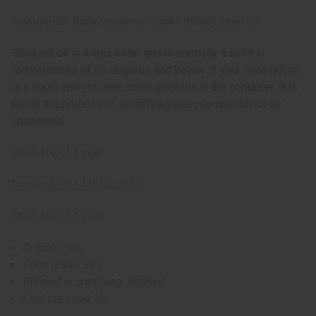
Ingredients: Butyrospermum parkii (Shea) Seed Oil.
Shea nut oil is a wax ester and is normally a solid in
temperatures of 65 degrees and below. If your shea nut oil
is a liquid and you see small globules in the container, it is
just in the process of solidifying and you should not be
concerned.
Shelf life of 1 year.
Download the MSDS sheet
Shelf life of 1 year.
Organic: Yes
Food grade: Yes
Refined or unrefined: Refined
Cold pressed: No