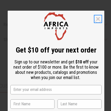
Reviews
Shipping & Returns
Get $10 off your next order
Sign up to our newsletter and get
$10 off
your
next order of $100 or more. Be the first to know
about new products, catalogs and promotions
when you join our email list.
CUSTOMERS ALSO PURCHASED