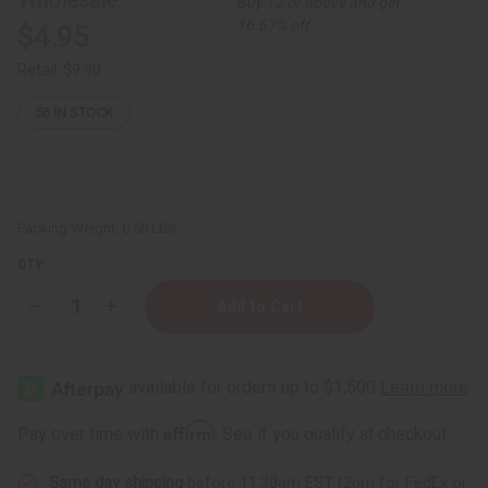
Buy 12 or above and get
16.67% off
$4.95
Retail:
$9.90
56
IN STOCK
Packing Weight:
0.50 LBS
QTY:
Decrease
Increase
Quantity
Quantity
of
of
Nourishing
Nourishing
Shea
Shea
Nut
Nut
Oil
Oil
for
for
Affirm
Pay over time with
. See if you qualify at checkout.
Soft,Skin
Soft,Skin
(organic):
(organic):
4
4
Same day shipping
before 11:30am EST (2pm for FedEx or
oz
oz