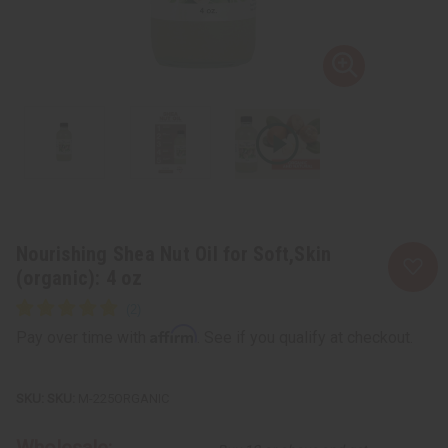
Nourishing Shea Nut Oil for Soft,Skin
(organic): 4 oz
Affirm
Pay over time with
. See if you qualify at checkout.
SKU:
M-225ORGANIC
Wholesale: