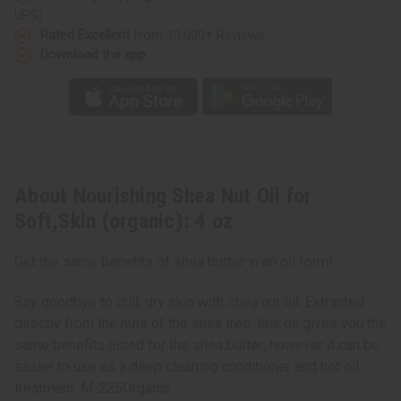
UPS)
Rated Excellent
from 10,000+ Reviews
Download the app
About Nourishing Shea Nut Oil for
Soft,Skin (organic): 4 oz
Get the same benefits of shea butter in an oil form!
Say goodbye to dull, dry skin with shea nut oil. Extracted
directly from the nuts of the shea tree, this oil gives you the
same benefits listed for the shea butter; however it can be
easier to use as a deep cleaning conditioner and hot oil
treatment. M-225Organic