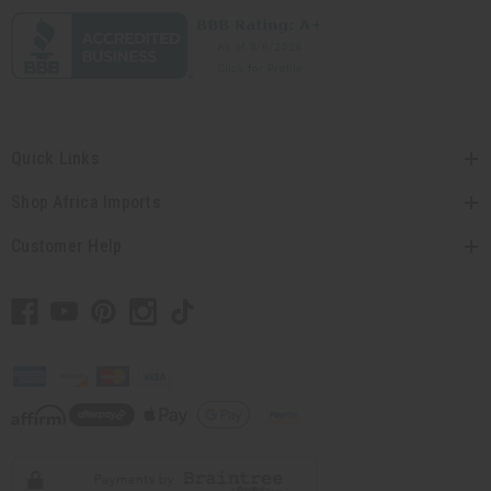
Quick Links
Shop Africa Imports
Customer Help