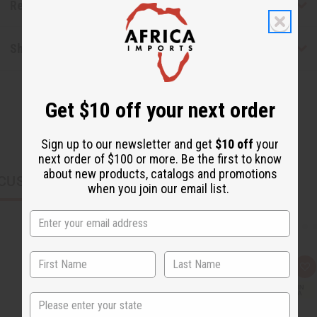
Reviews
Shipping & Returns
Get $10 off your next order
Sign up to our newsletter and get
$10 off
your
next order of $100 or more. Be the first to know
about new products, catalogs and promotions
CUSTOMERS ALSO PURCHASED
when you join our email list.
Q
A
u
d
i
d
State
c
t
k
o