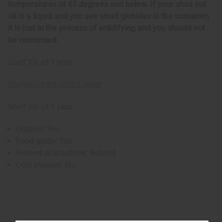
temperatures of 65 degrees and below. If your shea nut
oil is a liquid and you see small globules in the container,
it is just in the process of solidifying and you should not
be concerned.
Shelf life of 1 year.
Download the MSDS sheet
Shelf life of 1 year.
Organic: Yes
Food grade: Yes
Refined or unrefined: Refined
Cold pressed: No