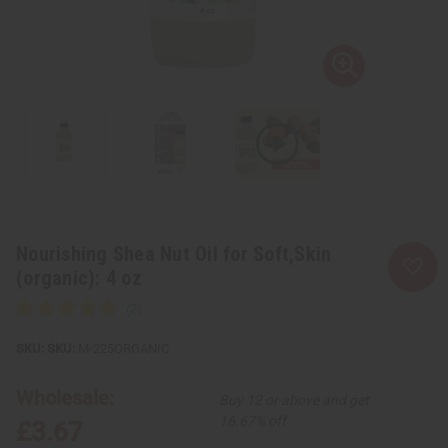
Nourishing Shea Nut Oil for Soft,Skin
(organic): 4 oz
SKU:
M-225ORGANIC
Wholesale:
Buy 12 or above and get
16.67% off
£3.67