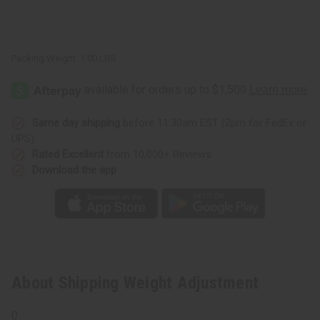
Packing Weight:
1.00 LBS
Same day shipping
before 11:30am EST (2pm for FedEx or
UPS)
Rated Excellent
from 10,000+ Reviews
Download the app
About Shipping Weight Adjustment
0