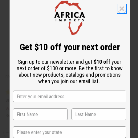
v
W
i
i
e
s
w
h
L
i
s
t
Get $10 off your next order
Sign up to our newsletter and get
$10 off
your
next order of $100 or more. Be the first to know
about new products, catalogs and promotions
DROP-SHIP FEE
when you join our email list.
SHIPPING-DSF
£3.71
Wholesale:
Retail:
£3.71
State
Q
A
D
I
T