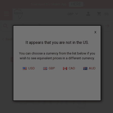
HERE
Download Our Mobile App
GBP
0
X
Back to Home
It appears that you are not in the US.
You can choose a currency from the list below if you
wish to see equivalent prices in a different currency.
USD
GBP
CAD
AUD