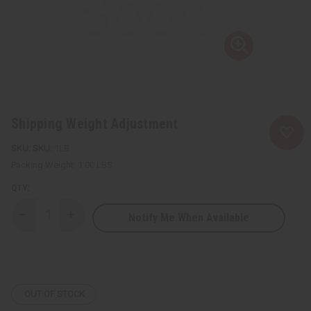
Shipping Weight Adjustment
SKU:
1LB
Packing Weight:
1.00 LBS
QTY:
Notify Me When Available
Decrease
Increase
Quantity
Quantity
of
of
Shipping
Shipping
Weight
Weight
Adjustment
Adjustment
OUT OF STOCK