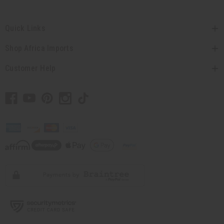
Quick Links
Shop Africa Imports
Customer Help
// Load the correct version of the script for Quick Shop if the page is the