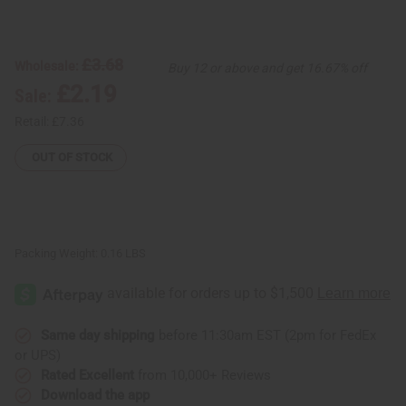
of
of
Sleep
Sleep
Soundly
Soundly
Essential
Essential
Blend
Blend
£3.68
Wholesale:
Buy 12 or above and get 16.67% off
-
-
1
1
£2.19
Sale:
oz.
oz.
Retail:
£7.36
OUT OF STOCK
Packing Weight:
0.16 LBS
Same day shipping
before 11:30am EST (2pm for FedEx
or UPS)
Rated Excellent
from 10,000+ Reviews
Download the app