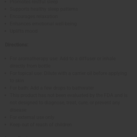
Promotes restful sleep
Supports healthy sleep patterns
Encourages relaxation
Enhances emotional well-being
Uplifts mood
Directions:
For aromatherapy use: Add to a diffuser or inhale
directly from bottle
For topical use: Dilute with a carrier oil before applying
to skin
For bath: Add a few drops to bathwater
This product has not been evaluated by the FDA and is
not designed to diagnose, treat, cure, or prevent any
disease
For external use only
Keep out of reach of children