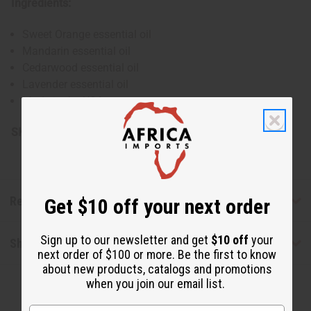
Ingredients:
Sweet Orange essential oil
Mandarin essential oil
Cedarwood essential oil
Lavender essential oil
Made in the USA
SKU:
H-041-1
Reviews
Get $10 off your next order
Sign up to our newsletter and get
$10 off
your
Shipping & Returns
next order of $100 or more. Be the first to know
about new products, catalogs and promotions
when you join our email list.