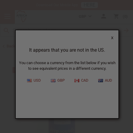
HERE
Download Our Mobile App
GBP
0
X
Back to Closeout Specials
It appears that you are not in the US.
You can choose a currency from the list below if you wish
to see equivalent prices in a different currency.
USD
GBP
CAD
AUD