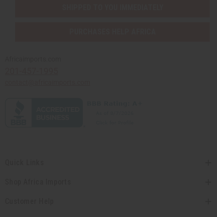
SHIPPED TO YOU IMMEDIATELY
PURCHASES HELP AFRICA
Africaimports.com
201-457-1995
contact@africaimports.com
Quick Links
Shop Africa Imports
Customer Help