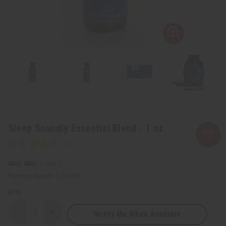
Sleep Soundly Essential Blend - 1 oz.
SKU:
H-041-1
Packing Weight:
0.16 LBS
QTY:
Notify Me When Available
Decrease
Increase
Quantity
Quantity