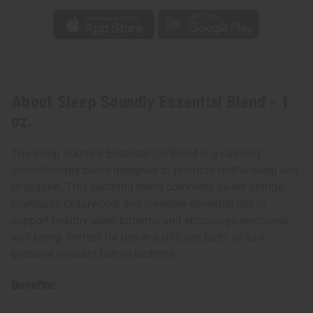
About Sleep Soundly Essential Blend - 1
oz.
The Sleep Soundly Essential Oil Blend is a calming
aromatherapy blend designed to promote restful sleep and
relaxation. This soothing blend combines sweet orange,
mandarin, cedarwood, and lavender essential oils to
support healthy sleep patterns and encourage emotional
well-being. Perfect for use in a diffuser, bath, or as a
personal inhalant before bedtime.
Benefits: