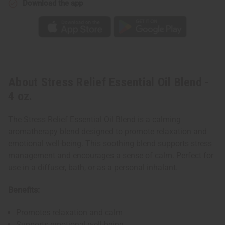
Download the app
About Stress Relief Essential Oil Blend -
4 oz.
The Stress Relief Essential Oil Blend is a calming
aromatherapy blend designed to promote relaxation and
emotional well-being. This soothing blend supports stress
management and encourages a sense of calm. Perfect for
use in a diffuser, bath, or as a personal inhalant.
Benefits:
Promotes relaxation and calm
Supports emotional well-being