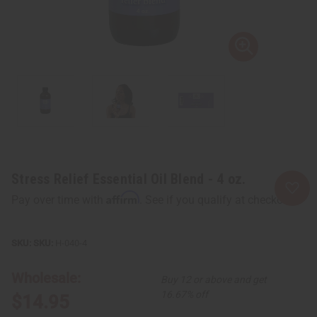
Stress Relief Essential Oil Blend - 4 oz.
Affirm
Pay over time with
. See if you qualify at checkout.
SKU:
H-040-4
Wholesale:
Buy 12 or above and get
16.67% off
$14.95