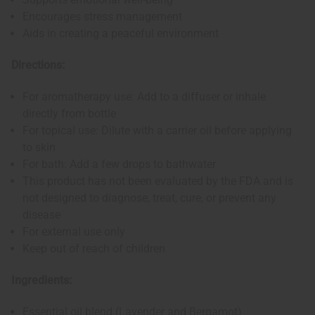
Encourages stress management
Aids in creating a peaceful environment
Directions:
For aromatherapy use: Add to a diffuser or inhale
directly from bottle
For topical use: Dilute with a carrier oil before applying
to skin
For bath: Add a few drops to bathwater
This product has not been evaluated by the FDA and is
not designed to diagnose, treat, cure, or prevent any
disease
For external use only
Keep out of reach of children
Ingredients:
Essential oil blend (Lavender and Bergamot)