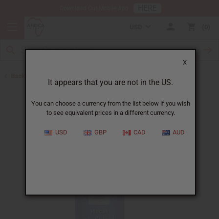
HERE
Download Our Mobile App
USD
0
X
Back to Essential Oil Blends
It appears that you are not in the US.
You can choose a currency from the list below if you wish
to see equivalent prices in a different currency.
USD
GBP
CAD
AUD