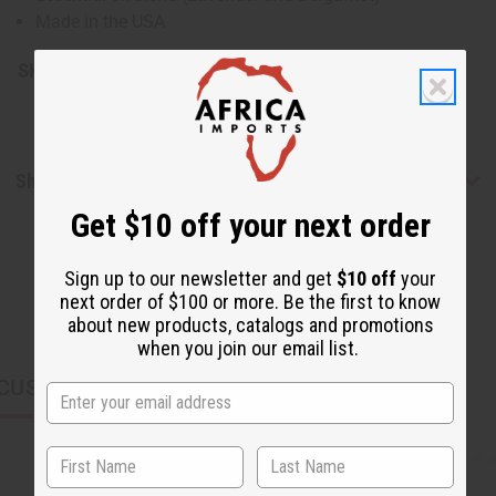
Made in the USA
SKU:
H-040-4
Shipping & Returns
Get $10 off your next order
Sign up to our newsletter and get
$10 off
your
next order of $100 or more. Be the first to know
about new products, catalogs and promotions
when you join our email list.
CUSTOMERS ALSO PURCHASED