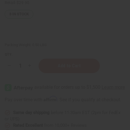
Retail:
$29.90
3
IN STOCK
Packing Weight:
0.50 LBS
QTY:
Decrease
Increase
Quantity
Quantity
of
of
Stress
Stress
Relief
Relief
Essential
Essential
Oil
Oil
Blend
Blend
Affirm
Pay over time with
. See if you qualify at checkout.
-
-
4
4
oz.
oz.
Same day shipping
before 11:30am EST (2pm for FedEx
or UPS)
Rated Excellent
from 10,000+ Reviews