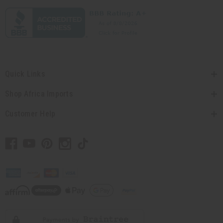
Quick Links
Shop Africa Imports
Customer Help