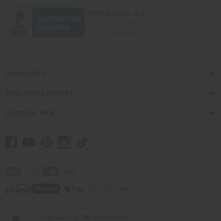
Quick Links
Shop Africa Imports
Customer Help