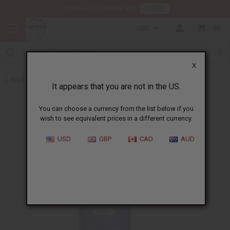
HERE
Download Our Mobile App
USD
0
X
Back to Essential Oil Blends
It appears that you are not in the US.
You can choose a currency from the list below if you
wish to see equivalent prices in a different currency.
USD
GBP
CAD
AUD