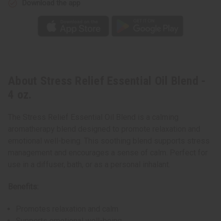
Download the app
About Stress Relief Essential Oil Blend -
4 oz.
The Stress Relief Essential Oil Blend is a calming
aromatherapy blend designed to promote relaxation and
emotional well-being. This soothing blend supports stress
management and encourages a sense of calm. Perfect for
use in a diffuser, bath, or as a personal inhalant.
Benefits:
Promotes relaxation and calm
Supports emotional well-being