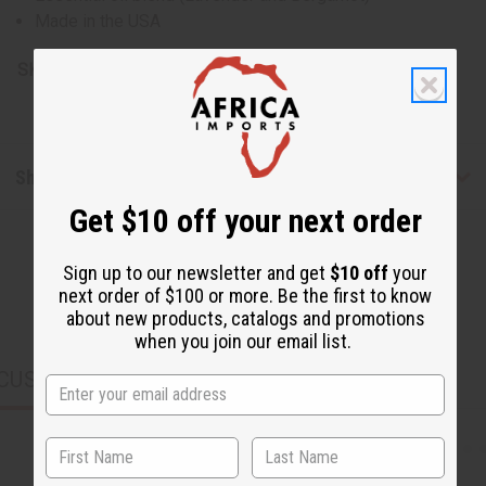
Made in the USA
SKU:
H-040-4
Shipping & Returns
Get $10 off your next order
Sign up to our newsletter and get
$10 off
your
next order of $100 or more. Be the first to know
about new products, catalogs and promotions
when you join our email list.
CUSTOMERS ALSO PURCHASED