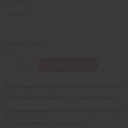
Retail:
$29.90
3
IN STOCK
Packing Weight:
0.50 LBS
QTY:
Decrease
Increase
Quantity
Quantity
of
of
Stress
Stress
Relief
Relief
Essential
Essential
Oil
Oil
Blend
Blend
Affirm
Pay over time with
. See if you qualify at checkout.
-
-
4
4
oz.
oz.
Same day shipping
before 11:30am EST (2pm for FedEx or
UPS)
Rated Excellent
from 10,000+ Reviews