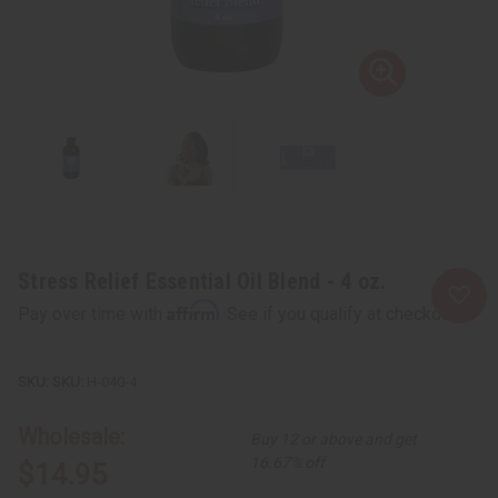
Stress Relief Essential Oil Blend - 4 oz.
Affirm
Pay over time with
. See if you qualify at checkout.
SKU:
H-040-4
Wholesale:
Buy 12 or above and get
16.67% off
$14.95