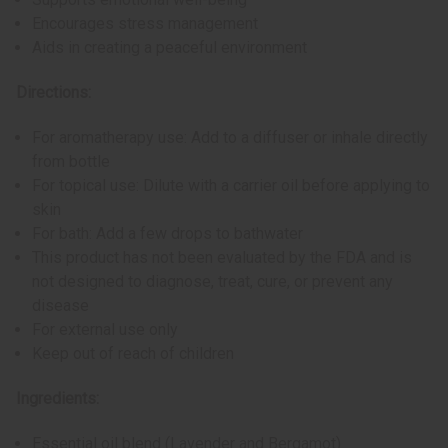
Encourages stress management
Aids in creating a peaceful environment
Directions:
For aromatherapy use: Add to a diffuser or inhale directly
from bottle
For topical use: Dilute with a carrier oil before applying to
skin
For bath: Add a few drops to bathwater
This product has not been evaluated by the FDA and is
not designed to diagnose, treat, cure, or prevent any
disease
For external use only
Keep out of reach of children
Ingredients:
Essential oil blend (Lavender and Bergamot)